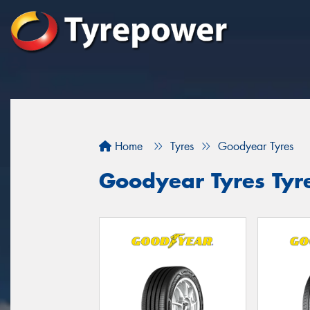
Home
Tyres
Goodyear Tyres
Goodyear Tyres Tyre