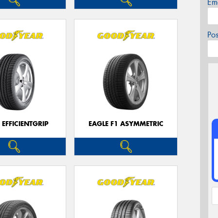
Em
Po
 EFFICIENTGRIP
EAGLE F1 ASYMMETRIC