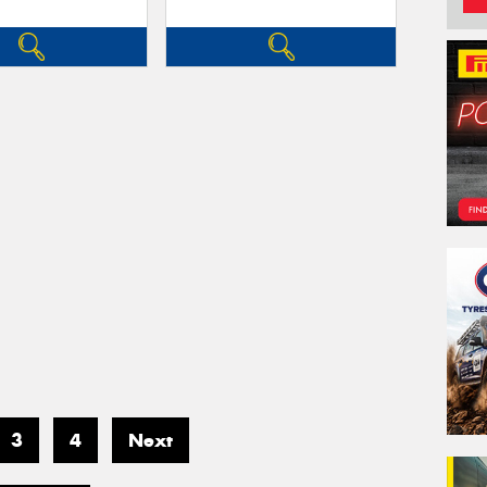
3
4
Next