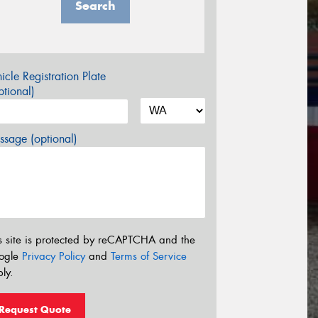
Search
icle Registration Plate
tional)
sage (optional)
s site is protected by reCAPTCHA and the
ogle
Privacy Policy
and
Terms of Service
ly.
Request Quote