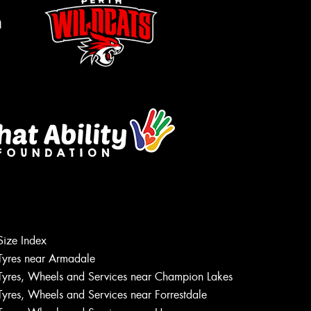
m
Size Index
Let us know what you need, and our
Tyres near Armadale
team will text you shortly.
Tyres, Wheels and Services near Champion Lakes
Tyres, Wheels and Services near Forrestdale
Your details