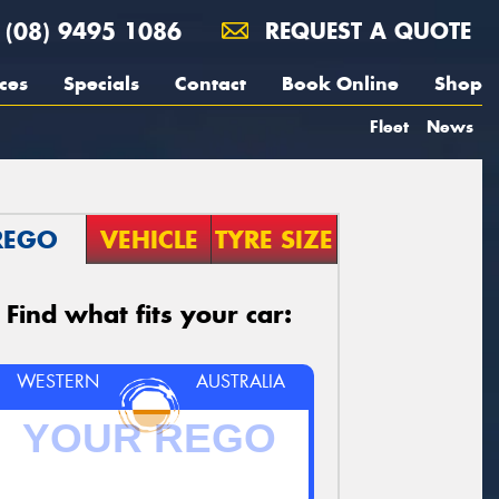
(08) 9495 1086
REQUEST A QUOTE
ces
Specials
Contact
Book Online
Shop
Fleet
News
REGO
VEHICLE
TYRE SIZE
Find what fits your car:
WESTERN
AUSTRALIA