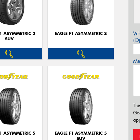
Veh
F1 ASYMMETRIC 2
EAGLE F1 ASYMMETRIC 3
SUV
(Op
Mes
Thi
Go
app
F1 ASYMMETRIC 5
EAGLE F1 ASYMMETRIC 5
SUV