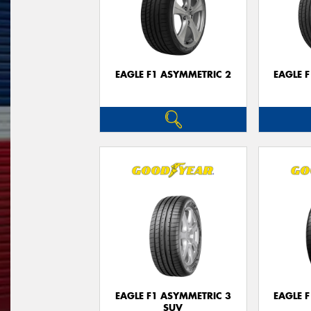
EAGLE F1 ASYMMETRIC 2
EAGLE 
EAGLE F1 ASYMMETRIC 3
EAGLE 
SUV