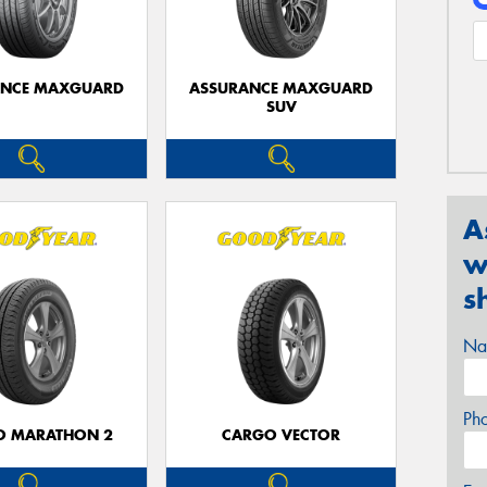
ANCE MAXGUARD
ASSURANCE MAXGUARD
SUV
A
w
s
Na
Ph
O MARATHON 2
CARGO VECTOR