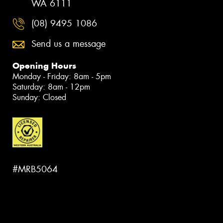
WA 6111
(08) 9495 1086
Send us a message
Opening Hours
Monday - Friday: 8am - 5pm
Saturday: 8am - 12pm
Sunday: Closed
#MRB5064