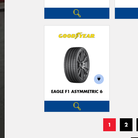
EAGLE F1 ASYMMETRIC 6
1
2