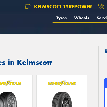
KELMSCOTT TYREPOWER
Tyres
Wheels
Servi
s in Kelmscott