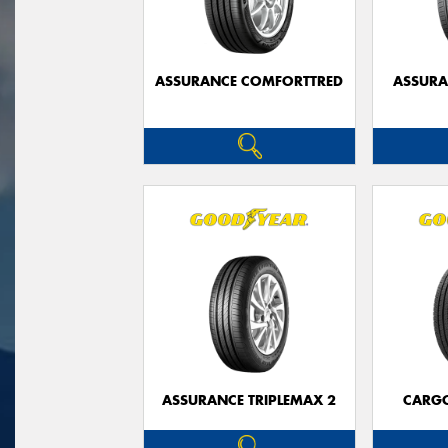
ASSURANCE COMFORTTRED
ASSUR
ASSURANCE TRIPLEMAX 2
CARG