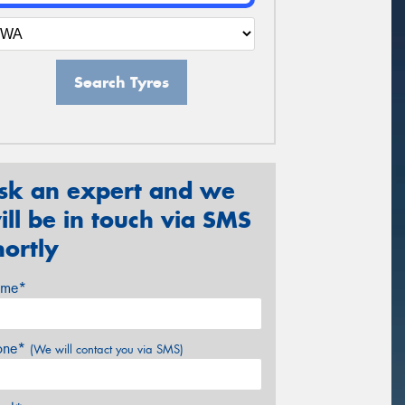
Search Tyres
sk an expert and we
ill be in touch via SMS
hortly
me*
one*
(We will contact you via SMS)