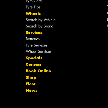
Tyre Care
Tyre Tips
Wheels
Search by Vehicle
Search by Brand
Services
Batteries
Tyre Services
Wheel Services
Specials
Contact
Book Online
Shop
Fleet
News