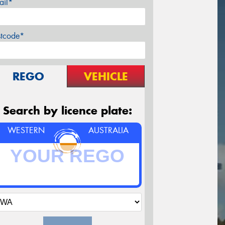
ail*
stcode*
REGO
VEHICLE
Search by licence plate:
WESTERN
AUSTRALIA