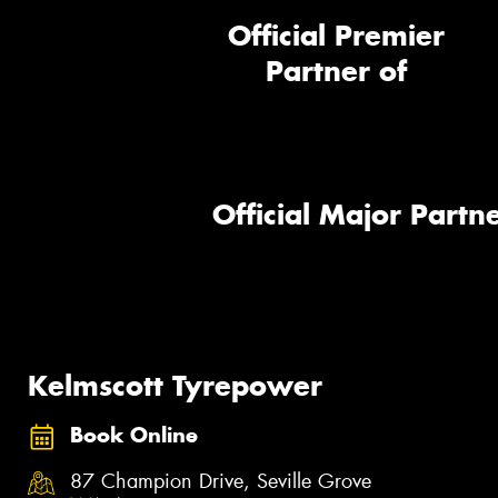
Official Premier
Partner of
Official Major Partne
Kelmscott Tyrepower
Book Online
87 Champion Drive, Seville Grove