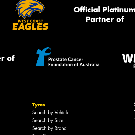
Official Platinu
Partner of
r of
Tyres
Search by Vehicle
Search by Size
Search by Brand