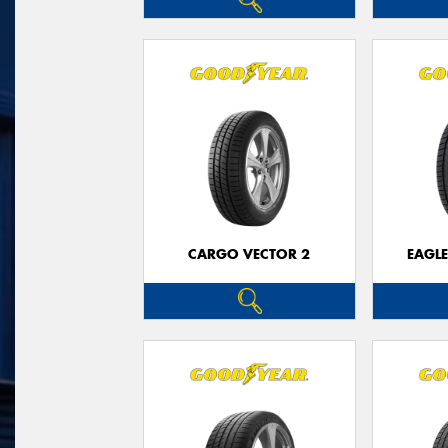
CARGO VECTOR 2
EAGLE