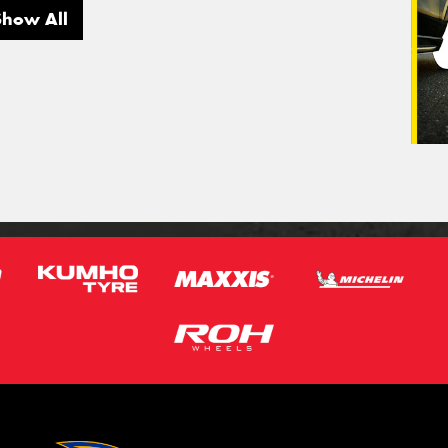
Show All