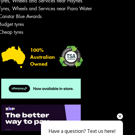
Tyres, Wheels and Services near Haynes
Tyres, Wheels and Services near Piara Water
Canstar Blue Awards
Budget tyres
Cheap tyres
100%
Australian
Owned
Send
Have a question? Text us here!