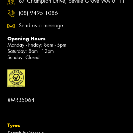
87 Champion Drive, Seville Grove WA 6111
(08) 9495 1086
Send us a message
Opening Hours
Monday - Friday: 8am - 5pm
Saturday: 8am - 12pm
Sunday: Closed
#MRB5064
Tyres