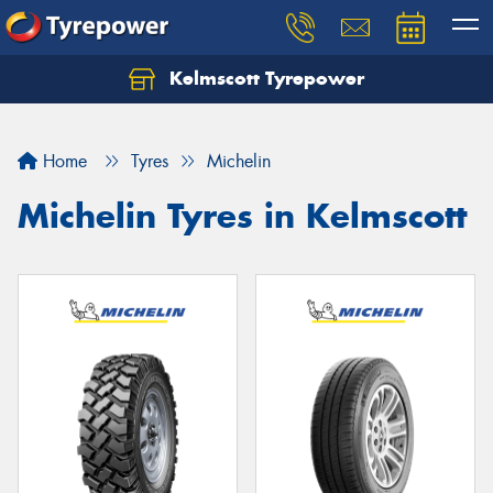
Kelmscott Tyrepower
Let us know what you need, and our team will
text you shortly.
Home
Tyres
Michelin
Your details
Michelin Tyres in Kelmscott