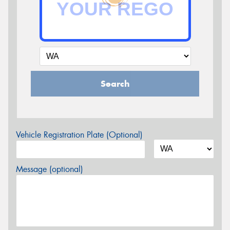
Search
Vehicle Registration Plate (Optional)
Message (optional)