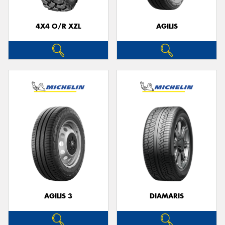
4X4 O/R XZL
AGILIS
Send
AGILIS 3
DIAMARIS