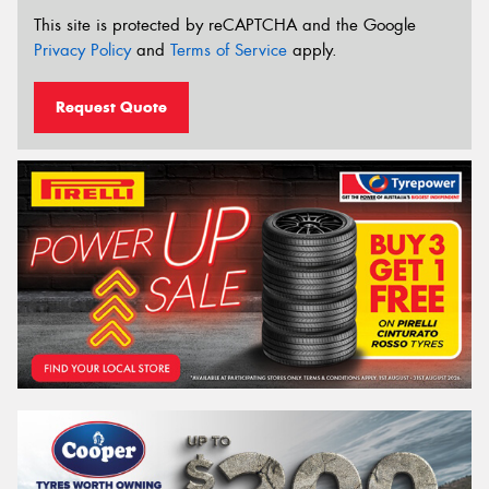
This site is protected by reCAPTCHA and the Google
Privacy Policy
and
Terms of Service
apply.
Request Quote