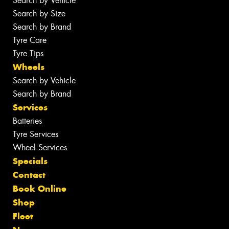
Search by Vehicle
Search by Size
Search by Brand
Tyre Care
Tyre Tips
Wheels
Search by Vehicle
Search by Brand
Services
Batteries
Tyre Services
Wheel Services
Specials
Contact
Book Online
Shop
Fleet