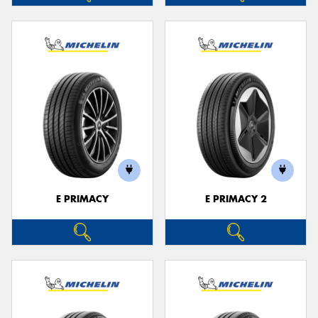
E PRIMACY
E PRIMACY 2