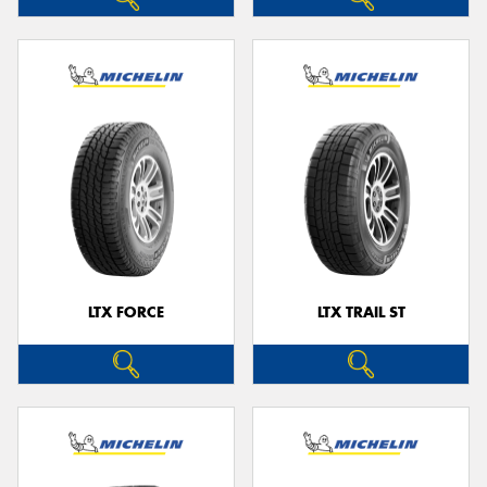
LTX FORCE
LTX TRAIL ST