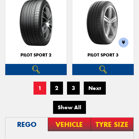
PILOT SPORT 2
PILOT SPORT 3
1
2
3
Next
Show All
REGO
VEHICLE
TYRE SIZE