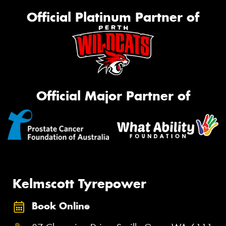
Official Platinum Partner of
Official Major Partner of
Kelmscott Tyrepower
Book Online