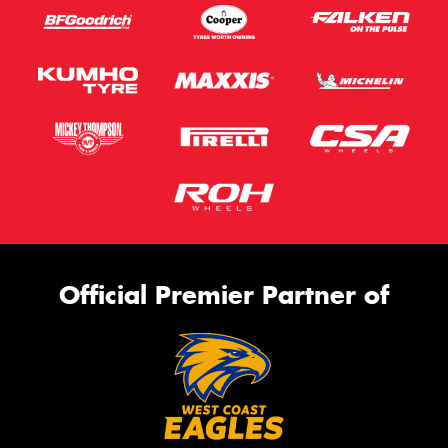
Official Premier Partner of