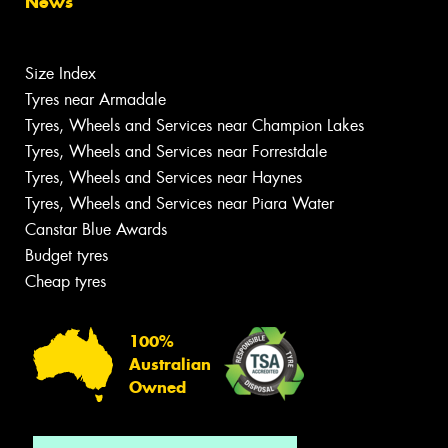
News
Size Index
Tyres near Armadale
Tyres, Wheels and Services near Champion Lakes
Tyres, Wheels and Services near Forrestdale
Tyres, Wheels and Services near Haynes
Tyres, Wheels and Services near Piara Water
Canstar Blue Awards
Budget tyres
Cheap tyres
100%
Australian
Owned