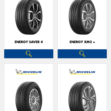
ENERGY SAVER 4
ENERGY XM2 +