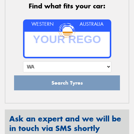
Find what fits your car:
WESTERN
AUSTRALIA
Search Tyres
Ask an expert and we will be
in touch via SMS shortly