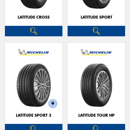
LATITUDE CROSS
LATITUDE SPORT
LATITUDE SPORT 3
LATITUDE TOUR HP