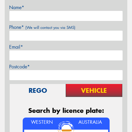
Name*
Phone*
(We will contact you via SMS)
Email*
Postcode*
REGO
VEHICLE
Search by licence plate:
WESTERN
AUSTRALIA