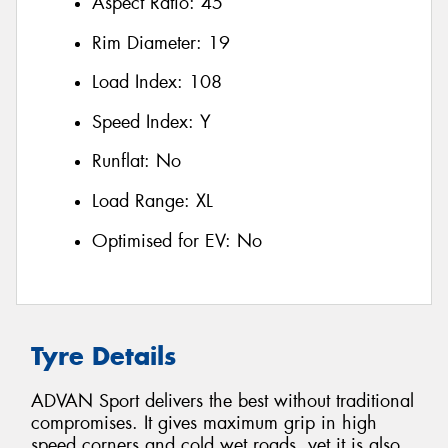
Aspect Ratio:
45
Rim Diameter:
19
Load Index:
108
Speed Index:
Y
Runflat:
No
Load Range:
XL
Optimised for EV:
No
Tyre Details
ADVAN Sport delivers the best without traditional
compromises. It gives maximum grip in high
speed corners and cold wet roads, yet it is also