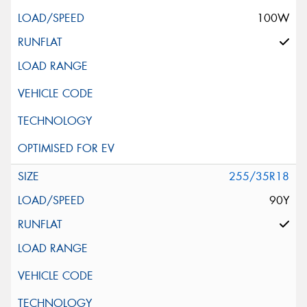
100W
255/35R18
90Y