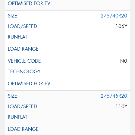
275/40R20
106Y
N0
275/45R20
110Y