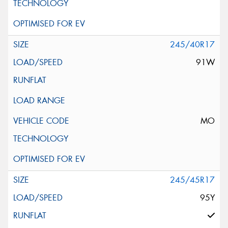
245/40R17
91W
MO
245/45R17
95Y