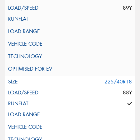
89Y
225/40R18
88Y