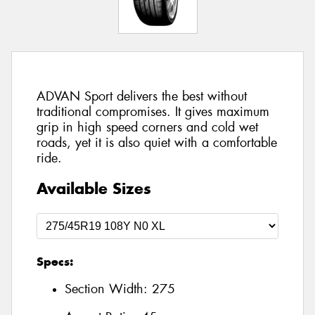
ADVAN Sport delivers the best without
traditional compromises. It gives maximum
grip in high speed corners and cold wet
roads, yet it is also quiet with a comfortable
ride.
Available Sizes
Specs:
Section Width:
275