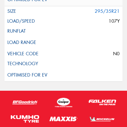
295/35R21
107Y
N0