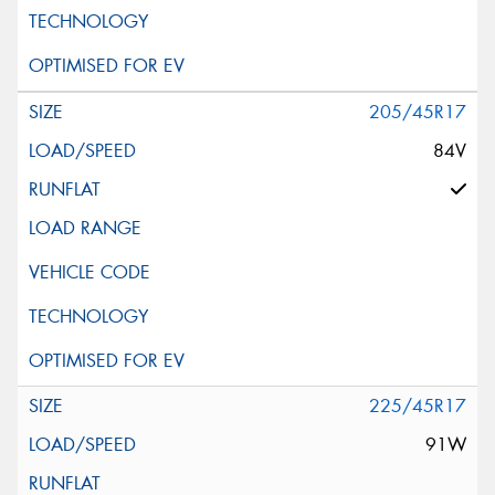
205/45R17
84V
225/45R17
91W