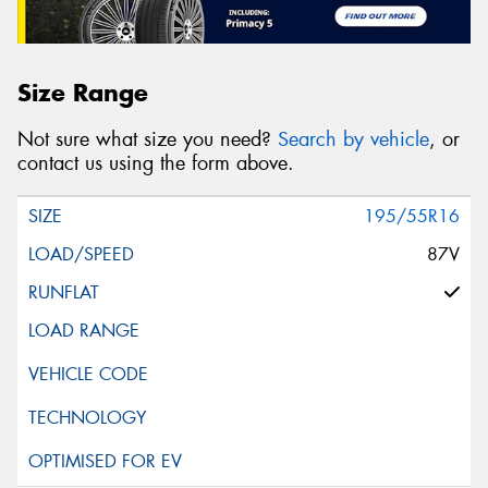
Size Range
Not sure what size you need?
Search by vehicle
, or
contact us using the form above.
195/55R16
87V