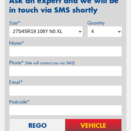
Ask an expert and we will be
in touch via SMS shortly
Size*
Quantity
Name*
Phone*
(We will contact you via SMS)
Email*
Postcode*
REGO
VEHICLE