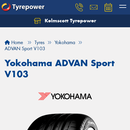
Kelmscott Tyrepower
Let us know what you need, and our team will
text you shortly.
Home
Tyres
Yokohama
Your details
ADVAN Sport V103
Yokohama ADVAN Sport
V103