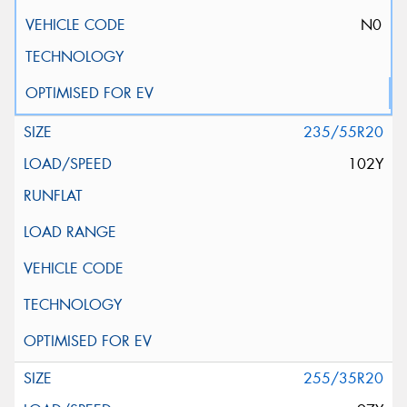
N0
235/55R20
102Y
255/35R20