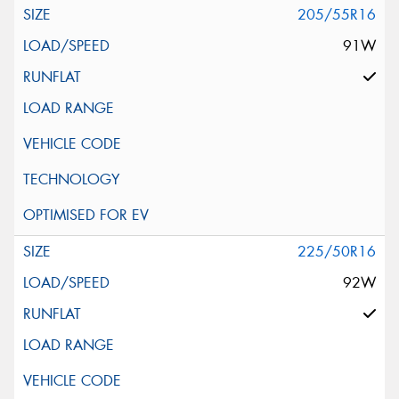
205/55R16
91W
225/50R16
92W