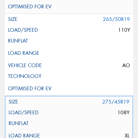
265/50R19
110Y
AO
275/45R19
108Y
XL