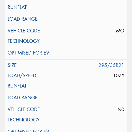
MO
295/35R21
107Y
N0