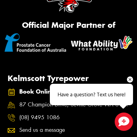
Official Major Partner of
Kelmscott Tyrepower
Book Online
Have a question? Text us here!
87 Champion Drive, Seville Grove WA 6111
(08) 9495 1086
Send us a message
Close sales faster