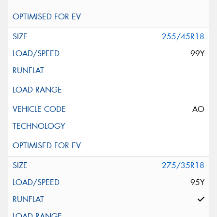
255/45R18
99Y
AO
275/35R18
95Y