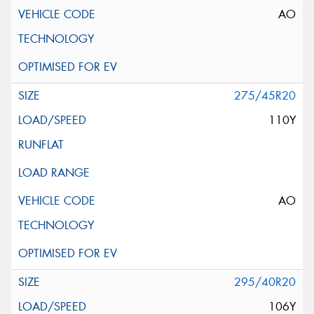
AO
275/45R20
110Y
AO
295/40R20
106Y