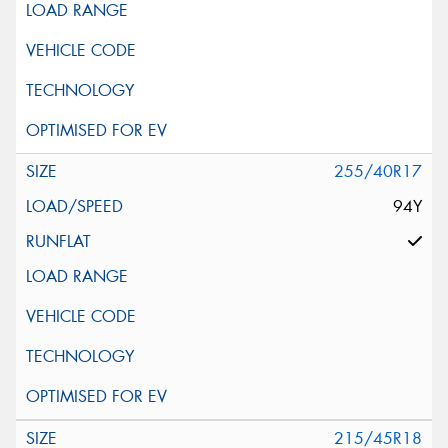
255/40R17
94Y
215/45R18