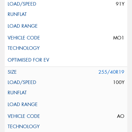
91Y
MO1
255/40R19
100Y
AO