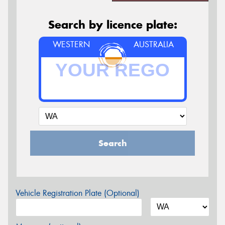
Search by licence plate:
WESTERN
AUSTRALIA
Search
Vehicle Registration Plate (Optional)