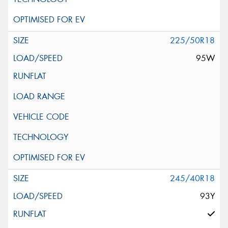
225/50R18
95W
245/40R18
93Y