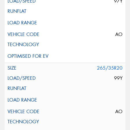
97Y
AO
265/35R20
99Y
AO