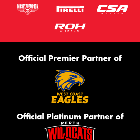
Official Premier Partner of
Official Platinum Partner of