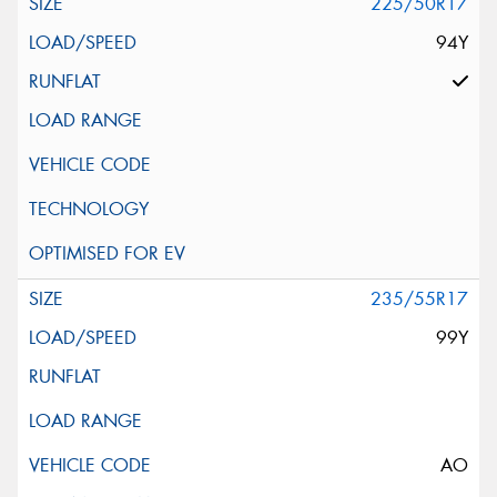
225/50R17
94Y
235/55R17
99Y
AO