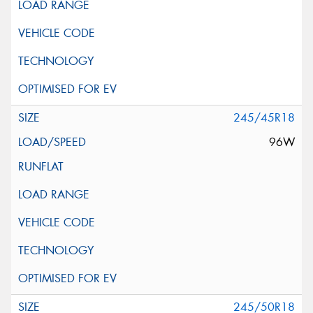
245/45R18
96W
245/50R18