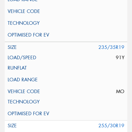
235/35R19
91Y
MO
255/30R19