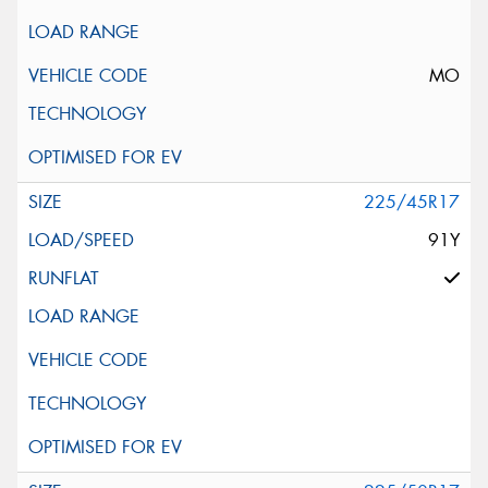
MO
225/45R17
91Y