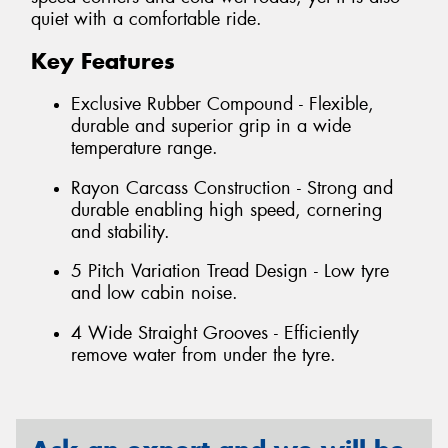
quiet with a comfortable ride.
Key Features
Exclusive Rubber Compound - Flexible,
durable and superior grip in a wide
temperature range.
Rayon Carcass Construction - Strong and
durable enabling high speed, cornering
and stability.
5 Pitch Variation Tread Design - Low tyre
and low cabin noise.
4 Wide Straight Grooves - Efficiently
remove water from under the tyre.