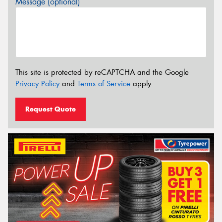
Message (optional)
This site is protected by reCAPTCHA and the Google
Privacy Policy
and
Terms of Service
apply.
Request Quote