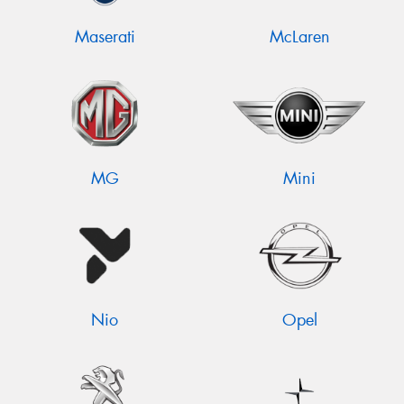
Maserati
McLaren
MG
Mini
Nio
Opel