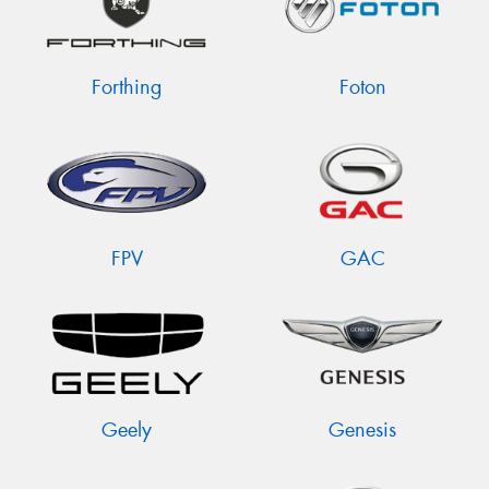
Forthing
Foton
FPV
GAC
Geely
Genesis