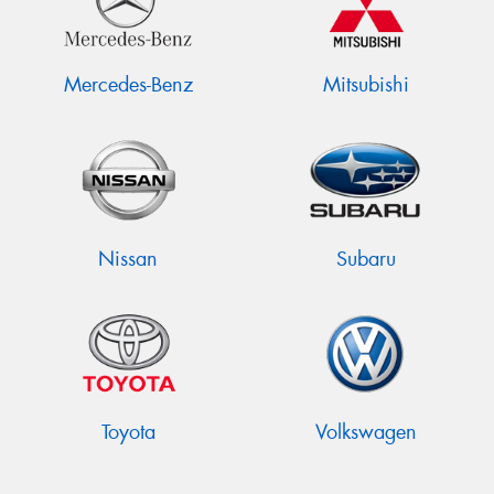
Mercedes-Benz
Mitsubishi
Nissan
Subaru
Toyota
Volkswagen