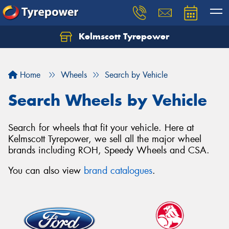
Kelmscott Tyrepower
Let us know what you need, and our team will
text you shortly.
Home
Wheels
Search by Vehicle
Your details
Search Wheels by Vehicle
Search for wheels that fit your vehicle. Here at
Kelmscott Tyrepower, we sell all the major wheel
brands including ROH, Speedy Wheels and CSA.
You can also view
brand catalogues
.