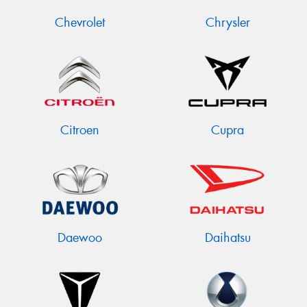
Chevrolet
Chrysler
Citroen
Cupra
Daewoo
Daihatsu