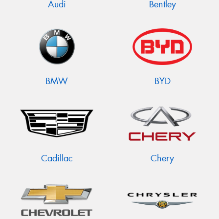
Audi
Bentley
BMW
BYD
Cadillac
Chery