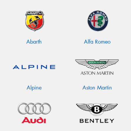
Abarth
Alfa Romeo
Alpine
Aston Martin