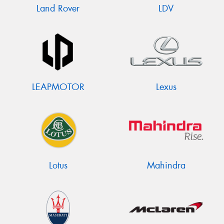
Land Rover
LDV
LEAPMOTOR
Lexus
Lotus
Mahindra