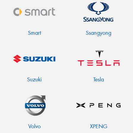
Smart
Ssangyong
Suzuki
Tesla
Volvo
XPENG