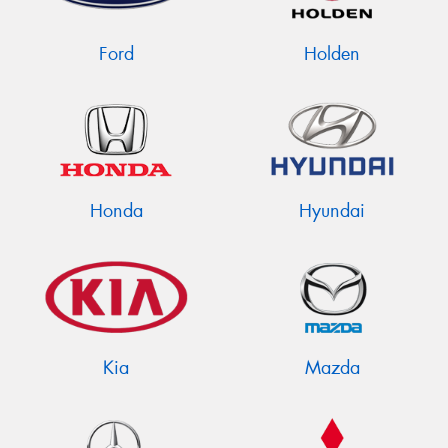
Ford
Holden
Send
Honda
Hyundai
Kia
Mazda