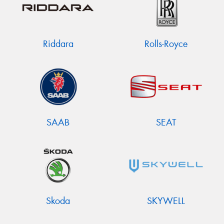
Riddara
Rolls-Royce
SAAB
SEAT
Skoda
SKYWELL