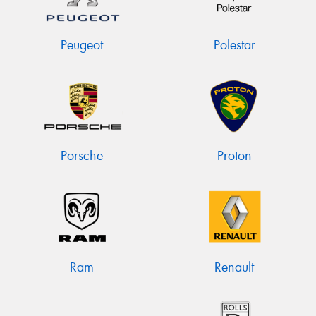
Peugeot
Polestar
Porsche
Proton
Ram
Renault