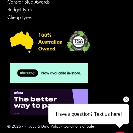
Canstar Blue Awards
Budget tyres
Cheap tyres
100%
Australian
Owned
Have a question? Text us here!
© 2026 -
Privacy & Data Policy
-
Conditions of Sale