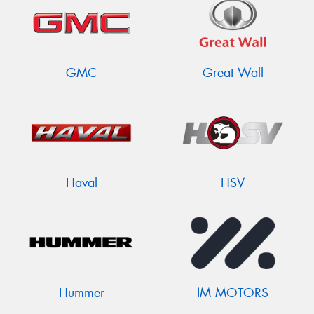
GMC
Great Wall
Haval
HSV
Hummer
IM MOTORS