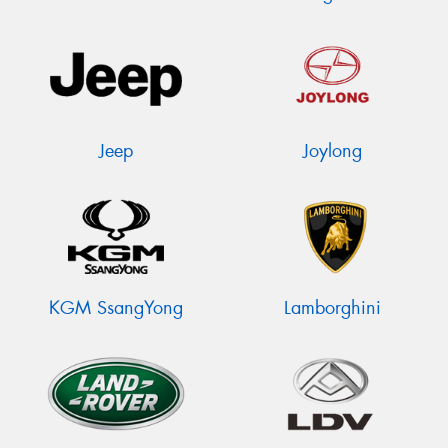
Jeep
Joylong
KGM SsangYong
Lamborghini