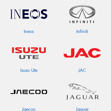
Ineos
Infiniti
Isuzu Ute
JAC
Jaecoo
Jaguar