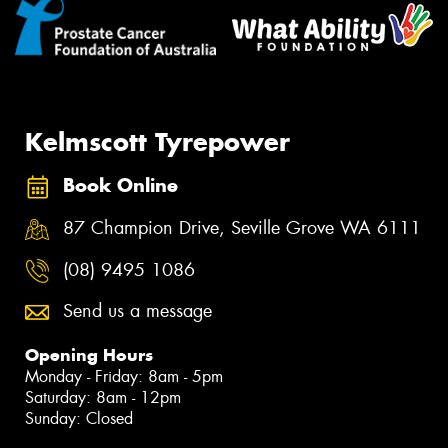
Kelmscott Tyrepower
Book Online
87 Champion Drive, Seville Grove WA 6111
(08) 9495 1086
Send us a message
Opening Hours
Monday - Friday: 8am - 5pm
Saturday: 8am - 12pm
Sunday: Closed