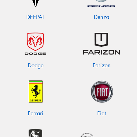
DEEPAL
Denza
Dodge
Farizon
Ferrari
Fiat