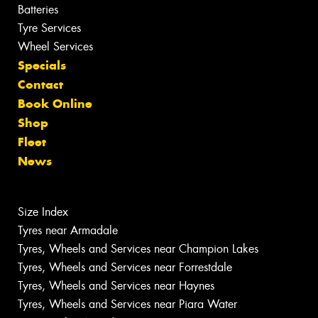
Batteries
Tyre Services
Wheel Services
Specials
Contact
Book Online
Shop
Fleet
News
Size Index
Tyres near Armadale
Tyres, Wheels and Services near Champion Lakes
Tyres, Wheels and Services near Forrestdale
Tyres, Wheels and Services near Haynes
Tyres, Wheels and Services near Piara Water