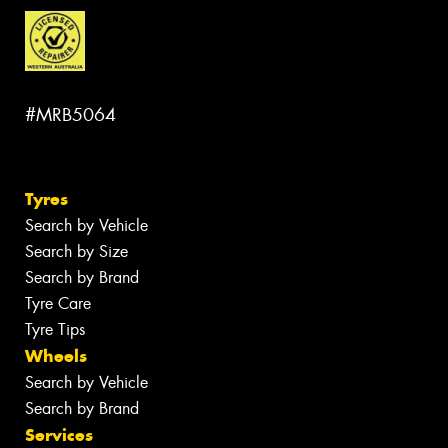
#MRB5064
Tyres
Search by Vehicle
Search by Size
Search by Brand
Tyre Care
Tyre Tips
Wheels
Search by Vehicle
Search by Brand
Services