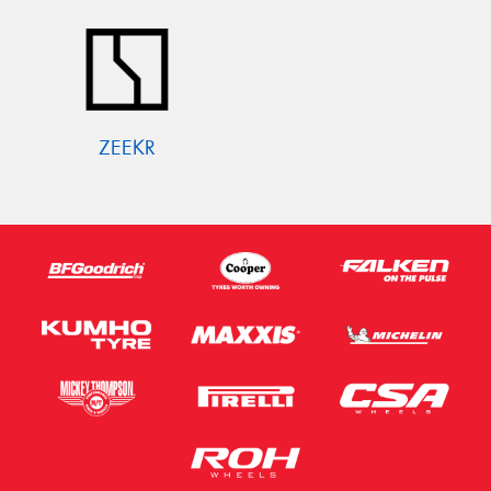
ZEEKR