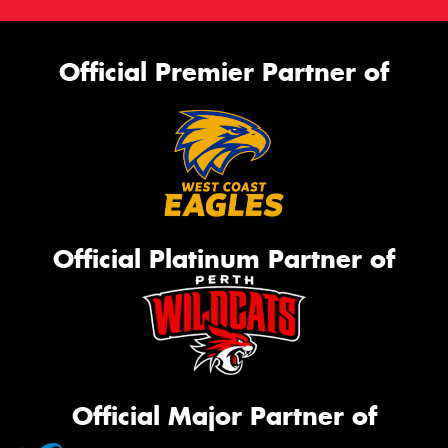
Official Premier Partner of
Official Platinum Partner of
Official Major Partner of