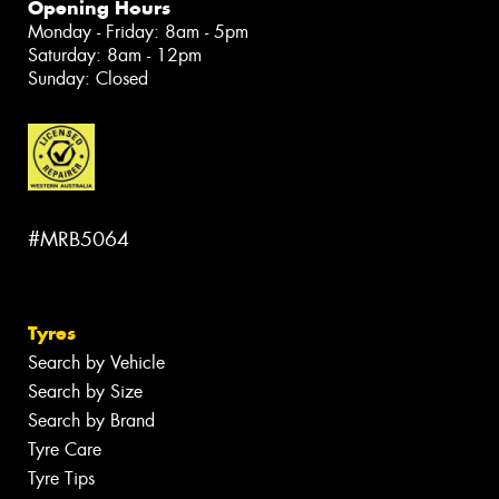
Opening Hours
Monday - Friday: 8am - 5pm
Saturday: 8am - 12pm
Sunday: Closed
#MRB5064
Tyres
Search by Vehicle
Search by Size
Search by Brand
Tyre Care
Tyre Tips