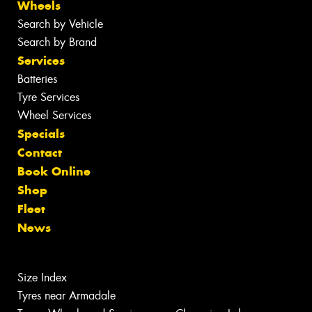
Wheels
Search by Vehicle
Search by Brand
Services
Batteries
Tyre Services
Wheel Services
Specials
Contact
Book Online
Shop
Fleet
News
Size Index
Tyres near Armadale