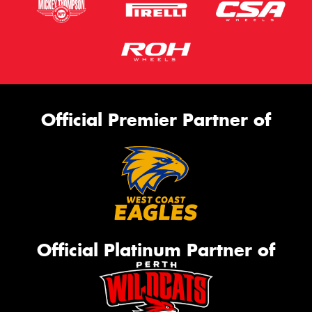
Official Premier Partner of
Official Platinum Partner of