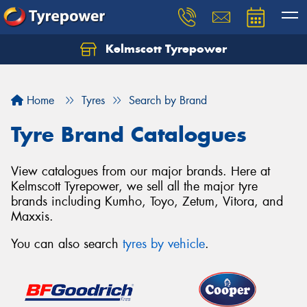
Kelmscott Tyrepower
Let us know what you need, and our team will
text you shortly.
Home
Tyres
Search by Brand
Your details
Tyre Brand Catalogues
View catalogues from our major brands. Here at
Kelmscott Tyrepower, we sell all the major tyre
brands including Kumho, Toyo, Zetum, Vitora, and
Maxxis.
You can also search
tyres by vehicle
.