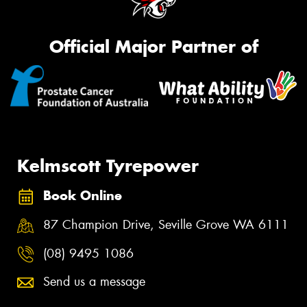
Official Major Partner of
Kelmscott Tyrepower
Book Online
87 Champion Drive, Seville Grove WA 6111
(08) 9495 1086
Send us a message