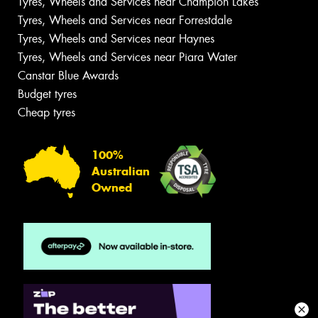
Tyres, Wheels and Services near Champion Lakes
Tyres, Wheels and Services near Forrestdale
Tyres, Wheels and Services near Haynes
Tyres, Wheels and Services near Piara Water
Canstar Blue Awards
Budget tyres
Cheap tyres
100%
Australian
Owned