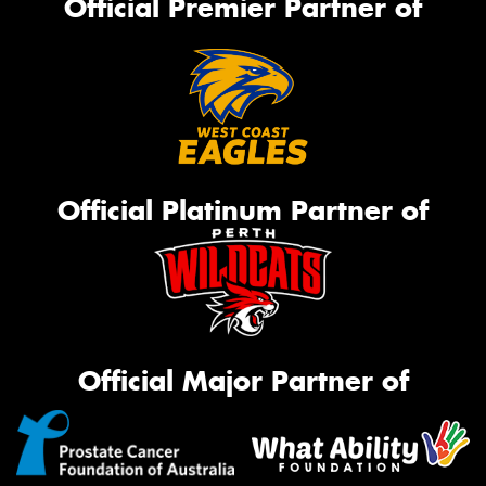
Official Premier Partner of
Official Platinum Partner of
Official Major Partner of