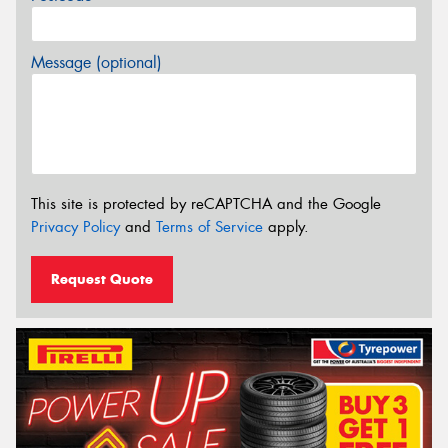
Message (optional)
This site is protected by reCAPTCHA and the Google
Privacy Policy
and
Terms of Service
apply.
Request Quote