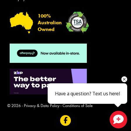
100%
Australian
Owned
Have a question? Text us here!
© 2026 -
Privacy & Data Policy
-
Conditions of Sale
Close sales faster