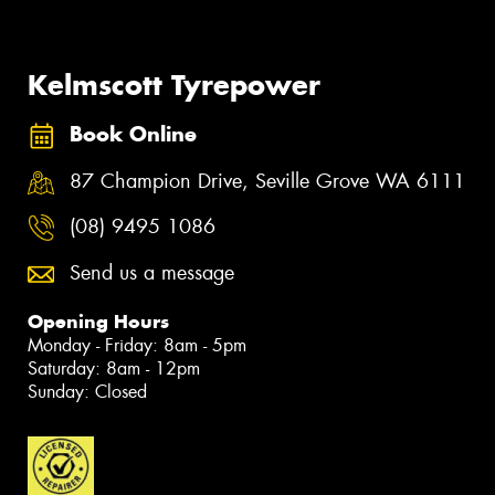
Kelmscott Tyrepower
Book Online
87 Champion Drive, Seville Grove WA 6111
(08) 9495 1086
Send us a message
Opening Hours
Monday - Friday: 8am - 5pm
Saturday: 8am - 12pm
Sunday: Closed