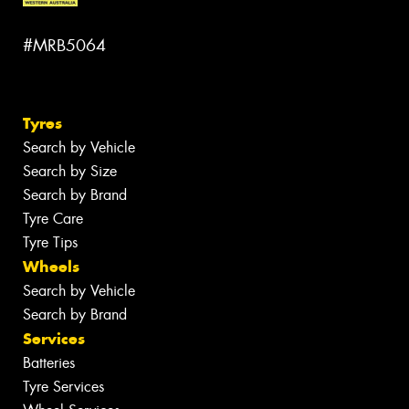
#MRB5064
Tyres
Search by Vehicle
Search by Size
Search by Brand
Tyre Care
Tyre Tips
Wheels
Search by Vehicle
Search by Brand
Services
Batteries
Tyre Services