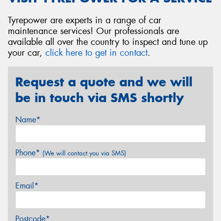
Tyrepower are experts in a range of car
maintenance services! Our professionals are
available all over the country to inspect and tune up
your car,
click here to get in contact
.
Request a quote and we will
be in touch via SMS shortly
Name*
Phone*
(We will contact you via SMS)
Email*
Postcode*