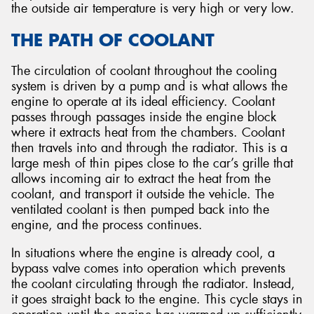
the outside air temperature is very high or very low.
THE PATH OF COOLANT
The circulation of coolant throughout the cooling
system is driven by a pump and is what allows the
engine to operate at its ideal efficiency. Coolant
passes through passages inside the engine block
where it extracts heat from the chambers. Coolant
then travels into and through the radiator. This is a
large mesh of thin pipes close to the car’s grille that
allows incoming air to extract the heat from the
coolant, and transport it outside the vehicle. The
ventilated coolant is then pumped back into the
engine, and the process continues.
In situations where the engine is already cool, a
bypass valve comes into operation which prevents
the coolant circulating through the radiator. Instead,
it goes straight back to the engine. This cycle stays in