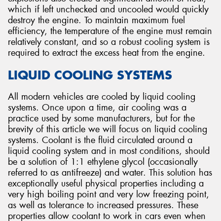
which if left unchecked and uncooled would quickly
destroy the engine. To maintain maximum fuel
efficiency, the temperature of the engine must remain
relatively constant, and so a robust cooling system is
required to extract the excess heat from the engine.
Send
LIQUID COOLING SYSTEMS
All modern vehicles are cooled by liquid cooling
systems. Once upon a time, air cooling was a
practice used by some manufacturers, but for the
brevity of this article we will focus on liquid cooling
systems. Coolant is the fluid circulated around a
liquid cooling system and in most conditions, should
be a solution of 1:1 ethylene glycol (occasionally
referred to as antifreeze) and water. This solution has
exceptionally useful physical properties including a
very high boiling point and very low freezing point,
as well as tolerance to increased pressures. These
properties allow coolant to work in cars even when