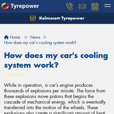
Kelmscott Tyrepower
Let us know what you need, and our team will
text you shortly.
Home
News
Your details
How does my car's cooling system work?
How does my car's cooling
system work?
While in operation, a car’s engine produces
thousands of explosions per minute. The force from
these explosions move pistons that begins the
cascade of mechanical energy, which is eventually
transferred into the motion of the wheels. These
explosions also create a significant amount of heat,