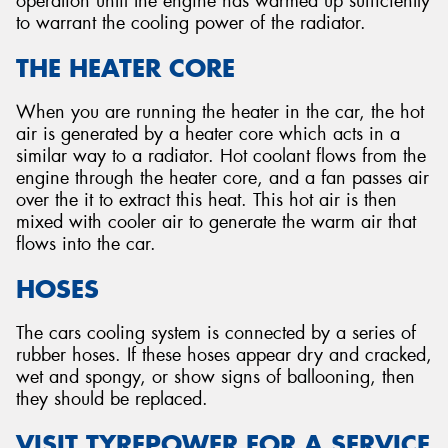
operation until the engine has warmed up sufficiently
to warrant the cooling power of the radiator.
THE HEATER CORE
When you are running the heater in the car, the hot
air is generated by a heater core which acts in a
similar way to a radiator. Hot coolant flows from the
engine through the heater core, and a fan passes air
over the it to extract this heat. This hot air is then
mixed with cooler air to generate the warm air that
flows into the car.
HOSES
The cars cooling system is connected by a series of
rubber hoses. If these hoses appear dry and cracked,
wet and spongy, or show signs of ballooning, then
they should be replaced.
VISIT TYREPOWER FOR A SERVICE