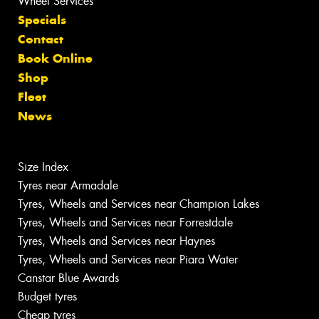
Wheel Services
Specials
Contact
Book Online
Shop
Fleet
News
Size Index
Tyres near Armadale
Tyres, Wheels and Services near Champion Lakes
Tyres, Wheels and Services near Forrestdale
Tyres, Wheels and Services near Haynes
Tyres, Wheels and Services near Piara Water
Canstar Blue Awards
Budget tyres
Cheap tyres