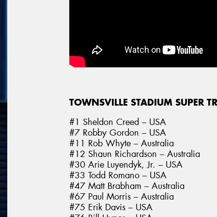
TOWNSVILLE STADIUM SUPER T
#1 Sheldon Creed – USA
#7 Robby Gordon – USA
#11 Rob Whyte – Australia
#12 Shaun Richardson – Australia
#30 Arie Luyendyk, Jr. – USA
#33 Todd Romano – USA
#47 Matt Brabham – Australia
#67 Paul Morris – Australia
#75 Erik Davis – USA