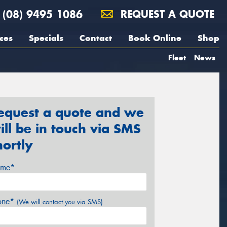
(08) 9495 1086
REQUEST A QUOTE
ces
Specials
Contact
Book Online
Shop
Fleet
News
equest a quote and we
ill be in touch via SMS
hortly
me*
one*
(We will contact you via SMS)