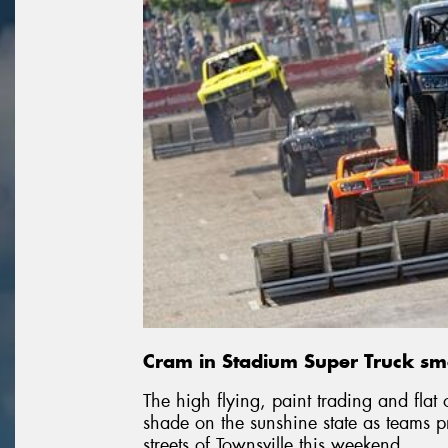
Cram in Stadium Super Truck sma
The high flying, paint trading and flat 
shade on the sunshine state as teams 
streets of Townsville this weekend.