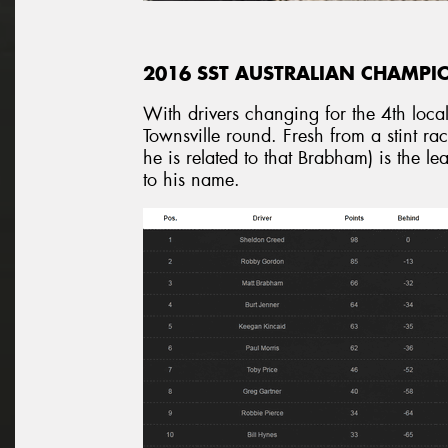
2016 SST AUSTRALIAN CHAMPI
With drivers changing for the 4th loca
Townsville round. Fresh from a stint r
he is related to that Brabham) is the 
to his name.