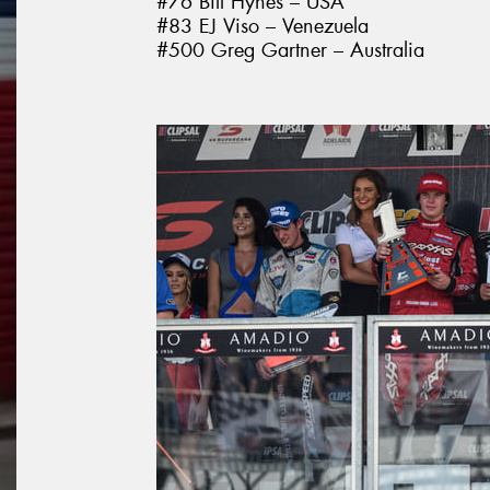
#76 Bill Hynes – USA
#83 EJ Viso – Venezuela
#500 Greg Gartner – Australia