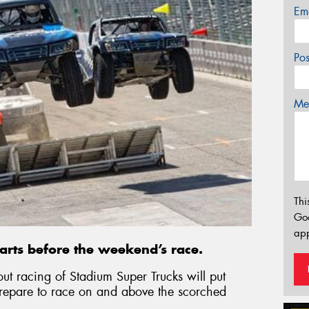
Em
Po
Mes
Thi
Go
app
rts before the weekend’s race.
out racing of Stadium Super Trucks will put
prepare to race on and above the scorched