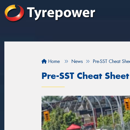
Home
News
Pre-SST Cheat She
Pre-SST Cheat Sheet