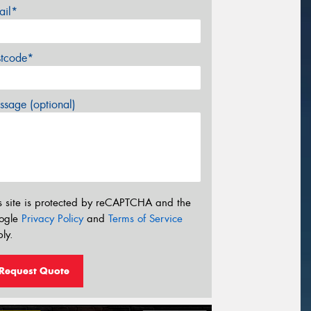
ail*
stcode*
sage (optional)
s site is protected by reCAPTCHA and the
ogle
Privacy Policy
and
Terms of Service
ly.
Request Quote