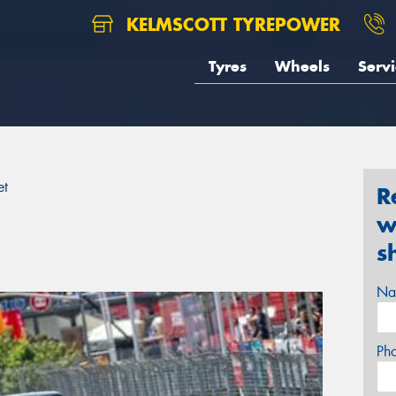
KELMSCOTT TYREPOWER
Tyres
Wheels
Servi
et
R
w
s
Na
Ph