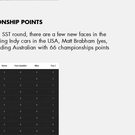
ONSHIP POINTS
l SST round, there are a few new faces in the
acing Indy cars in the USA, Matt Brabham (yes,
leading Australian with 66 championships points