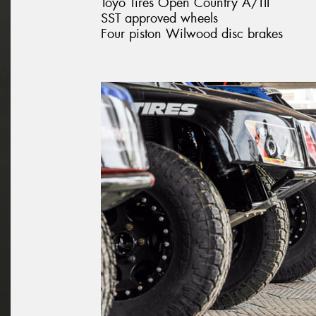
Toyo Tires Open Country A/TII
SST approved wheels
Four piston Wilwood disc brakes