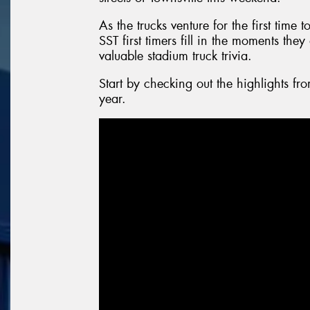
As the trucks venture for the first time
SST first timers fill in the moments the
valuable stadium truck trivia.
Start by checking out the highlights fr
year.