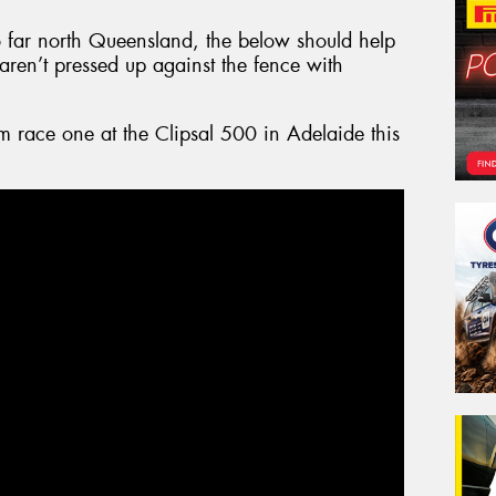
 to far north Queensland, the below should help
y aren’t pressed up against the fence with
om race one at the Clipsal 500 in Adelaide this