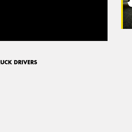
RUCK DRIVERS