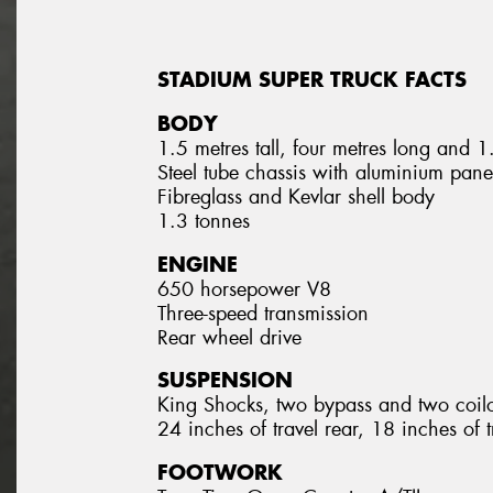
STADIUM SUPER TRUCK FACTS
BODY
1.5 metres tall, four metres long and 
Steel tube chassis with aluminium pane
Fibreglass and Kevlar shell body
1.3 tonnes
ENGINE
650 horsepower V8
Three-speed transmission
Rear wheel drive
SUSPENSION
King Shocks, two bypass and two coil
24 inches of travel rear, 18 inches of t
FOOTWORK