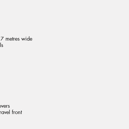
1.7 metres wide
ls
overs
ravel front