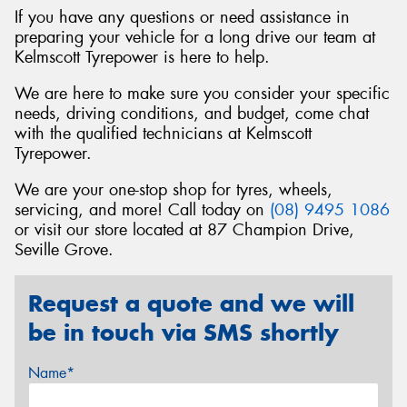
If you have any questions or need assistance in
preparing your vehicle for a long drive our team at
Kelmscott Tyrepower is here to help.
We are here to make sure you consider your specific
needs, driving conditions, and budget, come chat
with the qualified technicians at Kelmscott
Tyrepower.
We are your one-stop shop for tyres, wheels,
servicing, and more! Call today on
(08) 9495 1086
or visit our store located at 87 Champion Drive,
Seville Grove.
Request a quote and we will
be in touch via SMS shortly
Name*