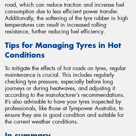
road, which can reduce traction and increase fuel
consumption due to less efficient power transfer.
Additionally, the softening of the tyre rubber in high
temperatures can result in increased rolling
resistance, further reducing fuel efficiency.
Tips for Managing Tyres in Hot
Conditions
To mitigate the effects of hot roads on tyres, regular
maintenance is crucial. This includes regularly
checking tyre pressure, especially before long
journeys or during heatwaves, and adjusting it
according to the manufacturer’s recommendations.
It’s also advisable to have your tyres inspected by
professionals, like those at Tyrepower Australia, to
ensure they are in good condition and suitable for
the current weather conditions.
In summary