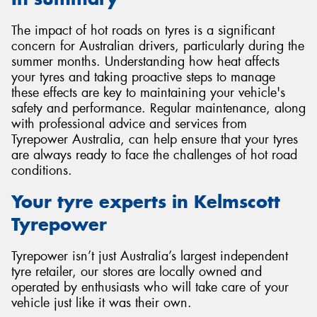
The impact of hot roads on tyres is a significant
concern for Australian drivers, particularly during the
summer months. Understanding how heat affects
your tyres and taking proactive steps to manage
these effects are key to maintaining your vehicle's
safety and performance. Regular maintenance, along
with professional advice and services from
Tyrepower Australia, can help ensure that your tyres
are always ready to face the challenges of hot road
conditions.
Your tyre experts in Kelmscott
Tyrepower
Tyrepower isn’t just Australia’s largest independent
tyre retailer, our stores are locally owned and
operated by enthusiasts who will take care of your
vehicle just like it was their own.