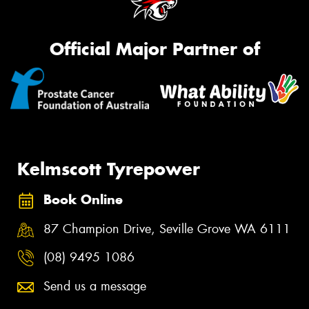
Official Major Partner of
Kelmscott Tyrepower
Book Online
87 Champion Drive, Seville Grove WA 6111
(08) 9495 1086
Send us a message