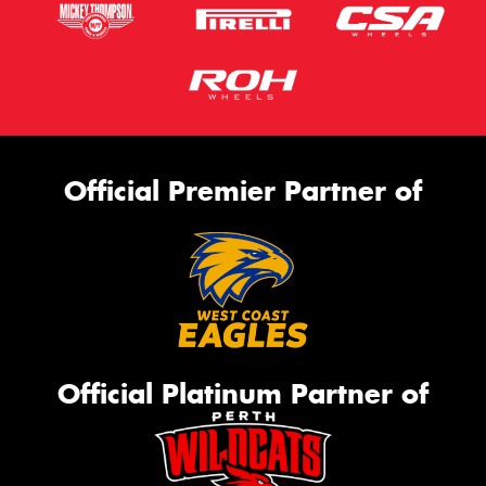
Official Premier Partner of
Official Platinum Partner of