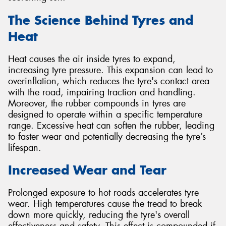
The Science Behind Tyres and
Heat
Heat causes the air inside tyres to expand,
increasing tyre pressure. This expansion can lead to
overinflation, which reduces the tyre's contact area
with the road, impairing traction and handling.
Moreover, the rubber compounds in tyres are
designed to operate within a specific temperature
range. Excessive heat can soften the rubber, leading
to faster wear and potentially decreasing the tyre’s
lifespan.
Increased Wear and Tear
Prolonged exposure to hot roads accelerates tyre
wear. High temperatures cause the tread to break
down more quickly, reducing the tyre's overall
effectiveness and safety. This effect is compounded if