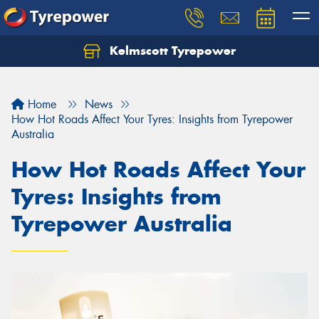
Kelmscott Tyrepower
Let us know what you need, and our team will
text you shortly.
Home
News
Your details
How Hot Roads Affect Your Tyres: Insights from Tyrepower
Australia
How Hot Roads Affect Your
Tyres: Insights from
Tyrepower Australia