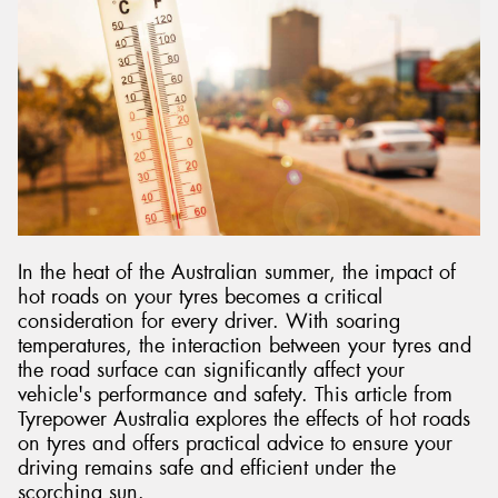
Send
In the heat of the Australian summer, the impact of
hot roads on your tyres becomes a critical
consideration for every driver. With soaring
temperatures, the interaction between your tyres and
the road surface can significantly affect your
vehicle's performance and safety. This article from
Tyrepower Australia explores the effects of hot roads
on tyres and offers practical advice to ensure your
driving remains safe and efficient under the
scorching sun.