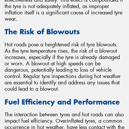
the tyre is not adequately inflated, as improper
inflation itself is a significant cause of increased tyre
wear.
The Risk of Blowouts
Hot roads pose a heightened risk of tyre blowouts.
As the tyre temperature rises, the risk of a blowout
increases, especially if the tyre is already damaged
or worn. A blowout at high speeds can be
dangerous, potentially leading to loss of vehicle
control. Regular tyre inspections during hot weather
are essential to identify and address any issues that
could lead to a blowout.
Fuel Efficiency and Performance
The interaction between tyres and hot roads can also
impact fuel efficiency. Overinflated tyres, a common
occurrence in hot weather, have less contact with the