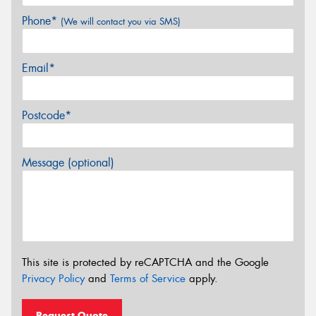
Phone*
(We will contact you via SMS)
Email*
Postcode*
Message (optional)
This site is protected by reCAPTCHA and the Google
Privacy Policy
and
Terms of Service
apply.
Request Quote