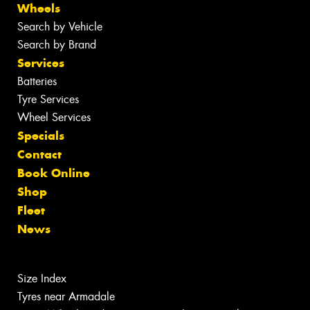
Wheels
Search by Vehicle
Search by Brand
Services
Batteries
Tyre Services
Wheel Services
Specials
Contact
Book Online
Shop
Fleet
News
Size Index
Tyres near Armadale