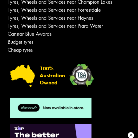
Tyres, Wheels and Services near Champion Lakes
Tyres, Wheels and Services near Forrestdale
Tyres, Wheels and Services near Haynes
Tyres, Wheels and Services near Piara Water
Canstar Blue Awards
Budget tyres
Cheap tyres
100%
Australian
Owned