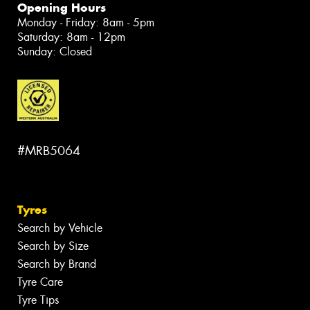
Opening Hours
Monday - Friday: 8am - 5pm
Saturday: 8am - 12pm
Sunday: Closed
#MRB5064
Tyres
Search by Vehicle
Search by Size
Search by Brand
Tyre Care
Tyre Tips