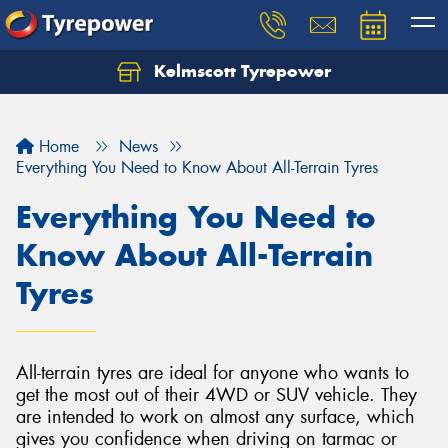
Kelmscott Tyrepower
Let us know what you need, and our team will
text you shortly.
Home
News
Your details
Everything You Need to Know About All-Terrain Tyres
Everything You Need to
Know About All-Terrain
Tyres
All-terrain tyres are ideal for anyone who wants to
get the most out of their 4WD or SUV vehicle. They
are intended to work on almost any surface, which
gives you confidence when driving on tarmac or