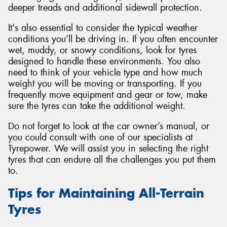
deeper treads and additional sidewall protection.
It's also essential to consider the typical weather
conditions you’ll be driving in. If you often encounter
wet, muddy, or snowy conditions, look for tyres
designed to handle these environments. You also
need to think of your vehicle type and how much
weight you will be moving or transporting. If you
frequently move equipment and gear or tow, make
sure the tyres can take the additional weight.
Do not forget to look at the car owner’s manual, or
you could consult with one of our specialists at
Tyrepower. We will assist you in selecting the right
tyres that can endure all the challenges you put them
to.
Tips for Maintaining All-Terrain
Tyres