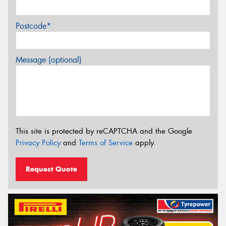
Postcode*
Message (optional)
This site is protected by reCAPTCHA and the Google
Privacy Policy
and
Terms of Service
apply.
Request Quote