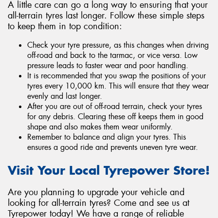
A little care can go a long way to ensuring that your
all-terrain tyres last longer. Follow these simple steps
to keep them in top condition:
Check your tyre pressure, as this changes when driving
off-road and back to the tarmac, or vice versa. Low
pressure leads to faster wear and poor handling.
It is recommended that you swap the positions of your
tyres every 10,000 km. This will ensure that they wear
evenly and last longer.
After you are out of off-road terrain, check your tyres
for any debris. Clearing these off keeps them in good
shape and also makes them wear uniformly.
Remember to balance and align your tyres. This
ensures a good ride and prevents uneven tyre wear.
Visit Your Local Tyrepower Store!
Are you planning to upgrade your vehicle and
looking for all-terrain tyres? Come and see us at
Tyrepower today! We have a range of reliable