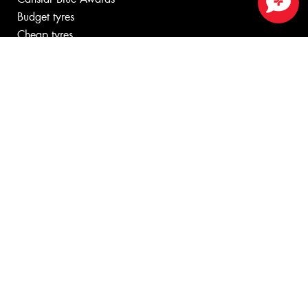
Budget tyres
Close sales faster
Cheap tyres
100%
Australian
Owned
© 2026 -
Privacy & Data Policy
-
Conditions of Sale