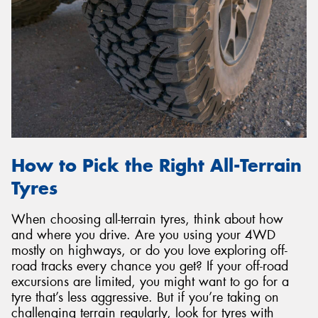
How to Pick the Right All-Terrain
Tyres
When choosing all-terrain tyres, think about how
and where you drive. Are you using your 4WD
mostly on highways, or do you love exploring off-
road tracks every chance you get? If your off-road
excursions are limited, you might want to go for a
tyre that’s less aggressive. But if you’re taking on
challenging terrain regularly, look for tyres with