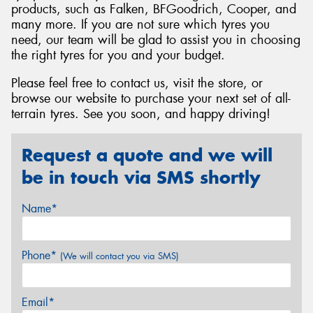
products, such as Falken, BFGoodrich, Cooper, and
many more. If you are not sure which tyres you
need, our team will be glad to assist you in choosing
the right tyres for you and your budget.
Please feel free to contact us, visit the store, or
browse our website to purchase your next set of all-
terrain tyres. See you soon, and happy driving!
Request a quote and we will
be in touch via SMS shortly
Name*
Phone*
(We will contact you via SMS)
Email*