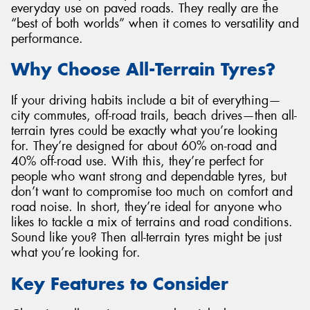
everyday use on paved roads. They really are the
“best of both worlds” when it comes to versatility and
performance.
Why Choose All-Terrain Tyres?
If your driving habits include a bit of everything—
city commutes, off-road trails, beach drives—then all-
terrain tyres could be exactly what you’re looking
for. They’re designed for about 60% on-road and
40% off-road use. With this, they’re perfect for
people who want strong and dependable tyres, but
don’t want to compromise too much on comfort and
road noise. In short, they’re ideal for anyone who
likes to tackle a mix of terrains and road conditions.
Sound like you? Then all-terrain tyres might be just
what you’re looking for.
Key Features to Consider