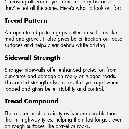
Choosing all-terrain tyres can be tricky because
they’re not all the same. Here’s what to look out for:
Tread Pattern
An open tread pattern grips better on surfaces like
mud and gravel. It also gives better traction on loose
surfaces and helps clear debris while driving.
Sidewall Strength
Stronger sidewalls offer enhanced protection from
punctures and damage on rocky or rugged roads.
This added strength also makes the tyre rigid when
loaded and gives better stability and control.
Tread Compound
The rubber in all-terrain tyres is more durable than
that in highway tyres, helping them last longer, even
on rough surfaces like gravel or rocks.