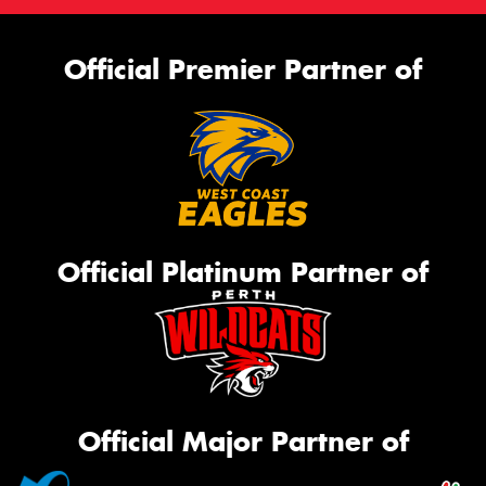
Official Premier Partner of
Official Platinum Partner of
Official Major Partner of