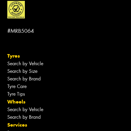
#MRB5064
Tyres
Search by Vehicle
Search by Size
Search by Brand
Tyre Care
Tyre Tips
Wheels
Search by Vehicle
Search by Brand
Services