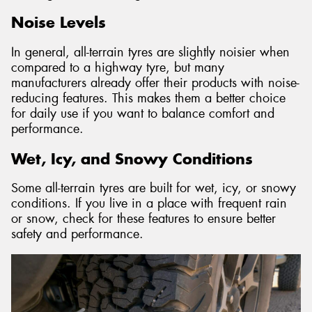
Noise Levels
In general, all-terrain tyres are slightly noisier when
compared to a highway tyre, but many
manufacturers already offer their products with noise-
reducing features. This makes them a better choice
for daily use if you want to balance comfort and
performance.
Wet, Icy, and Snowy Conditions
Some all-terrain tyres are built for wet, icy, or snowy
conditions. If you live in a place with frequent rain
or snow, check for these features to ensure better
safety and performance.