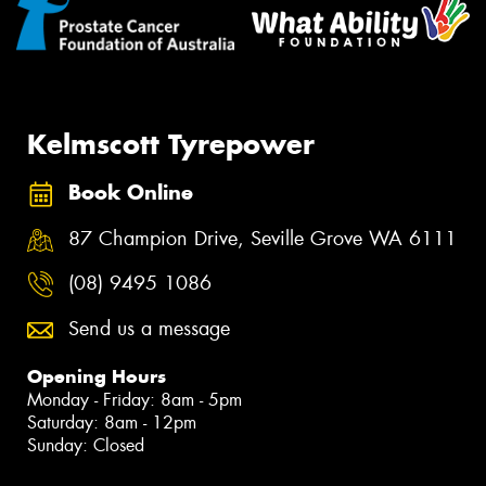
Kelmscott Tyrepower
Book Online
87 Champion Drive, Seville Grove WA 6111
(08) 9495 1086
Send us a message
Opening Hours
Monday - Friday: 8am - 5pm
Saturday: 8am - 12pm
Sunday: Closed