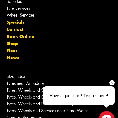
Batteries
Tyre Services
Wheel Services
Specials
Contact
Book Online
Shop
Fleet
News
Size Index
Tyres near Armadale
Tyres, Wheels and Services near Champion Lakes
Have a question? Text us here!
Tyres, Wheels and Services near Forrestdale
Tyres, Wheels and Services near Haynes
Tyres, Wheels and Services near Piara Water
Canstar Blue Awards