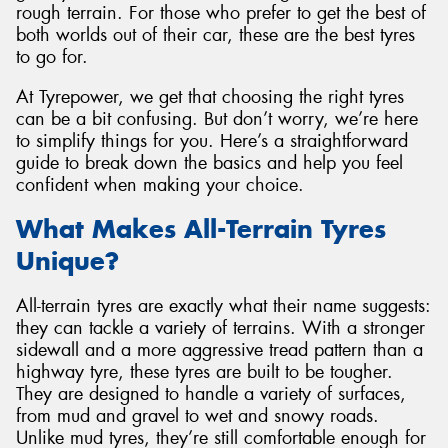
rough terrain. For those who prefer to get the best of
both worlds out of their car, these are the best tyres
to go for.
At Tyrepower, we get that choosing the right tyres
Send
can be a bit confusing. But don’t worry, we’re here
to simplify things for you. Here’s a straightforward
guide to break down the basics and help you feel
confident when making your choice.
What Makes All-Terrain Tyres
Unique?
All-terrain tyres are exactly what their name suggests:
they can tackle a variety of terrains. With a stronger
sidewall and a more aggressive tread pattern than a
highway tyre, these tyres are built to be tougher.
They are designed to handle a variety of surfaces,
from mud and gravel to wet and snowy roads.
Unlike mud tyres, they’re still comfortable enough for