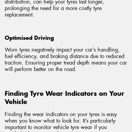
distribution, can help your tyres last longer,
prolonging the need for a more costly tyre
replacement.
Optimised Driving
Worn tyres negatively impact your car’s handling,
fuel efficiency, and braking distance due to reduced
traction. Ensuring proper tread depth means your car
will perform better on the road.
Finding Tyre Wear Indicators on Your
Vehicle
Finding the wear indicators on your tyres is easy
when you know what to look for. It’s particularly
important to monitor vehicle tyre wear if you