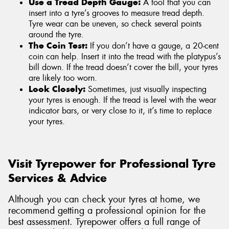
Use a Tread Depth Gauge:
A tool that you can
insert into a tyre’s grooves to measure tread depth.
Tyre wear can be uneven, so check several points
around the tyre.
The Coin Test:
If you don’t have a gauge, a 20-cent
coin can help. Insert it into the tread with the platypus’s
bill down. If the tread doesn’t cover the bill, your tyres
are likely too worn.
Look Closely:
Sometimes, just visually inspecting
your tyres is enough. If the tread is level with the wear
indicator bars, or very close to it, it’s time to replace
your tyres.
Visit Tyrepower for Professional Tyre
Services & Advice
Although you can check your tyres at home, we
recommend getting a professional opinion for the
best assessment. Tyrepower offers a full range of