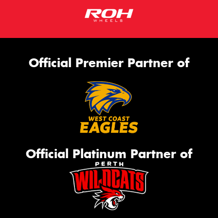
Official Premier Partner of
Official Platinum Partner of