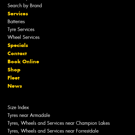
Search by Brand
Services
Batteries
Tyre Services
Wheel Services
Specials
Contact
Book Online
Shop
Fleet
News
Size Index
Tyres near Armadale
Tyres, Wheels and Services near Champion Lakes
Tyres, Wheels and Services near Forrestdale