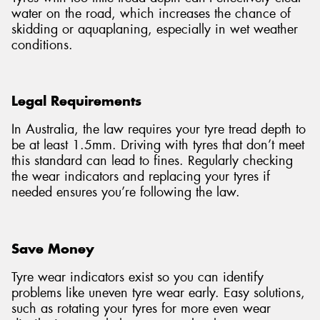
water on the road, which increases the chance of
skidding or aquaplaning, especially in wet weather
conditions.
Legal Requirements
In Australia, the law requires your tyre tread depth to
be at least 1.5mm. Driving with tyres that don’t meet
this standard can lead to fines. Regularly checking
the wear indicators and replacing your tyres if
needed ensures you’re following the law.
Save Money
Tyre wear indicators exist so you can identify
problems like uneven tyre wear early. Easy solutions,
such as rotating your tyres for more even wear