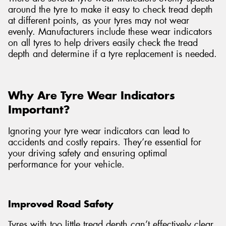
around the tyre to make it easy to check tread depth
at different points, as your tyres may not wear
evenly. Manufacturers include these wear indicators
on all tyres to help drivers easily check the tread
depth and determine if a tyre replacement is needed.
Why Are Tyre Wear Indicators
Important?
Ignoring your tyre wear indicators can lead to
accidents and costly repairs. They’re essential for
your driving safety and ensuring optimal
performance for your vehicle.
Improved Road Safety
Tyres with too little tread depth can’t effectively clear