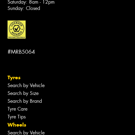
Saturday: 8am - 12pm
Sunday: Closed
#MRB5064
Tyres
Search by Vehicle
Search by Size
Search by Brand
Tyre Care
Tyre Tips
Wheels
Search by Vehicle