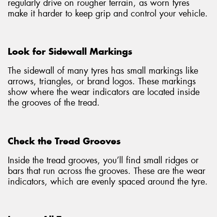
regularly drive on rougher terrain, as worn tyres
make it harder to keep grip and control your vehicle.
Look for Sidewall Markings
The sidewall of many tyres has small markings like
arrows, triangles, or brand logos. These markings
show where the wear indicators are located inside
the grooves of the tread.
Check the Tread Grooves
Inside the tread grooves, you’ll find small ridges or
bars that run across the grooves. These are the wear
indicators, which are evenly spaced around the tyre.