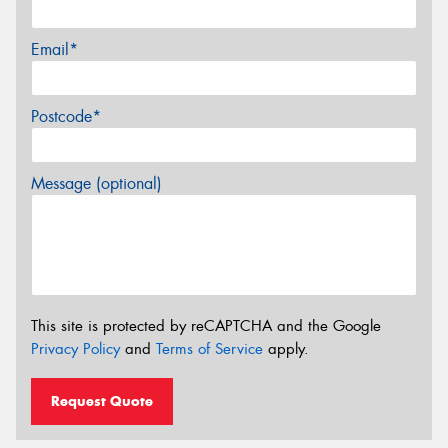
Email*
Postcode*
Message (optional)
This site is protected by reCAPTCHA and the Google
Privacy Policy
and
Terms of Service
apply.
Request Quote