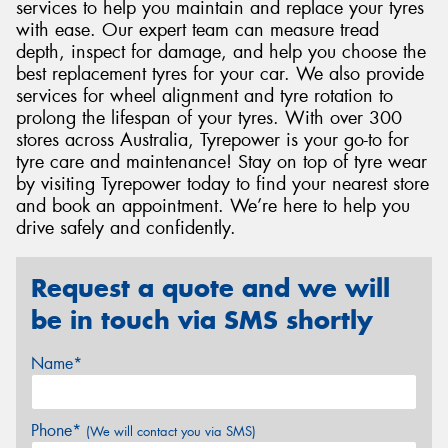
services to help you maintain and replace your tyres
with ease. Our expert team can measure tread
depth, inspect for damage, and help you choose the
best replacement tyres for your car. We also provide
services for wheel alignment and tyre rotation to
prolong the lifespan of your tyres. With over 300
stores across Australia, Tyrepower is your go-to for
tyre care and maintenance! Stay on top of tyre wear
by visiting Tyrepower today to find your nearest store
and book an appointment. We’re here to help you
drive safely and confidently.
Request a quote and we will
be in touch via SMS shortly
Name*
Phone*
(We will contact you via SMS)