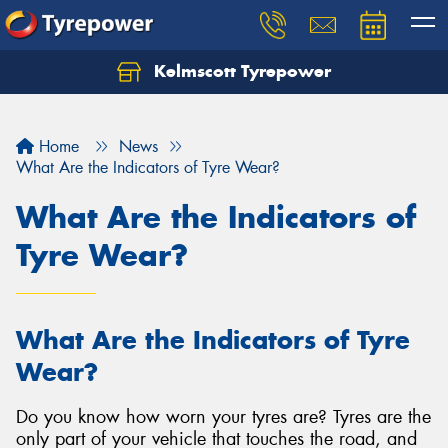
Kelmscott Tyrepower
Let us know what you need, and our team will
text you shortly.
Home
News
Your details
What Are the Indicators of Tyre Wear?
What Are the Indicators of
Tyre Wear?
What Are the Indicators of Tyre
Wear?
Do you know how worn your tyres are? Tyres are the
only part of your vehicle that touches the road, and