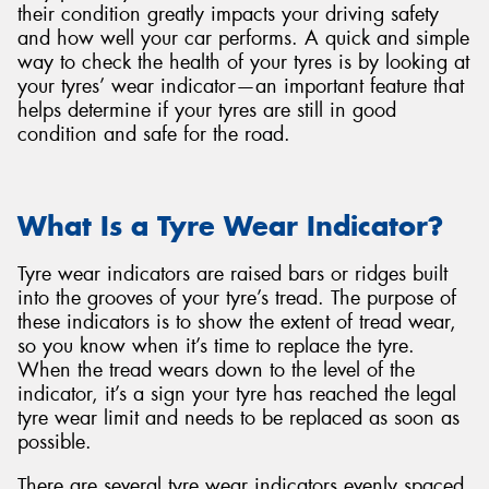
their condition greatly impacts your driving safety
and how well your car performs. A quick and simple
way to check the health of your tyres is by looking at
your tyres’ wear indicator—an important feature that
helps determine if your tyres are still in good
Send
condition and safe for the road.
What Is a Tyre Wear Indicator?
Tyre wear indicators are raised bars or ridges built
into the grooves of your tyre’s tread. The purpose of
these indicators is to show the extent of tread wear,
so you know when it’s time to replace the tyre.
When the tread wears down to the level of the
indicator, it’s a sign your tyre has reached the legal
tyre wear limit and needs to be replaced as soon as
possible.
There are several tyre wear indicators evenly spaced