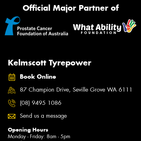
Official Major Partner of
Kelmscott Tyrepower
Book Online
87 Champion Drive, Seville Grove WA 6111
(08) 9495 1086
Send us a message
Opening Hours
Monday - Friday: 8am - 5pm