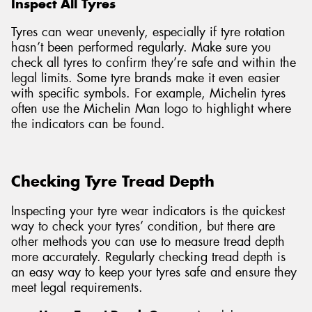
Inspect All Tyres
Tyres can wear unevenly, especially if tyre rotation
hasn’t been performed regularly. Make sure you
check all tyres to confirm they’re safe and within the
legal limits. Some tyre brands make it even easier
with specific symbols. For example, Michelin tyres
often use the Michelin Man logo to highlight where
the indicators can be found.
Checking Tyre Tread Depth
Inspecting your tyre wear indicators is the quickest
way to check your tyres’ condition, but there are
other methods you can use to measure tread depth
more accurately. Regularly checking tread depth is
an easy way to keep your tyres safe and ensure they
meet legal requirements.