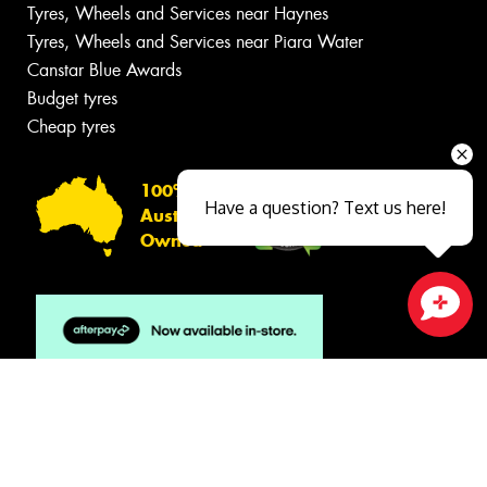
Tyres, Wheels and Services near Haynes
Tyres, Wheels and Services near Piara Water
Canstar Blue Awards
Budget tyres
Cheap tyres
100%
Have a question? Text us here!
Australian
Owned
Close sales faster