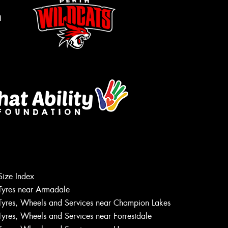
m
Size Index
Let us know what you need, and our
Tyres near Armadale
team will text you shortly.
Tyres, Wheels and Services near Champion Lakes
Tyres, Wheels and Services near Forrestdale
Your details