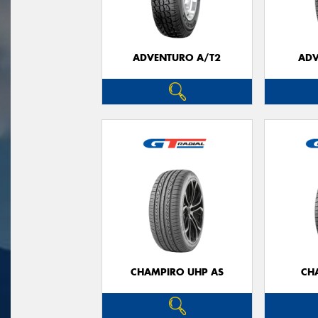
ADVENTURO A/T2
ADV
CHAMPIRO UHP AS
CH