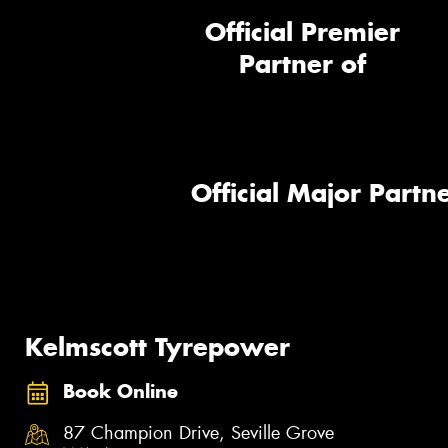
Official Premier
Partner of
Official Major Partne
Kelmscott Tyrepower
Book Online
87 Champion Drive, Seville Grove