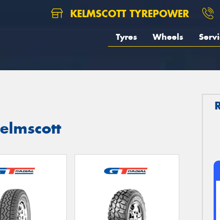
KELMSCOTT TYREPOWER
Tyres
Wheels
Servi
Kelmscott