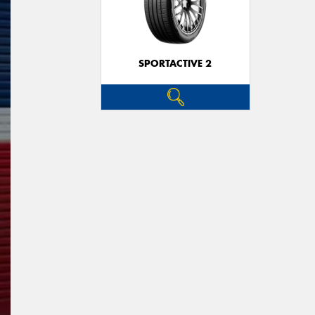
SPORTACTIVE 2