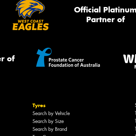
Official Platinu
Partner of
r of
Tyres
Search by Vehicle
Search by Size
Search by Brand