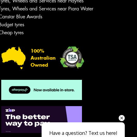
Tyres, Wheels and Services near Haynes
Tyres, Wheels and Services near Piara Water
Canstar Blue Awards
Budget tyres
Cheap tyres
100%
Australian
Owned
Send
Have a question? Text us here!