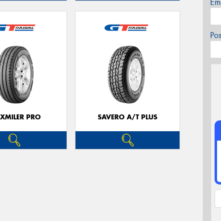
Em
Po
XMILER PRO
SAVERO A/T PLUS