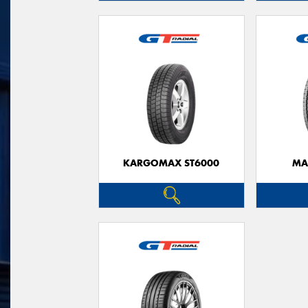
KARGOMAX ST6000
MA