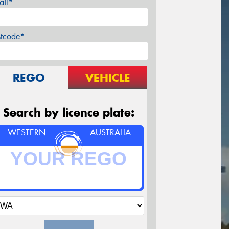
ail*
stcode*
REGO
VEHICLE
Search by licence plate:
WESTERN
AUSTRALIA