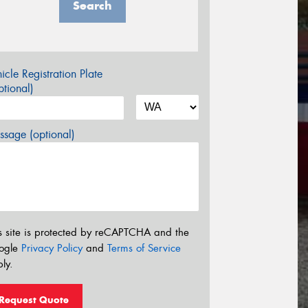
Search
icle Registration Plate
tional)
sage (optional)
s site is protected by reCAPTCHA and the
ogle
Privacy Policy
and
Terms of Service
ly.
Request Quote