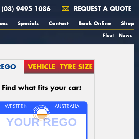
(08) 9495 1086
REQUEST A QUOTE
ces
Specials
Contact
Book Online
Shop
Fleet
News
REGO
VEHICLE
TYRE SIZE
Find what fits your car:
WESTERN
AUSTRALIA