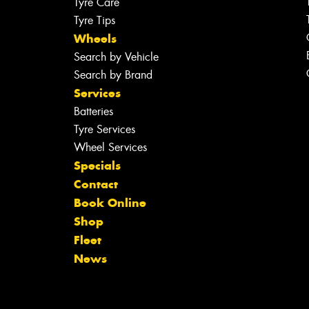
Tyre Care
Tyre Tips
Wheels
Search by Vehicle
Search by Brand
Services
Batteries
Tyre Services
Wheel Services
Specials
Contact
Book Online
Shop
Fleet
News