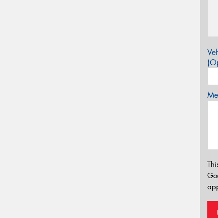
Veh
(Op
Mes
Thi
Go
app