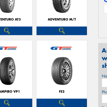
ENTURO AT3
ADVENTURO M/T
A
w
s
Na
AMPIRO VP1
FE2
Ph