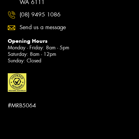
WA 6111
(08) 9495 1086
Send us a message
Opening Hours
Monday - Friday: 8am - 5pm
Saturday: 8am - 12pm
Sunday: Closed
#MRB5064