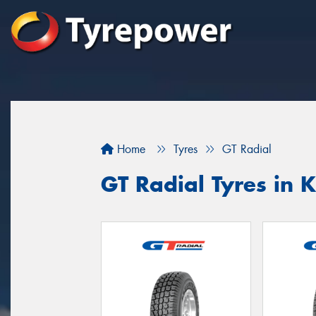
Home
Tyres
GT Radial
GT Radial Tyres in 