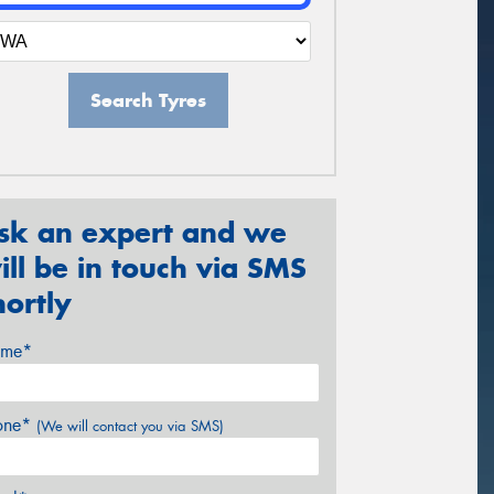
Search Tyres
sk an expert and we
ill be in touch via SMS
hortly
me*
one*
(We will contact you via SMS)