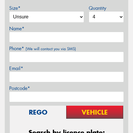
Size*
Quantity
Name*
Phone*
(We will contact you via SMS)
Email*
Postcode*
REGO
VEHICLE
Search by licence plate: