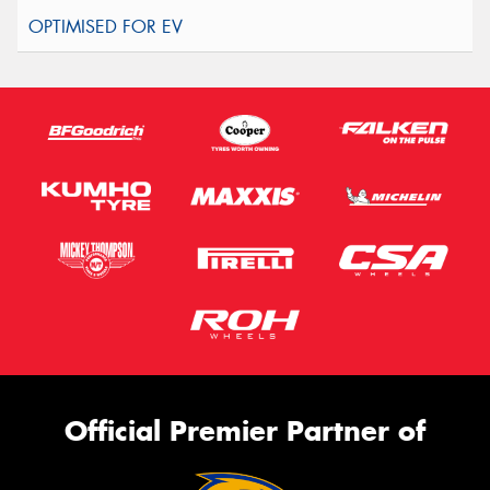
Official Premier Partner of