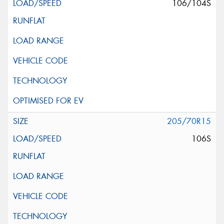
106/104S
205/70R15
106S