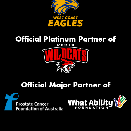
Official Platinum Partner of
Official Major Partner of