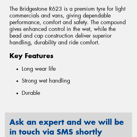
The Bridgestone R623 is a premium tyre for light
commercials and vans, giving dependable
performance, comfort and safety. The compound
gives enhanced control in the wet, while the
bead and cap construction deliver superior
handling, durability and ride comfort.
Key Features
Long wear life
Strong wet handling
Durable
Ask an expert and we will be
in touch via SMS shortly