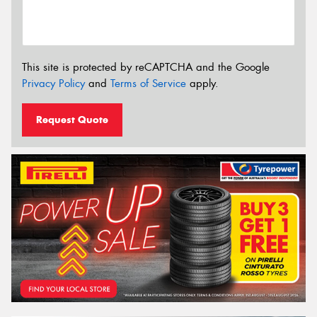
This site is protected by reCAPTCHA and the Google
Privacy Policy
and
Terms of Service
apply.
Request Quote