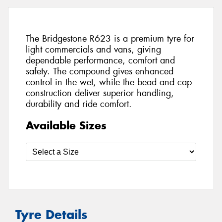
The Bridgestone R623 is a premium tyre for
light commercials and vans, giving
dependable performance, comfort and
safety. The compound gives enhanced
control in the wet, while the bead and cap
construction deliver superior handling,
durability and ride comfort.
Available Sizes
Tyre Details