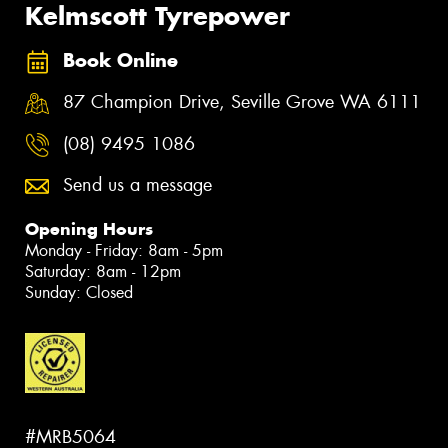
Kelmscott Tyrepower
Book Online
87 Champion Drive, Seville Grove WA 6111
(08) 9495 1086
Send us a message
Opening Hours
Monday - Friday: 8am - 5pm
Saturday: 8am - 12pm
Sunday: Closed
#MRB5064