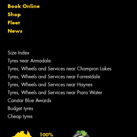
Book Online
Shop
Fleet
News
Size Index
Tyres near Armadale
Tyres, Wheels and Services near Champion Lakes
Tyres, Wheels and Services near Forrestdale
Tyres, Wheels and Services near Haynes
Tyres, Wheels and Services near Piara Water
Canstar Blue Awards
Budget tyres
Cheap tyres
100%