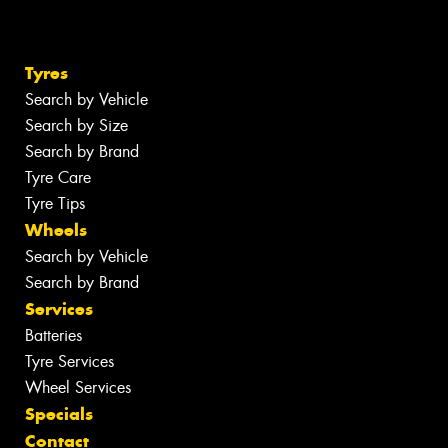
Tyres
Search by Vehicle
Search by Size
Search by Brand
Tyre Care
Tyre Tips
Wheels
Search by Vehicle
Search by Brand
Services
Batteries
Tyre Services
Wheel Services
Specials
Contact