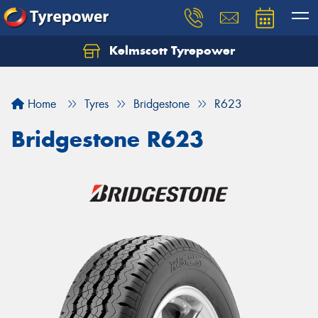
Kelmscott Tyrepower
Let us know what you need, and our team will
text you shortly.
Home
Tyres
Bridgestone
R623
Your details
Bridgestone R623