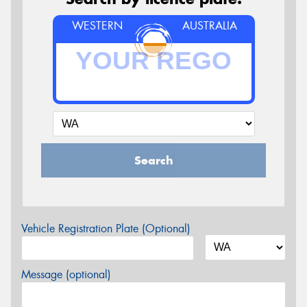
WESTERN
AUSTRALIA
Search
Vehicle Registration Plate (Optional)
Message (optional)