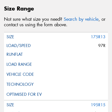
Size Range
Not sure what size you need?
Search by vehicle
, or
contact us using the form above.
175R13
97R
195R15