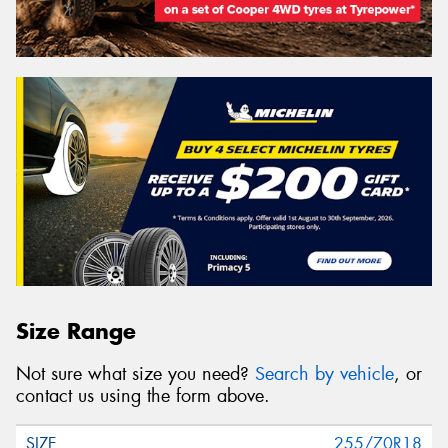
Size Range
Not sure what size you need?
Search by vehicle
, or
contact us using the form above.
255/70R18