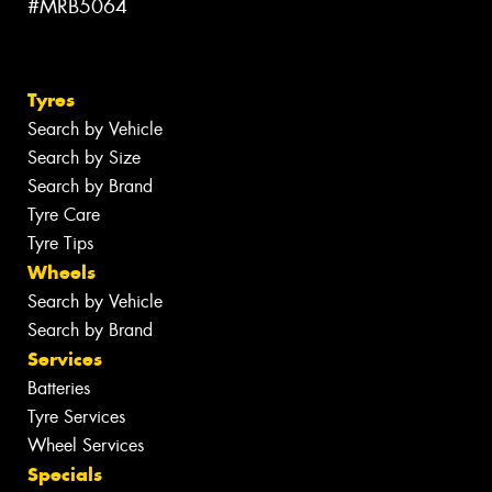
#MRB5064
Tyres
Search by Vehicle
Search by Size
Search by Brand
Tyre Care
Tyre Tips
Wheels
Search by Vehicle
Search by Brand
Services
Batteries
Tyre Services
Wheel Services
Specials