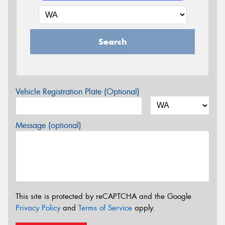
Search
Vehicle Registration Plate (Optional)
Message (optional)
This site is protected by reCAPTCHA and the Google
Privacy Policy
and
Terms of Service
apply.