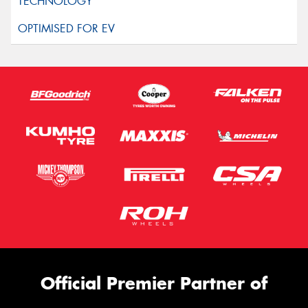
Official Premier Partner of