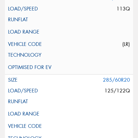
113Q
(LR)
285/60R20
125/122Q