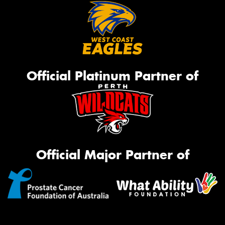
Official Platinum Partner of
Official Major Partner of