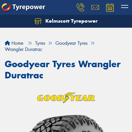
Kelmscott Tyrepower
Let us know what you need, and our team will
text you shortly.
Home
Tyres
Goodyear Tyres
Your details
Wrangler Duratrac
Goodyear Tyres Wrangler
Duratrac