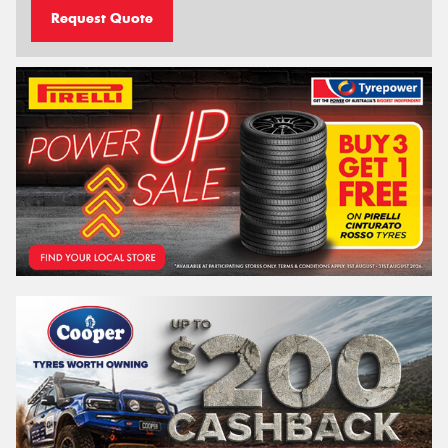
Request Quote