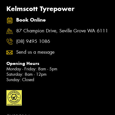
Kelmscott Tyrepower
Book Online
87 Champion Drive, Seville Grove WA 6111
(08) 9495 1086
Send us a message
Opening Hours
Monday - Friday: 8am - 5pm
Saturday: 8am - 12pm
Sunday: Closed