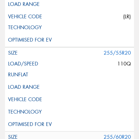
(LR)
255/55R20
110Q
255/60R20