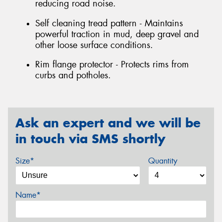
reducing road noise.
Self cleaning tread pattern - Maintains
powerful traction in mud, deep gravel and
other loose surface conditions.
Rim flange protector - Protects rims from
curbs and potholes.
Ask an expert and we will be
in touch via SMS shortly
Size*
Quantity
Name*