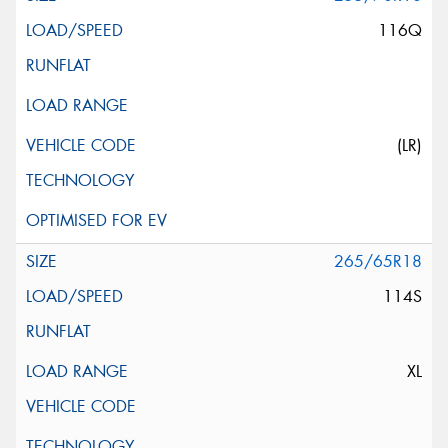
116Q
(LR)
265/65R18
114S
XL