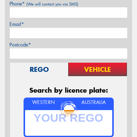
Phone*
(We will contact you via SMS)
Email*
Postcode*
REGO
VEHICLE
Search by licence plate:
WESTERN
AUSTRALIA