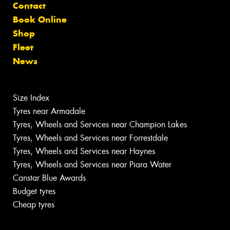
Contact
Book Online
Shop
Fleet
News
Size Index
Tyres near Armadale
Tyres, Wheels and Services near Champion Lakes
Tyres, Wheels and Services near Forrestdale
Tyres, Wheels and Services near Haynes
Tyres, Wheels and Services near Piara Water
Canstar Blue Awards
Budget tyres
Cheap tyres