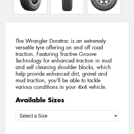
The Wrangler Duratrac is an extremely
versatile tyre offering on and off road
traction. Featuring Tractive Groove
Technology for enhanced traction in mud
and self cleaning shoulder blocks, which
help provide enhanced dirt, gravel and
mud traction, you'll be able to tackle
various conditions in your 4x4 vehicle.
Available Sizes