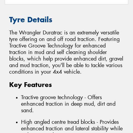
Tyre Details
The Wrangler Duratrac is an extremely versatile
tyre offering on and off road traction. Featuring
Tractive Groove Technology for enhanced
traction in mud and self cleaning shoulder
blocks, which help provide enhanced dirt, gravel
and mud traction, you'll be able to tackle various
conditions in your 4x4 vehicle.
Key Features
Tractive groove technology - Offers
enhanced traction in deep mud, dirt and
sand.
High angled centre tread blocks - Provides
enhanced traction and lateral stability while