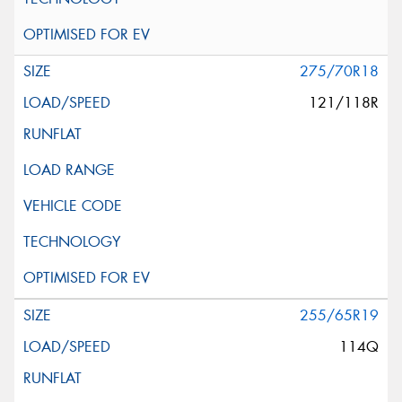
275/70R18
121/118R
255/65R19
114Q