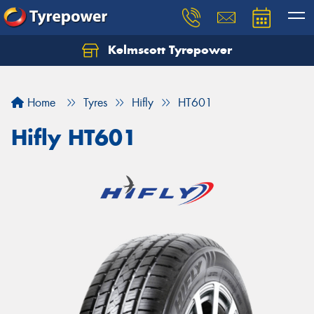
Kelmscott Tyrepower
Let us know what you need, and our team will
text you shortly.
Home
Tyres
Hifly
HT601
Your details
Hifly HT601