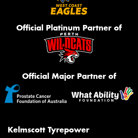
Official Platinum Partner of
Official Major Partner of
Kelmscott Tyrepower