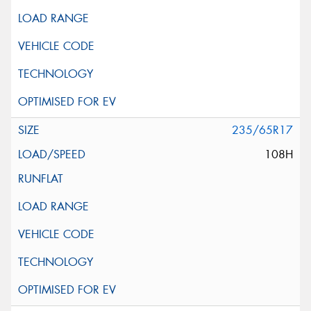
235/65R17
108H