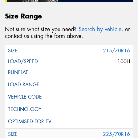
Size Range
Not sure what size you need?
Search by vehicle
, or
contact us using the form above.
215/70R16
100H
225/70R16