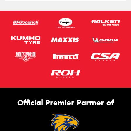
Official Premier Partner of