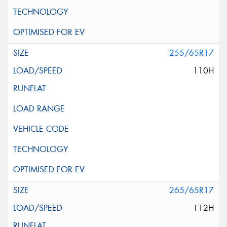
255/65R17
110H
265/65R17
112H