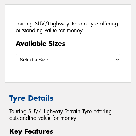
Touring SUV/Highway Terrain Tyre offering
outstanding value for money
Available Sizes
Tyre Details
Touring SUV/Highway Terrain Tyre offering
outstanding value for money
Key Features