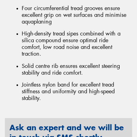
Four circumferential tread grooves ensure
excellent grip on wet surfaces and minimise
aquaplaning
High-density tread sipes combined with a
silica compound ensure optimal ride
comfort, low road noise and excellent
traction.
Solid centre rib ensures excellent steering
stability and ride comfort.
Jointless nylon band for excellent tread
stiffness and uniformity and high-speed
stability.
Ask an expert and we will be