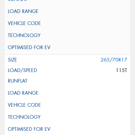
265/70R17
115T