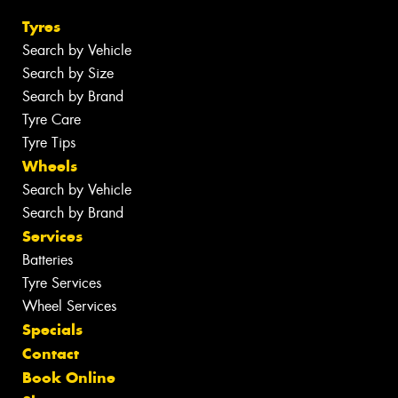
Tyres
Search by Vehicle
Search by Size
Search by Brand
Tyre Care
Tyre Tips
Wheels
Search by Vehicle
Search by Brand
Services
Batteries
Tyre Services
Wheel Services
Specials
Contact
Book Online