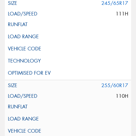
245/65R17
111H
255/60R17
110H