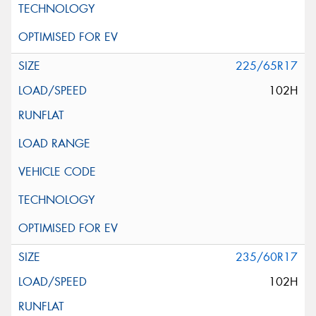
225/65R17
102H
235/60R17
102H