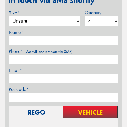
in touch via SMS shortly
Size*
Quantity
Name*
Phone*
(We will contact you via SMS)
Email*
Postcode*
REGO
VEHICLE