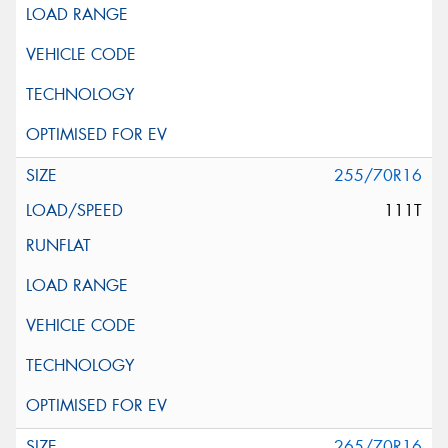
255/70R16
111T
265/70R16