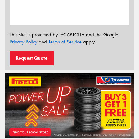
This site is protected by reCAPTCHA and the Google
Privacy Policy
and
Terms of Service
apply.
Request Quote