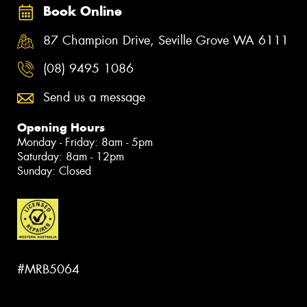
Book Online
87 Champion Drive, Seville Grove WA 6111
(08) 9495 1086
Send us a message
Opening Hours
Monday - Friday: 8am - 5pm
Saturday: 8am - 12pm
Sunday: Closed
#MRB5064