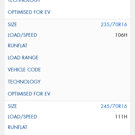
235/70R16
106H
245/70R16
111H