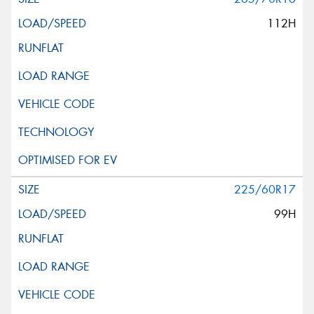
112H
225/60R17
99H