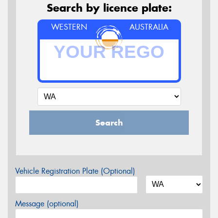
Search by licence plate:
WESTERN
AUSTRALIA
Search
Vehicle Registration Plate (Optional)
Message (optional)