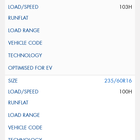
103H
235/60R16
100H