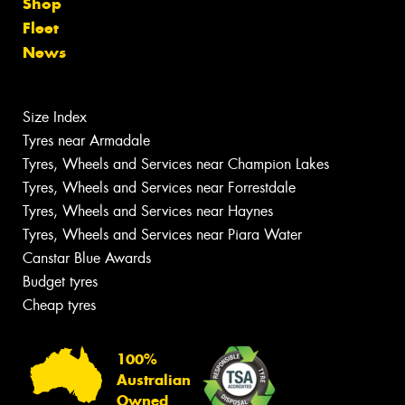
Shop
Fleet
News
Size Index
Tyres near Armadale
Tyres, Wheels and Services near Champion Lakes
Tyres, Wheels and Services near Forrestdale
Tyres, Wheels and Services near Haynes
Tyres, Wheels and Services near Piara Water
Canstar Blue Awards
Budget tyres
Cheap tyres
100%
Australian
Owned