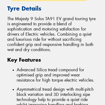
Tyre Details
The Majesty 9 Solus TA91 EV grand touring tyre
is engineered to provide a blend of
sophistication and motoring satisfaction for
drivers of Electric vehicles. Combining a quiet
and luxurious ride for without sacrificing
confident grip and responsive handling in both
wet and dry conditions.
Key Features
Advanced Silica tread compound for
optimised grip and improved wear
resistance for high torque electric vehicles.
Asymmetrical tread design with multi-pitch
block variation and 3D interlocking sipe
technology help to provide a quiet ride
whilst improving handling and braking