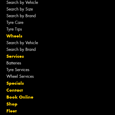
Search by Vehicle
Search by Size
Search by Brand
Tyre Care
Tyre Tips
Wheels
Search by Vehicle
Search by Brand
Services
Batteries
Tyre Services
Wheel Services
Specials
Contact
Book Online
Shop
Fleet