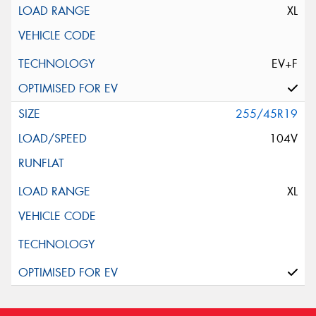
XL
EV+F
255/45R19
104V
XL