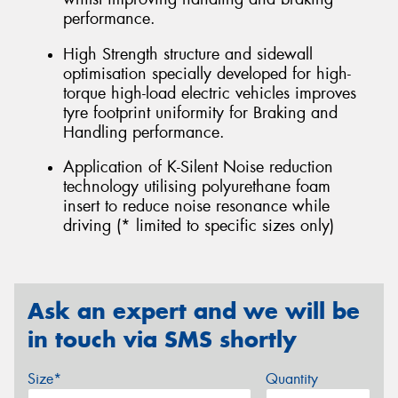
performance.
High Strength structure and sidewall
optimisation specially developed for high-
torque high-load electric vehicles improves
tyre footprint uniformity for Braking and
Handling performance.
Application of K-Silent Noise reduction
technology utilising polyurethane foam
insert to reduce noise resonance while
driving (* limited to specific sizes only)
Ask an expert and we will be
in touch via SMS shortly
Size*
Quantity