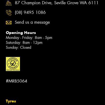
87 Champion Drive, Seville Grove WA 6111
(08) 9495 1086
Send us a message
Opening Hours
Monday - Friday: 8am - 5pm
Saturday: 8am - 12pm
Sunday: Closed
#MRB5064
Tyres