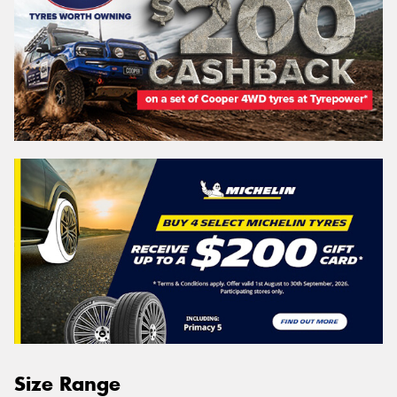
Size Range