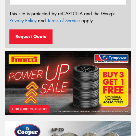
This site is protected by reCAPTCHA and the Google
Privacy Policy
and
Terms of Service
apply.
Request Quote