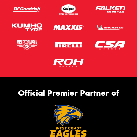
Official Premier Partner of