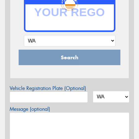
Search
Vehicle Registration Plate (Optional)
Message (optional)