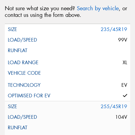
Not sure what size you need?
Search by vehicle
, or
contact us using the form above.
235/45R19
99V
XL
EV
255/45R19
104V