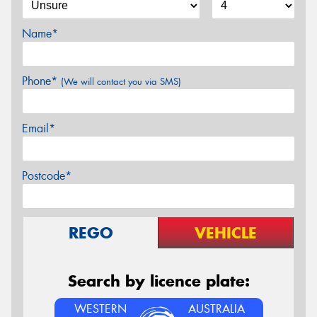
Name*
Phone*
(We will contact you via SMS)
Email*
Postcode*
REGO
VEHICLE
Search by licence plate:
WESTERN
AUSTRALIA