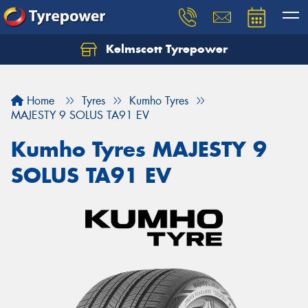
Kelmscott Tyrepower
Let us know what you need, and our team will
text you shortly.
Home
Tyres
Kumho Tyres
Your details
MAJESTY 9 SOLUS TA91 EV
Kumho Tyres MAJESTY 9
SOLUS TA91 EV