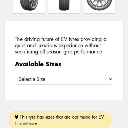
The driving future of EV tyres providing a
quiet and luxurious experience without
sacrificing all season grip performance
Available Sizes
This tyre has sizes that are optimised for EV.
Find out more