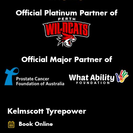
Official Platinum Partner of
Official Major Partner of
Kelmscott Tyrepower
Book Online