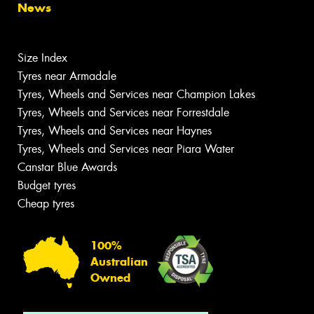
News
Size Index
Tyres near Armadale
Tyres, Wheels and Services near Champion Lakes
Tyres, Wheels and Services near Forrestdale
Tyres, Wheels and Services near Haynes
Tyres, Wheels and Services near Piara Water
Canstar Blue Awards
Budget tyres
Cheap tyres
100%
Australian
Owned