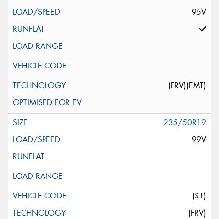
95V
(FRV)(EMT)
235/50R19
99V
(S1)
(FRV)