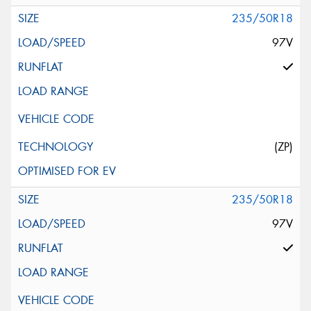
235/50R18
97V
(ZP)
235/50R18
97V