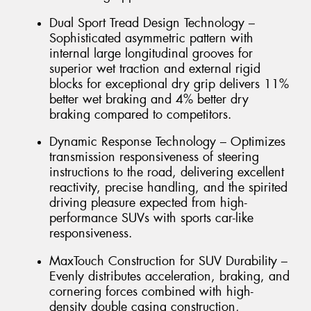
Dual Sport Tread Design Technology –
Sophisticated asymmetric pattern with
internal large longitudinal grooves for
superior wet traction and external rigid
blocks for exceptional dry grip delivers 11%
better wet braking and 4% better dry
braking compared to competitors.
Dynamic Response Technology – Optimizes
transmission responsiveness of steering
instructions to the road, delivering excellent
reactivity, precise handling, and the spirited
driving pleasure expected from high-
performance SUVs with sports car-like
responsiveness.
MaxTouch Construction for SUV Durability –
Evenly distributes acceleration, braking, and
cornering forces combined with high-
density double casing construction,