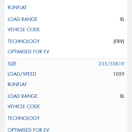
XL
(FRV)
235/55R19
105Y
XL