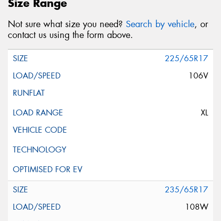
Size Range
Not sure what size you need?
Search by vehicle
, or
contact us using the form above.
225/65R17
106V
XL
235/65R17
108W