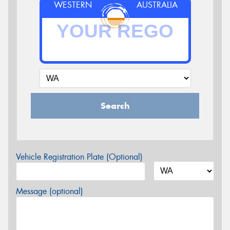
WESTERN
AUSTRALIA
Search
Vehicle Registration Plate (Optional)
Message (optional)