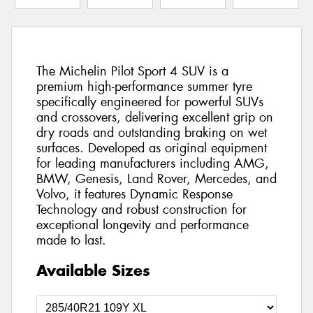
The Michelin Pilot Sport 4 SUV is a
premium high-performance summer tyre
specifically engineered for powerful SUVs
and crossovers, delivering excellent grip on
dry roads and outstanding braking on wet
surfaces. Developed as original equipment
for leading manufacturers including AMG,
BMW, Genesis, Land Rover, Mercedes, and
Volvo, it features Dynamic Response
Technology and robust construction for
exceptional longevity and performance
made to last.
Available Sizes