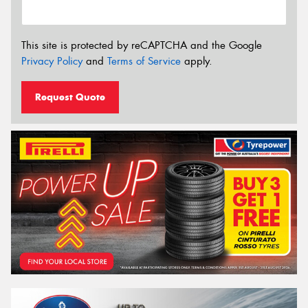
This site is protected by reCAPTCHA and the Google
Privacy Policy
and
Terms of Service
apply.
Request Quote