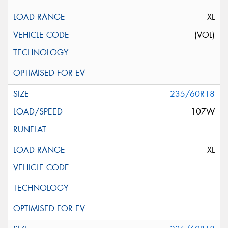
XL
(VOL)
235/60R18
107W
XL