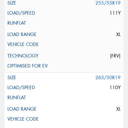
255/55R19
111Y
XL
(FRV)
265/50R19
110Y
XL