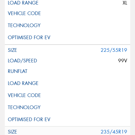
XL
225/55R19
99V
235/45R19