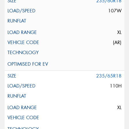
235/60R18
107W
XL
(AR)
235/65R18
110H
XL