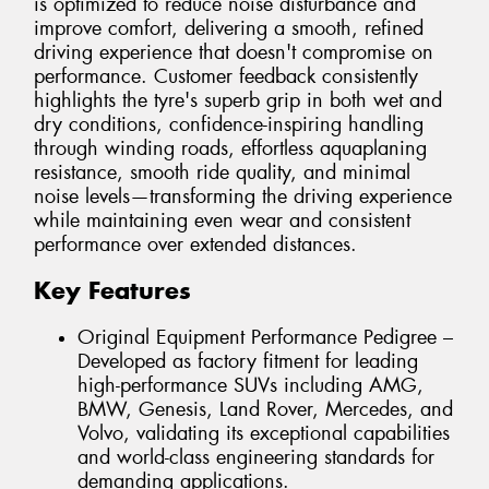
is optimized to reduce noise disturbance and
improve comfort, delivering a smooth, refined
driving experience that doesn't compromise on
performance. Customer feedback consistently
highlights the tyre's superb grip in both wet and
dry conditions, confidence-inspiring handling
through winding roads, effortless aquaplaning
resistance, smooth ride quality, and minimal
noise levels—transforming the driving experience
while maintaining even wear and consistent
performance over extended distances.
Key Features
Original Equipment Performance Pedigree –
Developed as factory fitment for leading
high-performance SUVs including AMG,
BMW, Genesis, Land Rover, Mercedes, and
Volvo, validating its exceptional capabilities
and world-class engineering standards for
demanding applications.