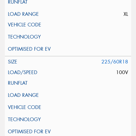
XL
225/60R18
100V