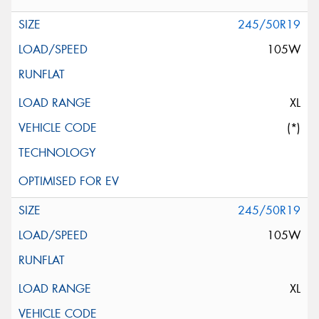
245/50R19
105W
XL
(*)
245/50R19
105W
XL