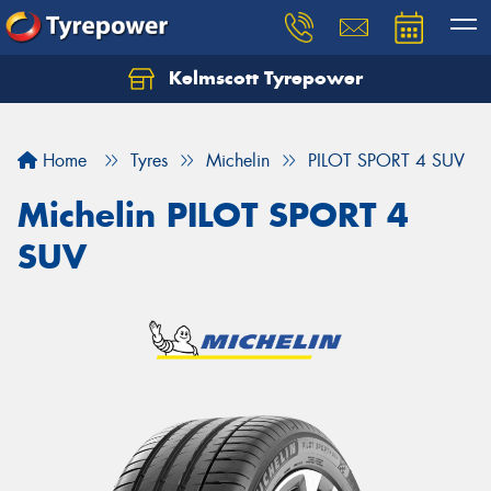
Kelmscott Tyrepower
Let us know what you need, and our team will
text you shortly.
Home
Tyres
Michelin
PILOT SPORT 4 SUV
Your details
Michelin PILOT SPORT 4
SUV