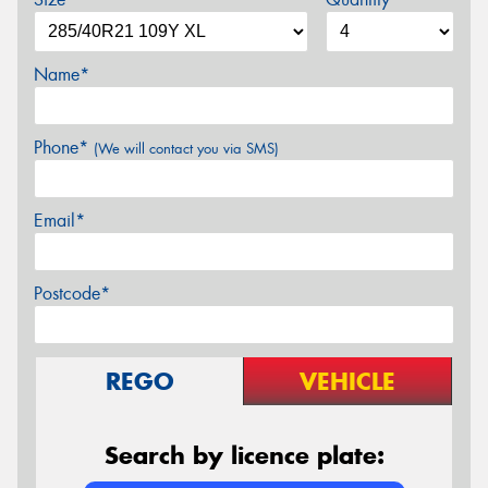
Name*
Phone*
(We will contact you via SMS)
Email*
Postcode*
REGO
VEHICLE
Search by licence plate: