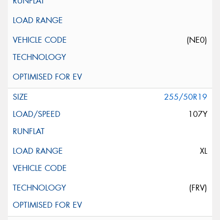
(NE0)
255/50R19
107Y
XL
(FRV)