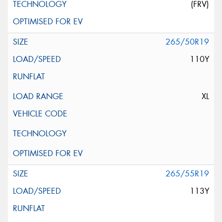
(FRV)
265/50R19
110Y
XL
265/55R19
113Y