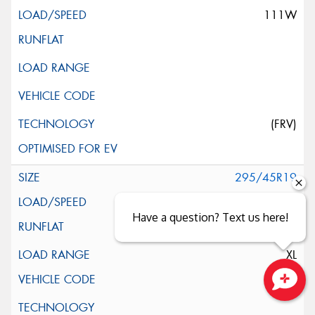
111W
(FRV)
295/45R19
113Y
Have a question? Text us here!
XL
Close sales faster