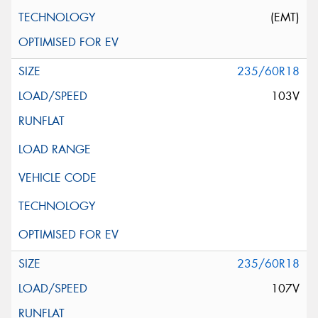
(EMT)
235/60R18
103V
235/60R18
107V