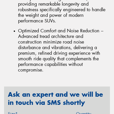
providing remarkable longevity and
robustness specifically engineered to handle
the weight and power of modern
performance SUVs.
Optimized Comfort and Noise Reduction –
Advanced tread architecture and
construction minimize road noise
disturbance and vibrations, delivering a
premium, refined driving experience with
smooth ride quality that complements the
performance capabilities without
compromise.
Ask an expert and we will be
in touch via SMS shortly
Size*
Quantity