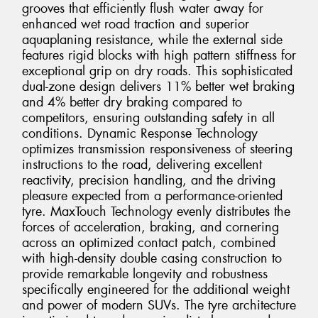
grooves that efficiently flush water away for
enhanced wet road traction and superior
aquaplaning resistance, while the external side
features rigid blocks with high pattern stiffness for
exceptional grip on dry roads. This sophisticated
dual-zone design delivers 11% better wet braking
and 4% better dry braking compared to
competitors, ensuring outstanding safety in all
conditions. Dynamic Response Technology
optimizes transmission responsiveness of steering
instructions to the road, delivering excellent
reactivity, precision handling, and the driving
pleasure expected from a performance-oriented
tyre. MaxTouch Technology evenly distributes the
forces of acceleration, braking, and cornering
across an optimized contact patch, combined
with high-density double casing construction to
provide remarkable longevity and robustness
specifically engineered for the additional weight
and power of modern SUVs. The tyre architecture