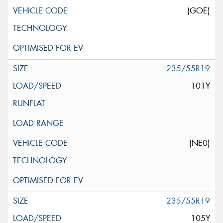
(GOE)
235/55R19
101Y
(NE0)
235/55R19
105Y