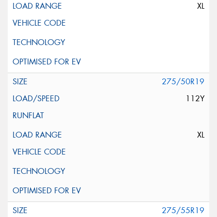
XL
275/50R19
112Y
XL
275/55R19