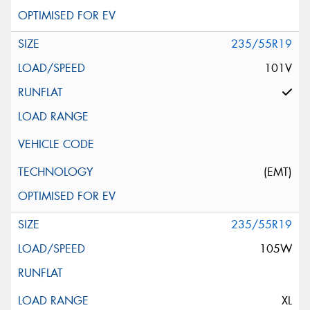
235/55R19
101V
(EMT)
235/55R19
105W
XL