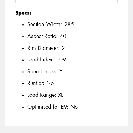
Specs:
Section Width:
285
Aspect Ratio:
40
Rim Diameter:
21
Load Index:
109
Speed Index:
Y
Runflat:
No
Load Range:
XL
Optimised for EV:
No