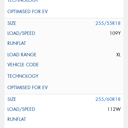
255/55R18
109Y
XL
255/60R18
112W