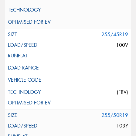
255/45R19
100V
(FRV)
255/50R19
103Y