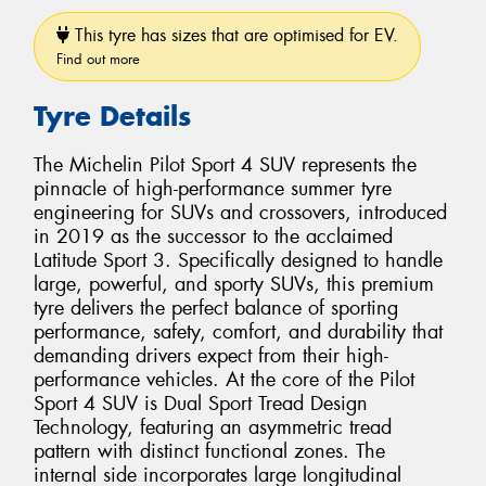
This tyre has sizes that are optimised for EV.
Find out more
Tyre Details
The Michelin Pilot Sport 4 SUV represents the
pinnacle of high-performance summer tyre
engineering for SUVs and crossovers, introduced
in 2019 as the successor to the acclaimed
Latitude Sport 3. Specifically designed to handle
large, powerful, and sporty SUVs, this premium
tyre delivers the perfect balance of sporting
performance, safety, comfort, and durability that
demanding drivers expect from their high-
performance vehicles. At the core of the Pilot
Sport 4 SUV is Dual Sport Tread Design
Technology, featuring an asymmetric tread
pattern with distinct functional zones. The
internal side incorporates large longitudinal