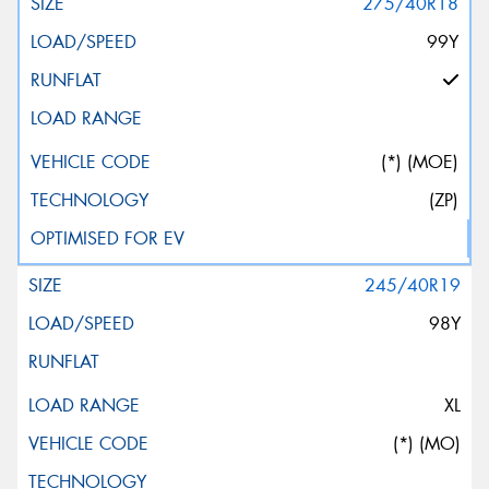
275/40R18
99Y
(*) (MOE)
(ZP)
245/40R19
98Y
XL
(*) (MO)