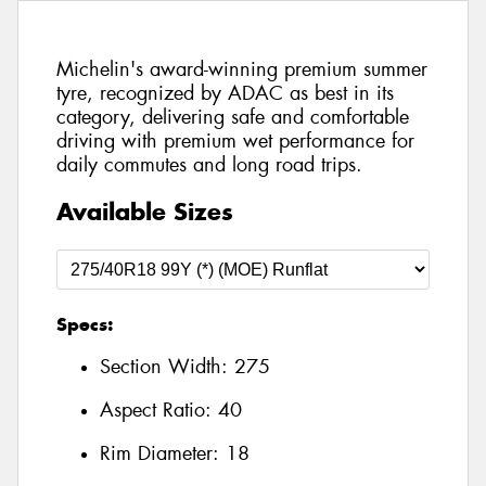
Michelin's award-winning premium summer
tyre, recognized by ADAC as best in its
category, delivering safe and comfortable
driving with premium wet performance for
daily commutes and long road trips.
Available Sizes
Specs:
Section Width:
275
Aspect Ratio:
40
Rim Diameter:
18