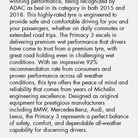
winning performance, being recognized by
ADAC as best in its category in both 2015 and
2018. This highly-rated tyre is engineered to
provide safe and comfortable driving for you and
your passengers, whether on daily commutes or
extended road trips. The Primacy 3 excels in
delivering premium wet performance that drivers
have come to trust from a premium tyre, with
great road holding even in challenging wet
conditions. With an impressive 92%
recommendation rate from consumers and
proven performance across all weather
conditions, this tyre offers the peace of mind and
reliability that comes from years of Michelin
engineering excellence. Designed as original
equipment for prestigious manufacturers
including BMW, Mercedes-Benz, Audi, and
Lexus, the Primacy 3 represents a perfect balance
of safety, comfort, and dependable all-weather
capability for discerning drivers.