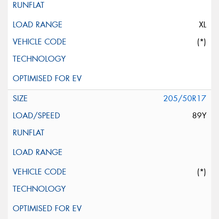
XL
(*)
205/50R17
89Y
(*)