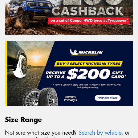
Size Range
Not sure what size you need?
Search by vehicle
, or