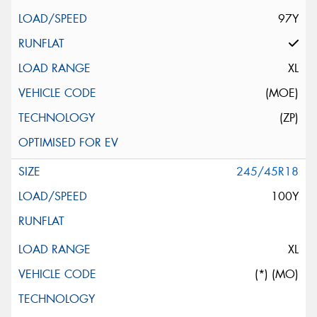
97Y
XL
(MOE)
(ZP)
245/45R18
100Y
XL
(*) (MO)