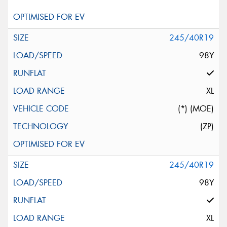
245/40R19
98Y
XL
(*) (MOE)
(ZP)
245/40R19
98Y
XL