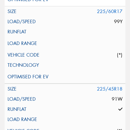
225/60R17
99Y
(*)
225/45R18
91W