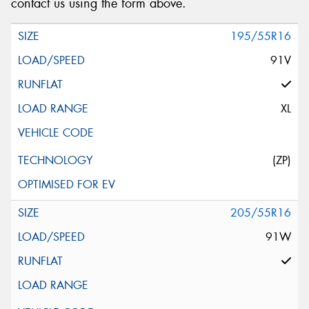
contact us using the form above.
195/55R16
91V
XL
(ZP)
205/55R16
91W