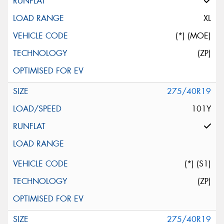
XL
(*) (MOE)
(ZP)
275/40R19
101Y
(*) (S1)
(ZP)
275/40R19