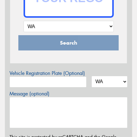
Search
Vehicle Registration Plate (Optional)
Message (optional)