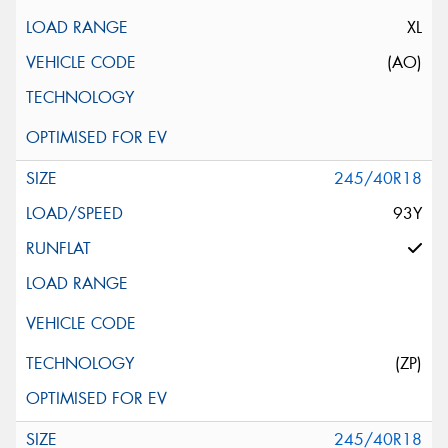
XL
(AO)
245/40R18
93Y
(ZP)
245/40R18