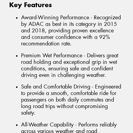
Key Features
Award-Winning Performance - Recognized
by ADAC as best in its category in 2015
and 2018, providing proven excellence
and consumer confidence with a 92%
recommendation rate.
Premium Wet Performance - Delivers great
road holding and exceptional grip in wet
conditions, ensuring safe and confident
driving even in challenging weather.
Safe and Comfortable Driving - Engineered
to provide a smooth, comfortable ride for
passengers on both daily commutes and
long road trips without compromising
safety.
All-Weather Capability - Performs reliably
across various weather and road