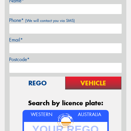
Name*
Phone*
(We will contact you via SMS)
Email*
Postcode*
REGO
VEHICLE
Search by licence plate:
WESTERN
AUSTRALIA