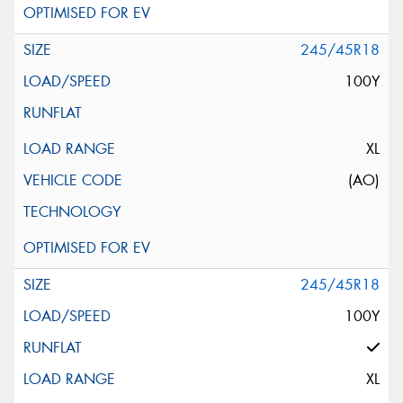
245/45R18
100Y
XL
(AO)
245/45R18
100Y
XL