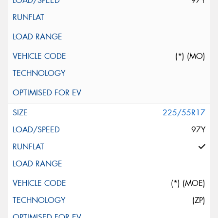
97Y
(*) (MO)
225/55R17
97Y
(*) (MOE)
(ZP)