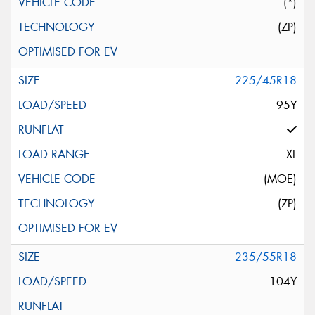
(*)
(ZP)
225/45R18
95Y
XL
(MOE)
(ZP)
235/55R18
104Y