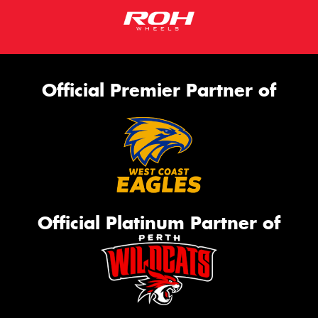
Official Premier Partner of
Official Platinum Partner of