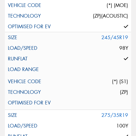
(*) (MOE)
(ZP)(ACOUSTIC)
245/45R19
98Y
(*) (S1)
(ZP)
275/35R19
100Y