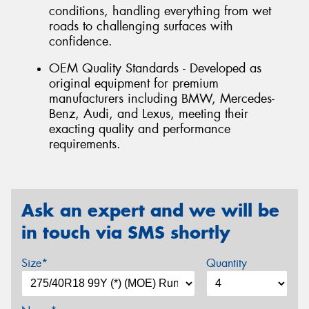
conditions, handling everything from wet
roads to challenging surfaces with
confidence.
OEM Quality Standards - Developed as
original equipment for premium
manufacturers including BMW, Mercedes-
Benz, Audi, and Lexus, meeting their
exacting quality and performance
requirements.
Ask an expert and we will be
in touch via SMS shortly
Size*
Quantity