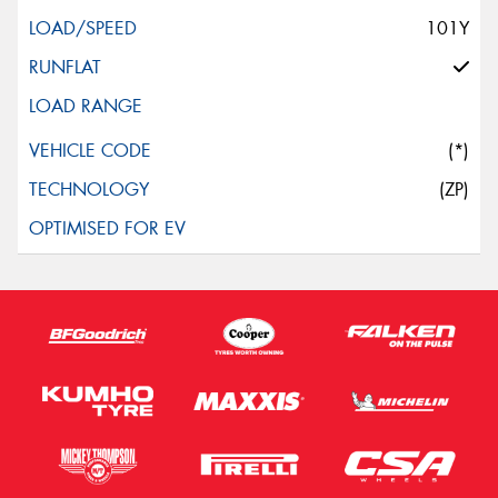
101Y
(*)
(ZP)