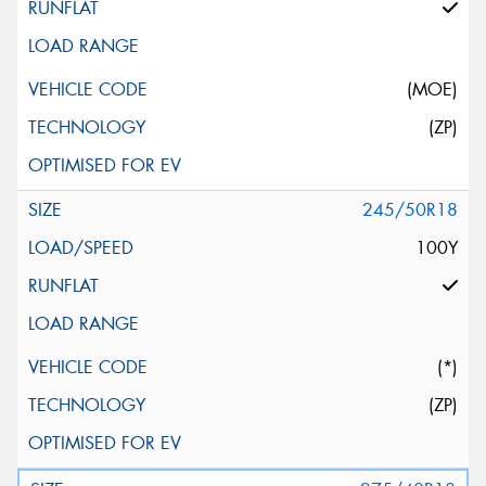
(MOE)
(ZP)
245/50R18
100Y
(*)
(ZP)