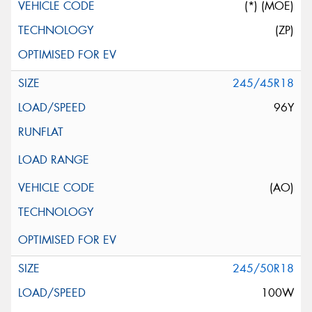
(*) (MOE)
(ZP)
245/45R18
96Y
(AO)
245/50R18
100W