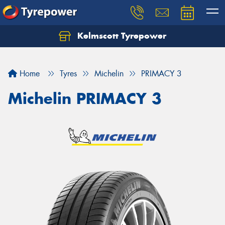
Kelmscott Tyrepower
Let us know what you need, and our team will
text you shortly.
Home
Tyres
Michelin
PRIMACY 3
Your details
Michelin PRIMACY 3