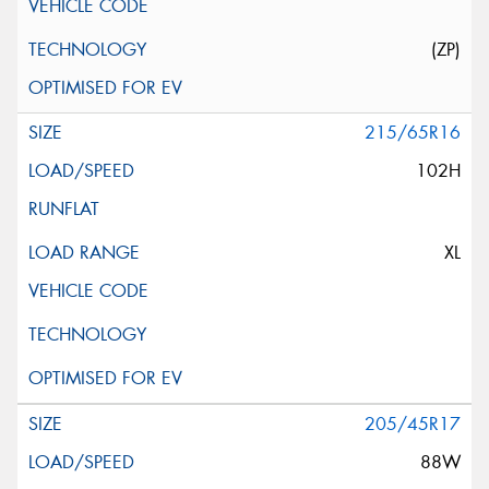
(ZP)
215/65R16
102H
XL
205/45R17
88W