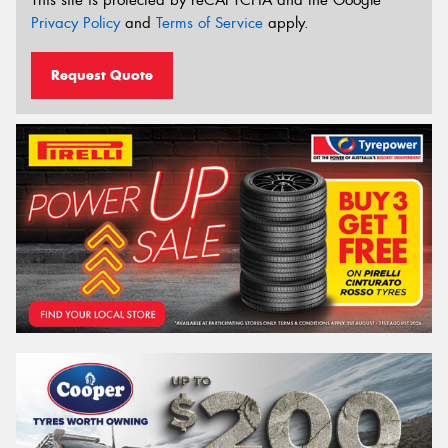
This site is protected by reCAPTCHA and the Google
Privacy Policy
and
Terms of Service
apply.
Request Quote