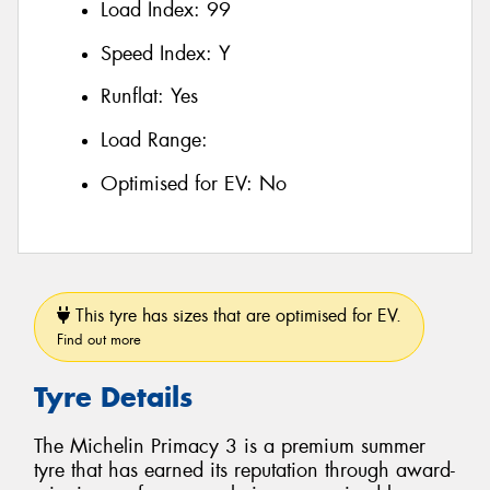
Load Index:
99
Speed Index:
Y
Runflat:
Yes
Load Range:
Optimised for EV:
No
This tyre has sizes that are optimised for EV.
Find out more
Tyre Details
The Michelin Primacy 3 is a premium summer
tyre that has earned its reputation through award-