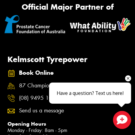
Official Major Partner of
Kelmscott Tyrepower
Book Online
87 Champion Drive, Seville Grove WA 6111
Have a question? Text us here!
(08) 9495 1086
Send us a message
Opening Hours
Close sales faster
Monday - Friday: 8am - 5pm