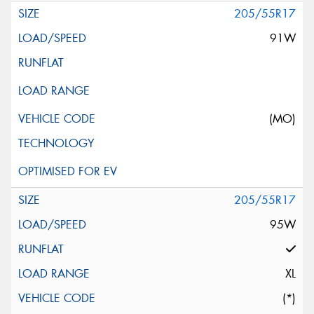
205/55R17
91W
(MO)
205/55R17
95W
XL
(*)