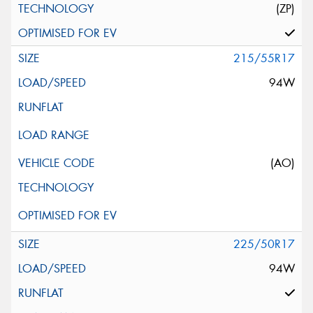
(ZP)
215/55R17
94W
(AO)
225/50R17
94W