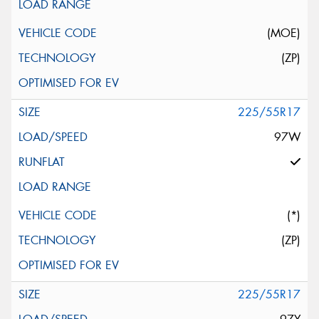
(MOE)
(ZP)
225/55R17
97W
(*)
(ZP)
225/55R17