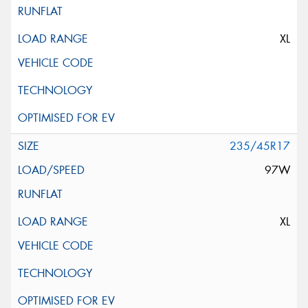
XL
235/45R17
97W
XL