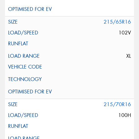
215/65R16
102V
XL
215/70R16
100H