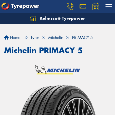
Kelmscott Tyrepower
Let us know what you need, and our team will
text you shortly.
Home
Tyres
Michelin
PRIMACY 5
Your details
Michelin PRIMACY 5