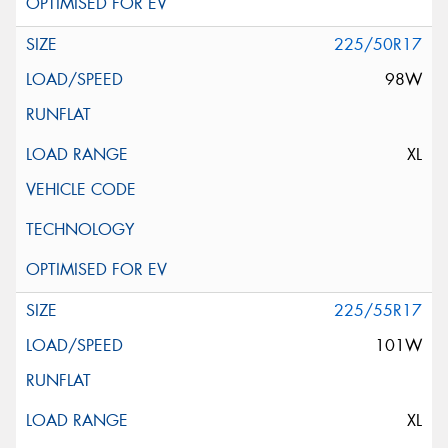
225/50R17
98W
XL
225/55R17
101W
XL