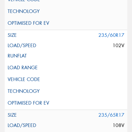
235/60R17
102V
235/65R17
108V