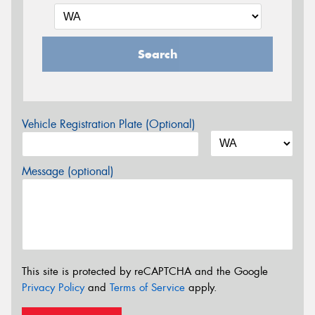
Search
Vehicle Registration Plate (Optional)
Message (optional)
This site is protected by reCAPTCHA and the Google
Privacy Policy
and
Terms of Service
apply.