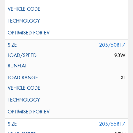
205/50R17
93W
XL
205/55R17