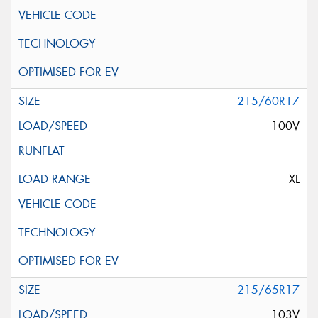
215/60R17
100V
XL
215/65R17
103V