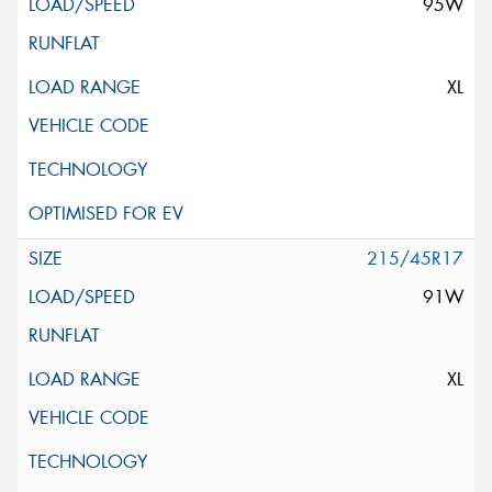
95W
XL
215/45R17
91W
XL