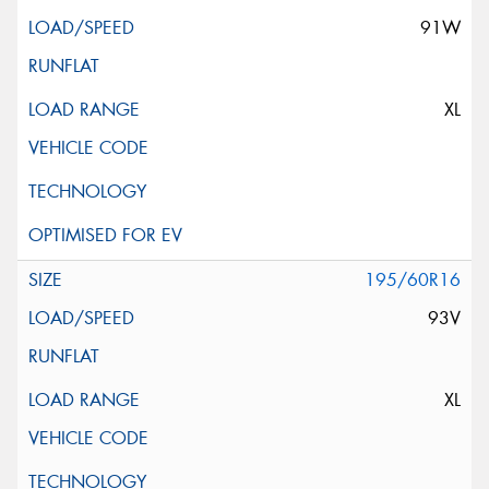
91W
XL
195/60R16
93V
XL