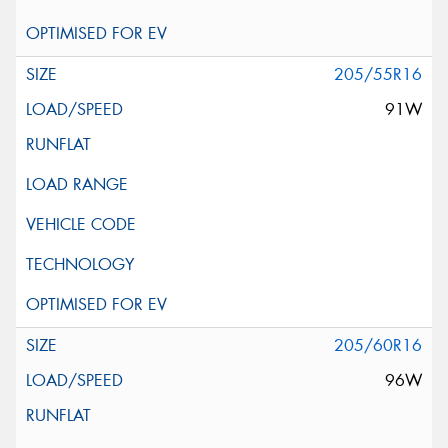
205/55R16
91W
205/60R16
96W