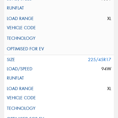
XL
225/45R17
94W
XL