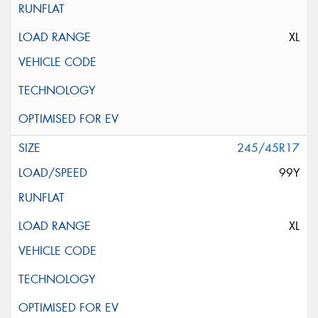
XL
245/45R17
99Y
XL