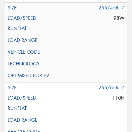
255/45R17
98W
255/65R17
110H