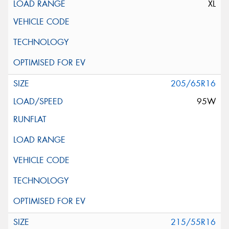
XL
205/65R16
95W
215/55R16