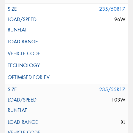
235/50R17
96W
235/55R17
103W
XL