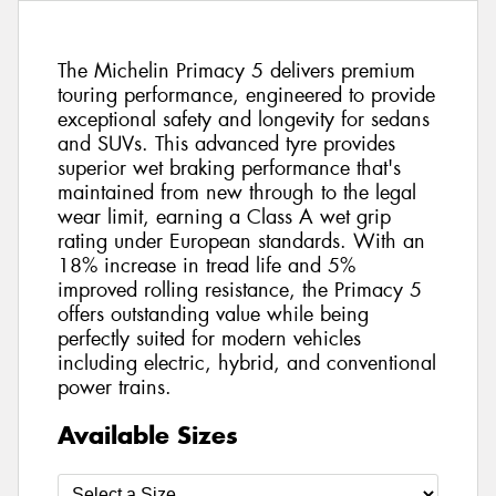
The Michelin Primacy 5 delivers premium
touring performance, engineered to provide
exceptional safety and longevity for sedans
and SUVs. This advanced tyre provides
superior wet braking performance that's
maintained from new through to the legal
wear limit, earning a Class A wet grip
rating under European standards. With an
18% increase in tread life and 5%
improved rolling resistance, the Primacy 5
offers outstanding value while being
perfectly suited for modern vehicles
including electric, hybrid, and conventional
power trains.
Available Sizes