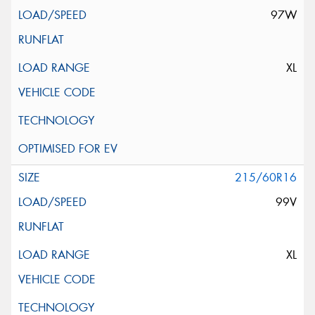
97W
XL
215/60R16
99V
XL