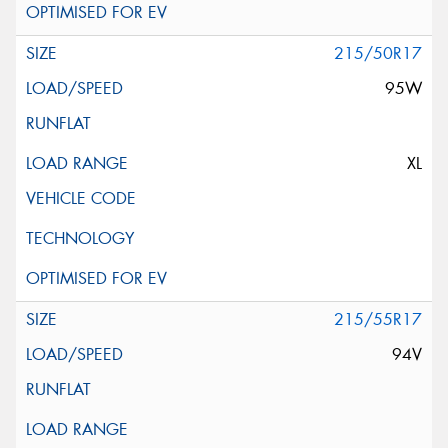
215/50R17
95W
XL
215/55R17
94V