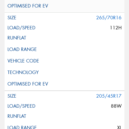
265/70R16
112H
205/45R17
88W
XL