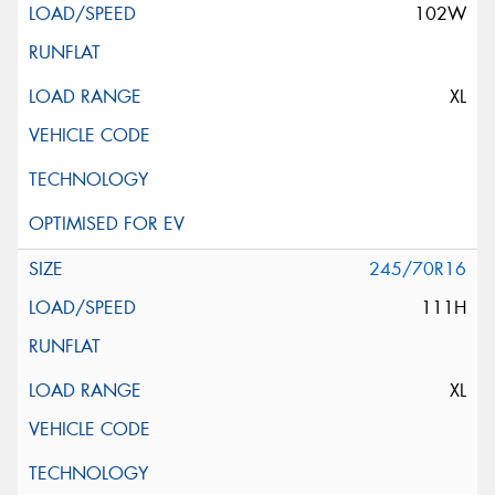
102W
XL
245/70R16
111H
XL