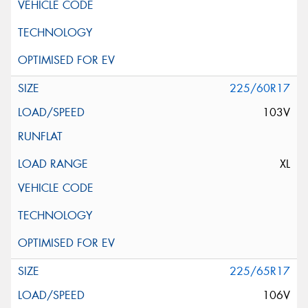
225/60R17
103V
XL
225/65R17
106V