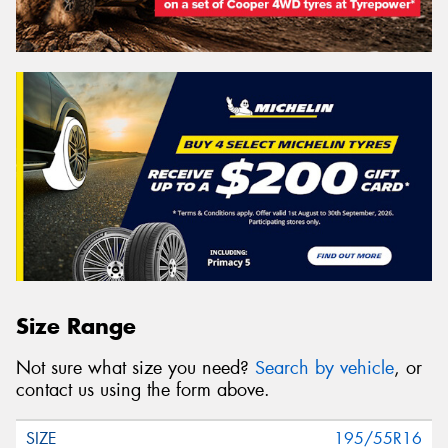
Size Range
Not sure what size you need?
Search by vehicle
, or
contact us using the form above.
195/55R16