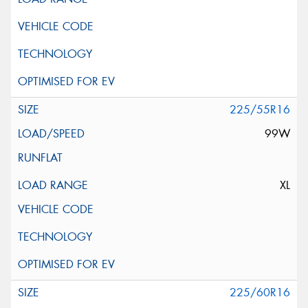
225/55R16
99W
XL
225/60R16