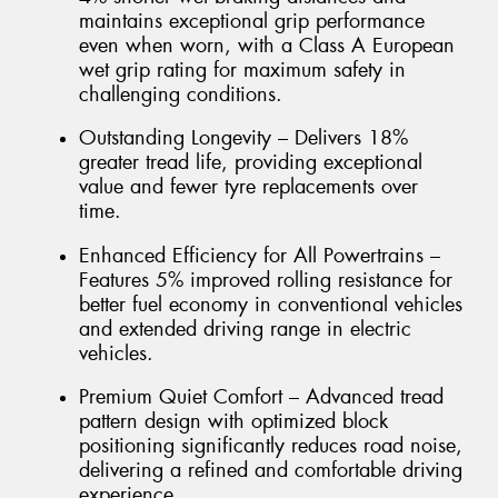
maintains exceptional grip performance
even when worn, with a Class A European
wet grip rating for maximum safety in
challenging conditions.
Outstanding Longevity – Delivers 18%
greater tread life, providing exceptional
value and fewer tyre replacements over
time.
Enhanced Efficiency for All Powertrains –
Features 5% improved rolling resistance for
better fuel economy in conventional vehicles
and extended driving range in electric
vehicles.
Premium Quiet Comfort – Advanced tread
pattern design with optimized block
positioning significantly reduces road noise,
delivering a refined and comfortable driving
experience.