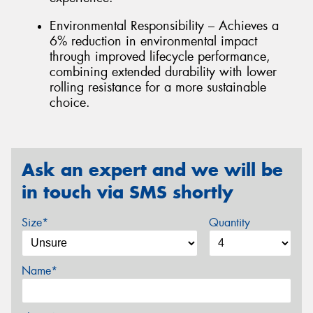
Environmental Responsibility – Achieves a
6% reduction in environmental impact
through improved lifecycle performance,
combining extended durability with lower
rolling resistance for a more sustainable
choice.
Ask an expert and we will be
in touch via SMS shortly
Size*
Quantity
Name*