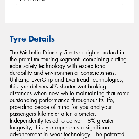
Tyre Details
The Michelin Primacy 5 sets a high standard in
the premium touring segment, combining cutting-
edge safety technology with exceptional
durability and environmental consciousness.
Utilizing EverGrip and EverTread Technologies,
this tyre delivers 4% shorter wet braking
distances when new while maintaining that same
outstanding performance throughout its life,
providing peace of mind for you and your
passengers kilometer after kilometer.
Independently tested to deliver 18% greater
longevity, this tyre represents a significant
advancement in wear technology. The patented