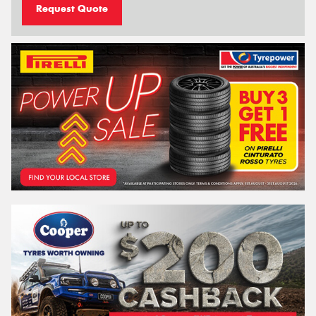
Request Quote