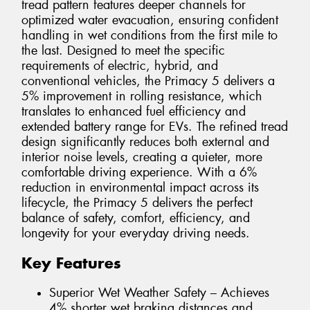
tread pattern features deeper channels for
optimized water evacuation, ensuring confident
handling in wet conditions from the first mile to
the last. Designed to meet the specific
requirements of electric, hybrid, and
conventional vehicles, the Primacy 5 delivers a
5% improvement in rolling resistance, which
translates to enhanced fuel efficiency and
extended battery range for EVs. The refined tread
design significantly reduces both external and
interior noise levels, creating a quieter, more
comfortable driving experience. With a 6%
reduction in environmental impact across its
lifecycle, the Primacy 5 delivers the perfect
balance of safety, comfort, efficiency, and
longevity for your everyday driving needs.
Key Features
Superior Wet Weather Safety – Achieves
4% shorter wet braking distances and