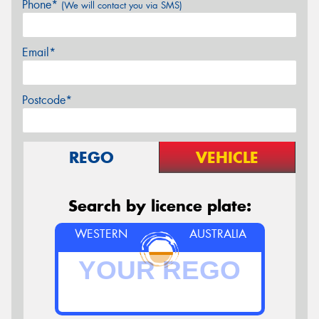
Phone*
(We will contact you via SMS)
Email*
Postcode*
REGO
VEHICLE
Search by licence plate:
WESTERN
AUSTRALIA