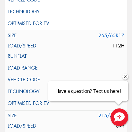
265/65R17
112H
Have a question? Text us here!
215/40R18
89Y
Close sales faster