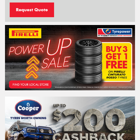
Request Quote