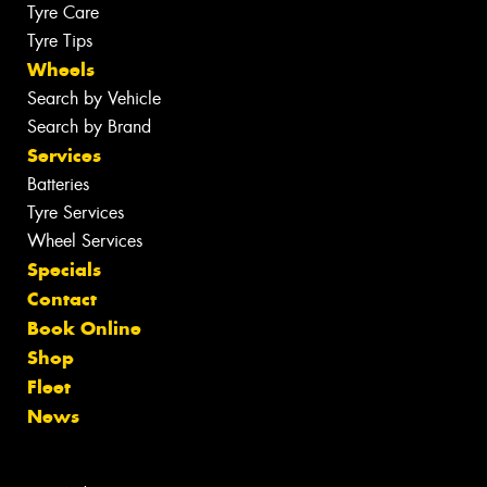
Tyre Care
Tyre Tips
Wheels
Search by Vehicle
Search by Brand
Services
Batteries
Tyre Services
Wheel Services
Specials
Contact
Book Online
Shop
Fleet
News