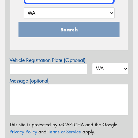
Search
Vehicle Registration Plate (Optional)
Message (optional)
This site is protected by reCAPTCHA and the Google
Privacy Policy
and
Terms of Service
apply.