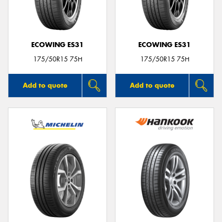
ECOWING ES31
ECOWING ES31
Send
175/50R15 75H
175/50R15 75H
Add to quote
Add to quote