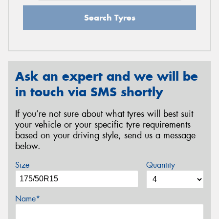
Search Tyres
Ask an expert and we will be
in touch via SMS shortly
If you’re not sure about what tyres will best suit
your vehicle or your specific tyre requirements
based on your driving style, send us a message
below.
Size
Quantity
Name*