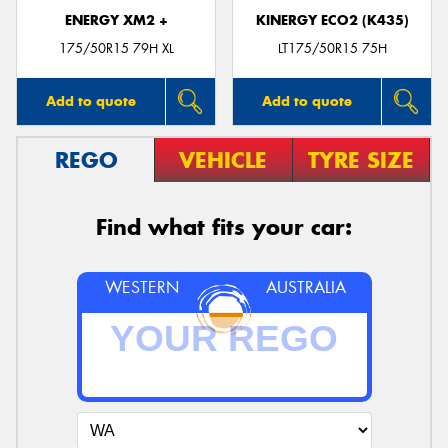
ENERGY XM2 +
KINERGY ECO2 (K435)
175/50R15 79H XL
LT175/50R15 75H
Add to quote
Add to quote
REGO
VEHICLE
TYRE SIZE
Find what fits your car:
WESTERN
AUSTRALIA