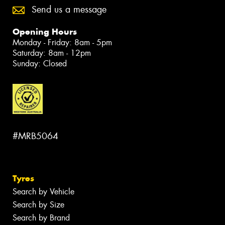
Send us a message
Opening Hours
Monday - Friday: 8am - 5pm
Saturday: 8am - 12pm
Sunday: Closed
#MRB5064
Tyres
Search by Vehicle
Search by Size
Search by Brand