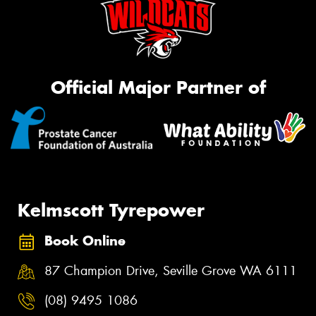
Official Major Partner of
Kelmscott Tyrepower
Book Online
87 Champion Drive, Seville Grove WA 6111
(08) 9495 1086