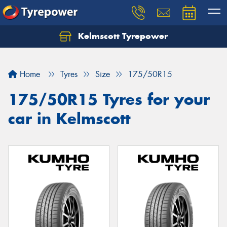
Kelmscott Tyrepower
Let us know what you need, and our team will
text you shortly.
Home
Tyres
Size
175/50R15
Your details
175/50R15 Tyres for your
car in Kelmscott