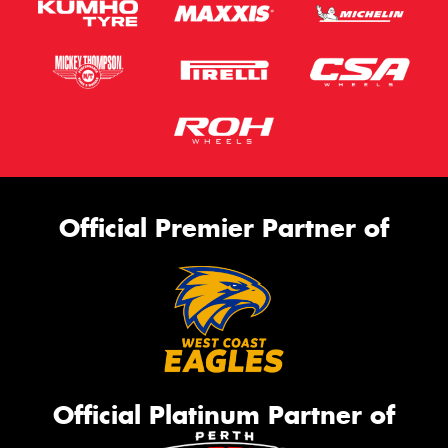
Official Premier Partner of
Official Platinum Partner of