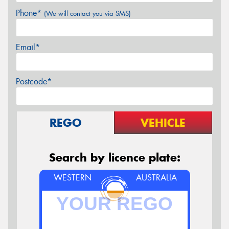
Phone*
(We will contact you via SMS)
Email*
Postcode*
REGO
VEHICLE
Search by licence plate:
WESTERN
AUSTRALIA