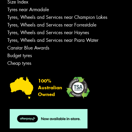
Size Index
Tyres near Armadale
Tyres, Wheels and Services near Champion Lakes
Tyres, Wheels and Services near Forrestdale
Tyres, Wheels and Services near Haynes
Tyres, Wheels and Services near Piara Water
Canstar Blue Awards
Budget tyres
Cheap tyres
100%
Australian
Owned