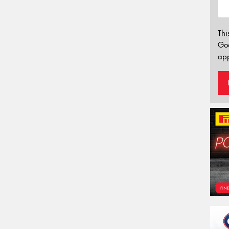
Thi
Go
app