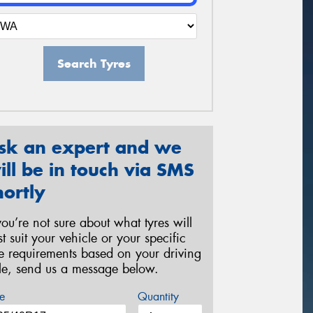
Search Tyres
sk an expert and we
ill be in touch via SMS
hortly
 you’re not sure about what tyres will
st suit your vehicle or your specific
re requirements based on your driving
yle, send us a message below.
e
Quantity