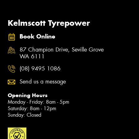
Kelmscott Tyrepower
Book Online
87 Champion Drive, Seville Grove
WA 6111
(08) 9495 1086
Send us a message
Opening Hours
Monday - Friday: 8am - 5pm
Saturday: 8am - 12pm
Sunday: Closed