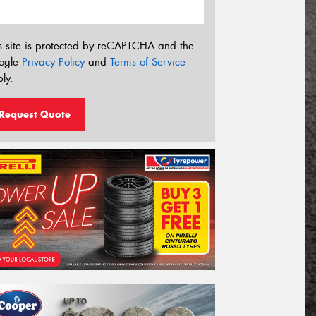
s site is protected by reCAPTCHA and the
ogle
Privacy Policy
and
Terms of Service
ly.
Request Quote