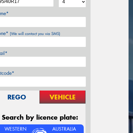
me*
one*
(We will contact you via SMS)
ail*
stcode*
REGO
VEHICLE
Search by licence plate:
WESTERN
AUSTRALIA