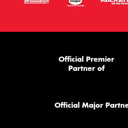
Official Premier
Partner of
Official Major Partne