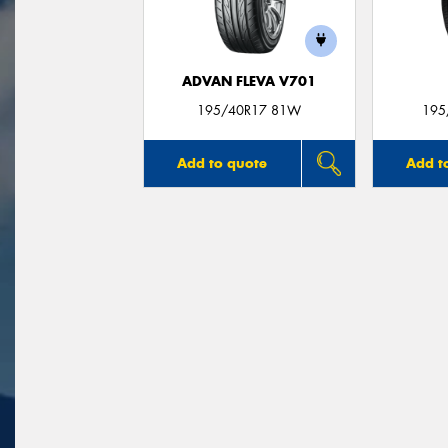
ADVAN FLEVA V701
195/40R17 81W
195
Add to quote
Add t