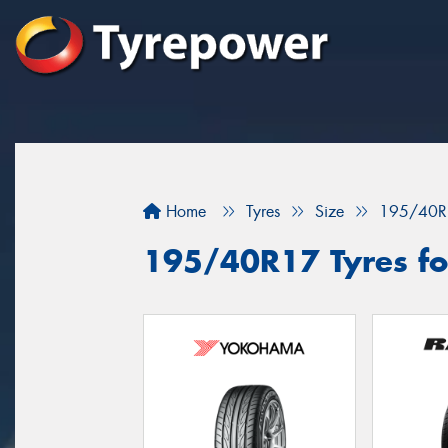
Home
Tyres
Size
195/40R
195/40R17 Tyres for