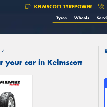
KELMSCOTT TYREPOWER
Tyres
Wheels
Servi
17
 your car in Kelmscott