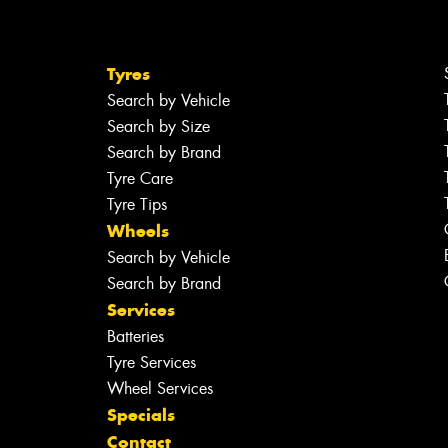
Tyres
Search by Vehicle
Search by Size
Search by Brand
Tyre Care
Tyre Tips
Wheels
Search by Vehicle
Search by Brand
Services
Batteries
Tyre Services
Wheel Services
Specials
Contact