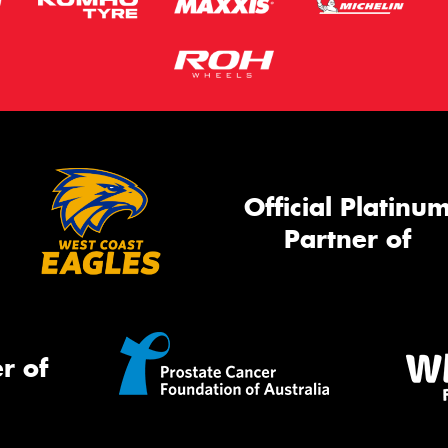
Official Platinu
Partner of
r of