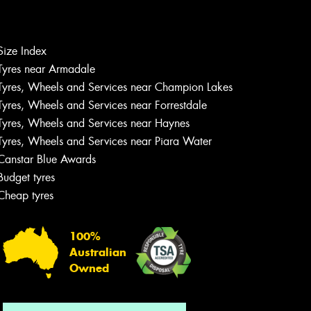
Size Index
Let us know what you need, and our
Tyres near Armadale
team will text you shortly.
Tyres, Wheels and Services near Champion Lakes
Tyres, Wheels and Services near Forrestdale
Your details
Tyres, Wheels and Services near Haynes
Tyres, Wheels and Services near Piara Water
Canstar Blue Awards
Budget tyres
Cheap tyres
100%
Australian
Owned