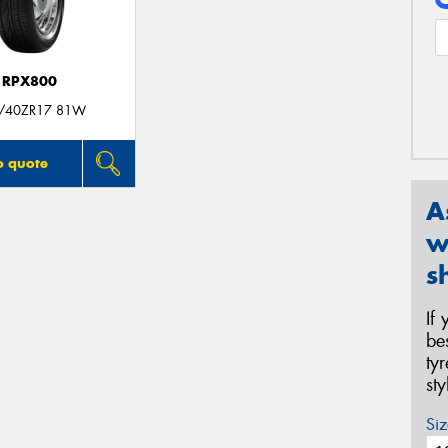
RPX800
/40ZR17 81W
o quote
A
w
s
If
be
ty
st
Siz