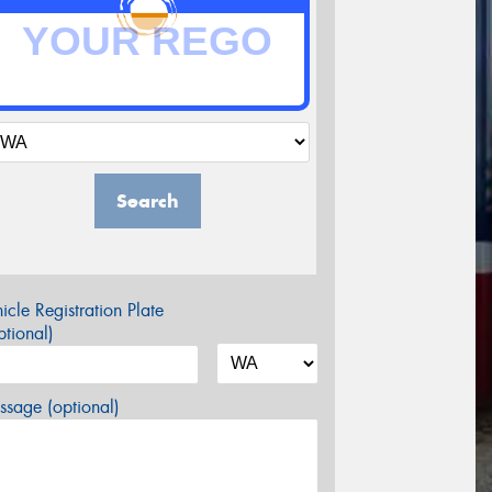
Search
icle Registration Plate
tional)
sage (optional)