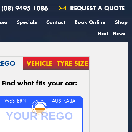
(08) 9495 1086
REQUEST A QUOTE
ces
Specials
Contact
Book Online
Shop
Fleet
News
REGO
VEHICLE
TYRE SIZE
Find what fits your car:
WESTERN
AUSTRALIA