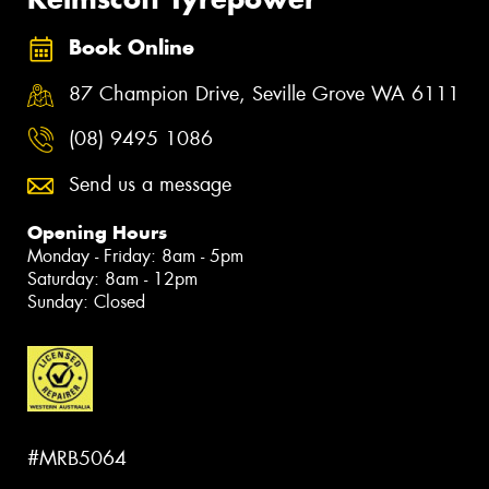
Book Online
87 Champion Drive, Seville Grove WA 6111
(08) 9495 1086
Send us a message
Opening Hours
Monday - Friday: 8am - 5pm
Saturday: 8am - 12pm
Sunday: Closed
#MRB5064