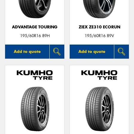
ADVANTAGE TOURING
ZIEX ZE310 ECORUN
Send
195/60R16 89H
195/60R16 89V
Add to quote
Add to quote