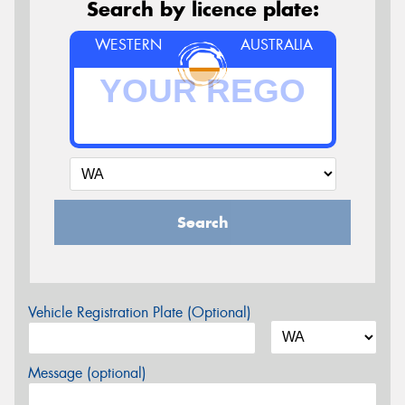
Search by licence plate:
WESTERN
AUSTRALIA
Search
Vehicle Registration Plate (Optional)
Message (optional)