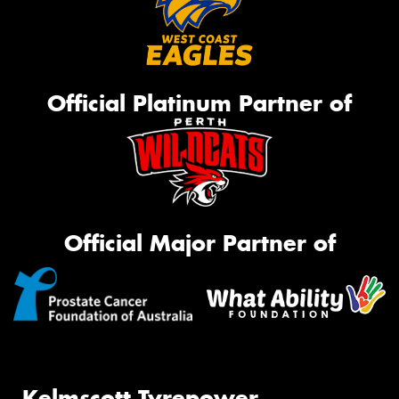
Official Platinum Partner of
Official Major Partner of
Kelmscott Tyrepower