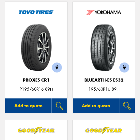
PROXES CR1
BLUEARTH-ES ES32
P195/60R16 89H
195/60R16 89H
Add to quote
Add to quote