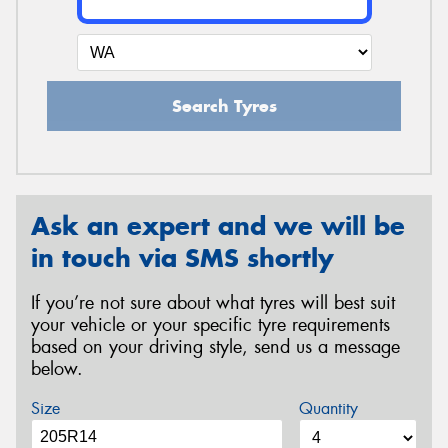
Search Tyres
Ask an expert and we will be
in touch via SMS shortly
If you’re not sure about what tyres will best suit
your vehicle or your specific tyre requirements
based on your driving style, send us a message
below.
Size
Quantity