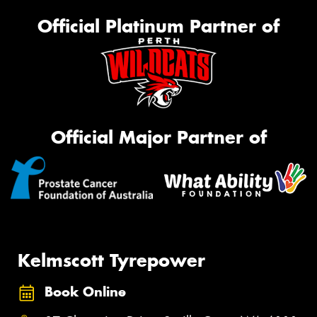
Official Platinum Partner of
Official Major Partner of
Kelmscott Tyrepower
Book Online