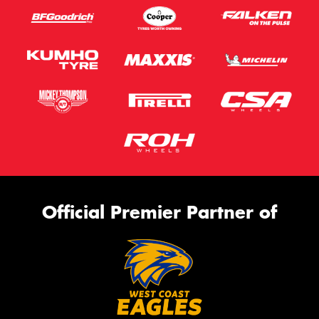
Official Premier Partner of