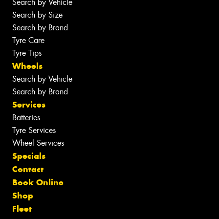
Search by Vehicle
Search by Size
Search by Brand
Tyre Care
Tyre Tips
Wheels
Search by Vehicle
Search by Brand
Services
Batteries
Tyre Services
Wheel Services
Specials
Contact
Book Online
Shop
Fleet