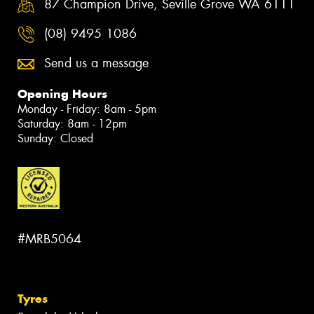
87 Champion Drive, Seville Grove WA 6111
(08) 9495 1086
Send us a message
Opening Hours
Monday - Friday: 8am - 5pm
Saturday: 8am - 12pm
Sunday: Closed
#MRB5064
Tyres