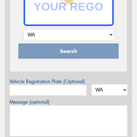
Search
Vehicle Registration Plate (Optional)
Message (optional)