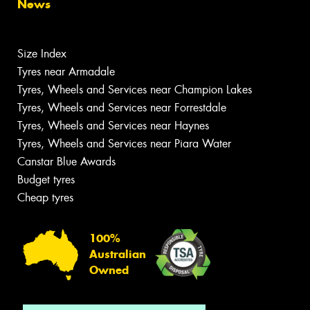
News
Size Index
Tyres near Armadale
Tyres, Wheels and Services near Champion Lakes
Tyres, Wheels and Services near Forrestdale
Tyres, Wheels and Services near Haynes
Tyres, Wheels and Services near Piara Water
Canstar Blue Awards
Budget tyres
Cheap tyres
100%
Australian
Owned