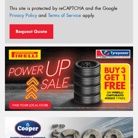
This site is protected by reCAPTCHA and the Google
Privacy Policy
and
Terms of Service
apply.
Request Quote