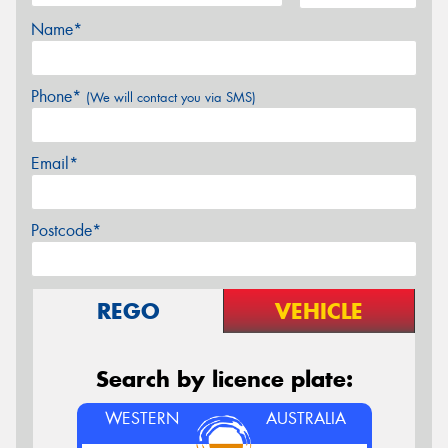
Name*
Phone*
(We will contact you via SMS)
Email*
Postcode*
REGO
VEHICLE
Search by licence plate:
WESTERN
AUSTRALIA