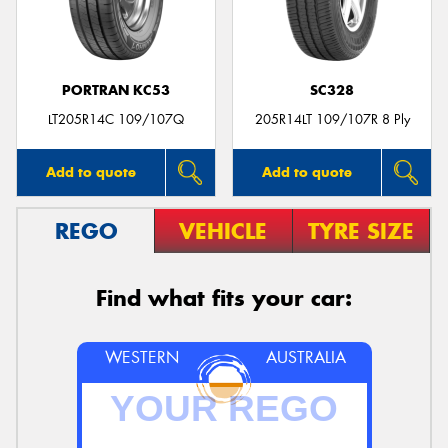
PORTRAN KC53
SC328
Send
LT205R14C 109/107Q
205R14LT 109/107R 8 Ply
Add to quote
Add to quote
REGO
VEHICLE
TYRE SIZE
Find what fits your car:
WESTERN
AUSTRALIA