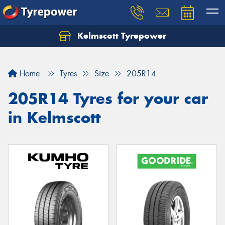
Kelmscott Tyrepower
Let us know what you need, and our team will
text you shortly.
Home
Tyres
Size
205R14
Your details
205R14 Tyres for your car
in Kelmscott