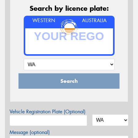
Search by licence plate:
WESTERN
AUSTRALIA
Search
Vehicle Registration Plate (Optional)
Message (optional)