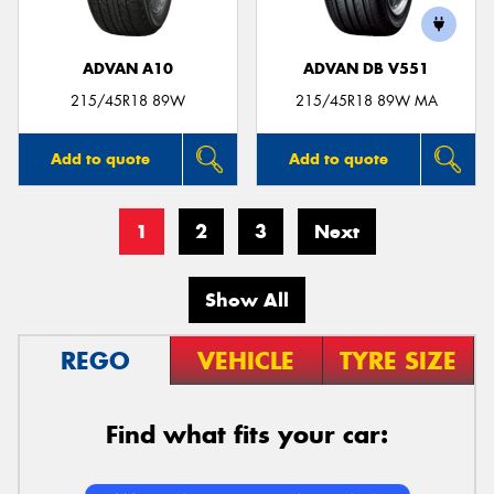
ADVAN A10
ADVAN DB V551
215/45R18 89W
215/45R18 89W MA
Add to quote
Add to quote
1
2
3
Next
Show All
REGO
VEHICLE
TYRE SIZE
Find what fits your car: