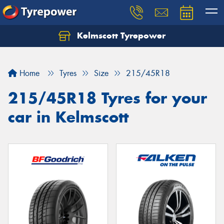
Kelmscott Tyrepower
Let us know what you need, and our team will
text you shortly.
Home
Tyres
Size
215/45R18
Your details
215/45R18 Tyres for your
car in Kelmscott