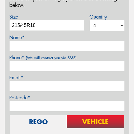
below.
Size
Quantity
Name*
Phone*
(We will contact you via SMS)
Email*
Postcode*
REGO
VEHICLE