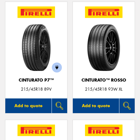
CINTURATO P7™
CINTURATO™ ROSSO
215/45R18 89V
215/45R18 93W XL
Add to quote
Add to quote