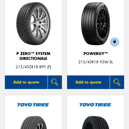
P ZERO™ SYSTEM
POWERGY™
DIRECTIONALE
215/45R18 93W XL
215/45ZR18 89Y (F)
Add to quote
Add to quote