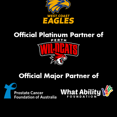
Official Platinum Partner of
Official Major Partner of