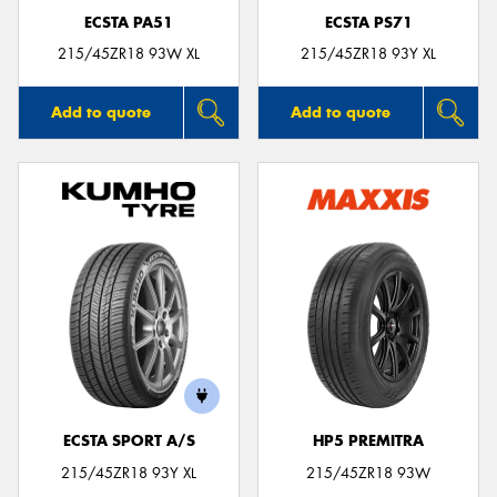
ECSTA PA51
ECSTA PS71
215/45ZR18 93W XL
215/45ZR18 93Y XL
Add to quote
Add to quote
ECSTA SPORT A/S
HP5 PREMITRA
215/45ZR18 93Y XL
215/45ZR18 93W