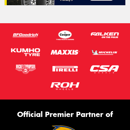
Official Premier Partner of