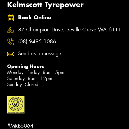
Kelmscott Tyrepower
Book Online
87 Champion Drive, Seville Grove WA 6111
(08) 9495 1086
Send us a message
Opening Hours
Monday - Friday: 8am - 5pm
Saturday: 8am - 12pm
Sunday: Closed
#MRB5064