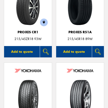
PROXES CR1
PROXES R51A
215/45ZR18 93W
215/45R18 89W
Add to quote
Add to quote