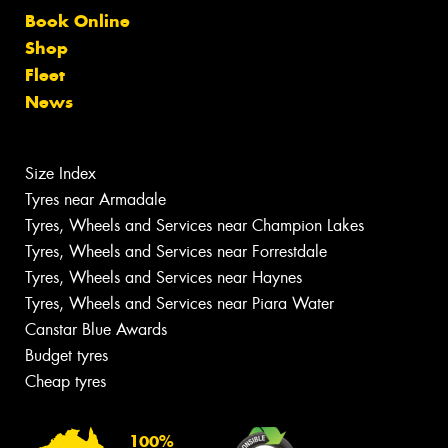
Book Online
Shop
Fleet
News
Size Index
Tyres near Armadale
Tyres, Wheels and Services near Champion Lakes
Tyres, Wheels and Services near Forrestdale
Tyres, Wheels and Services near Haynes
Tyres, Wheels and Services near Piara Water
Canstar Blue Awards
Budget tyres
Cheap tyres
100%