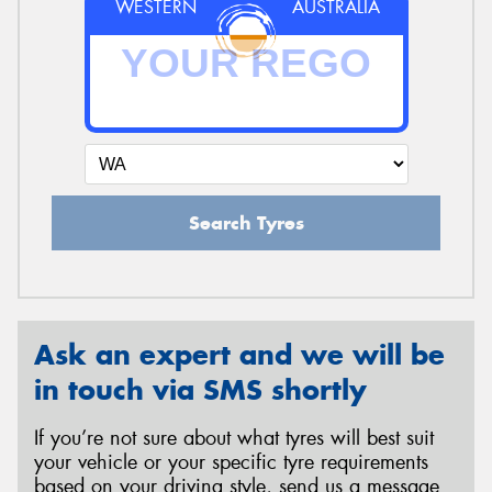
WESTERN
AUSTRALIA
Search Tyres
Ask an expert and we will be
in touch via SMS shortly
If you’re not sure about what tyres will best suit
your vehicle or your specific tyre requirements
based on your driving style, send us a message