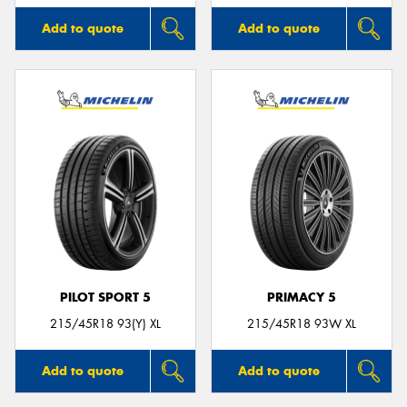
Add to quote
Add to quote
PILOT SPORT 5
PRIMACY 5
215/45R18 93(Y) XL
215/45R18 93W XL
Add to quote
Add to quote