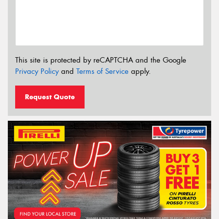
This site is protected by reCAPTCHA and the Google
Privacy Policy
and
Terms of Service
apply.
Request Quote