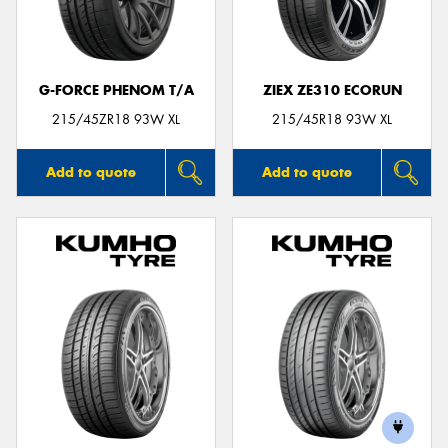
G-FORCE PHENOM T/A
ZIEX ZE310 ECORUN
Send
215/45ZR18 93W XL
215/45R18 93W XL
Add to quote
Add to quote