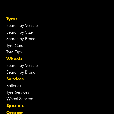
Tyres
Search by Vehicle
Search by Size
Search by Brand
Tyre Care
Tyre Tips
Wheels
Search by Vehicle
Search by Brand
Services
Batteries
Tyre Services
Wheel Services
Specials
Contact