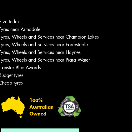
Size Index
Let us know what you need, and our
Tyres near Armadale
team will text you shortly.
Tyres, Wheels and Services near Champion Lakes
Tyres, Wheels and Services near Forrestdale
Your details
Tyres, Wheels and Services near Haynes
Tyres, Wheels and Services near Piara Water
Canstar Blue Awards
Budget tyres
Cheap tyres
100%
Australian
Owned