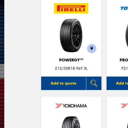
POWERGY™
PRO
215/50R18 96Y XL
P21
Add to quote
Add t