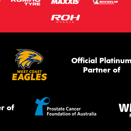
Official Platinu
Partner of
r of