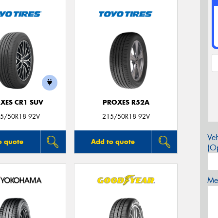
XES CR1 SUV
PROXES R52A
5/50R18 92V
215/50R18 92V
Veh
o quote
Add to quote
(Op
Mes