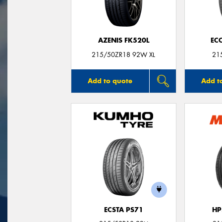
AZENIS FK520L
EC
215/50ZR18 92W XL
21
Add to quote
Add t
ECSTA PS71
HP