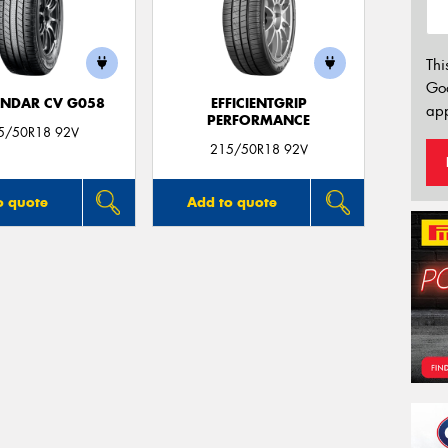
Thi
Go
NDAR CV G058
EFFICIENTGRIP
app
PERFORMANCE
5/50R18 92V
215/50R18 92V
o quote
Add to quote