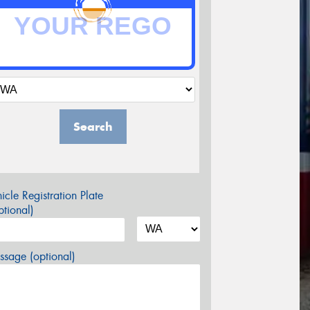
Search
icle Registration Plate
tional)
sage (optional)