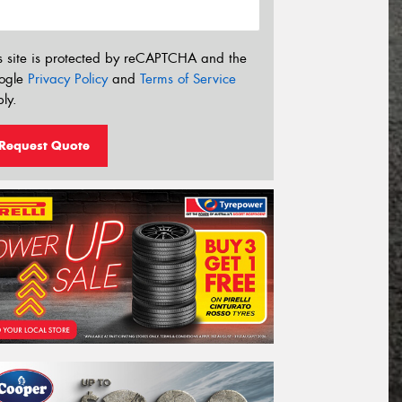
s site is protected by reCAPTCHA and the
ogle
Privacy Policy
and
Terms of Service
ly.
Request Quote