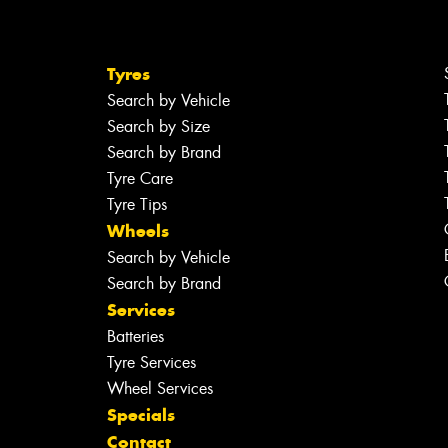
Tyres
Search by Vehicle
Search by Size
Search by Brand
Tyre Care
Tyre Tips
Wheels
Search by Vehicle
Search by Brand
Services
Batteries
Tyre Services
Wheel Services
Specials
Contact