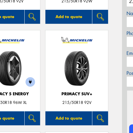
5/50R18 92V
215/50R18 92W
Na
o quote
Add to quote
Ph
Em
Po
ACY 5 ENERGY
PRIMACY SUV+
50R18 96W XL
215/50R18 92V
o quote
Add to quote