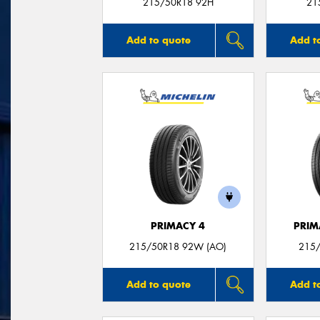
215/50R18 92H
21
Add to quote
Add t
PRIMACY 4
PRIM
215/50R18 92W (AO)
215/
Add to quote
Add t