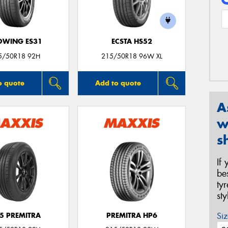
OWING ES31
ECSTA HS52
5/50R18 92H
215/50R18 96W XL
o quote
Add to quote
A
w
s
If
be
ty
st
Siz
5 PREMITRA
PREMITRA HP6