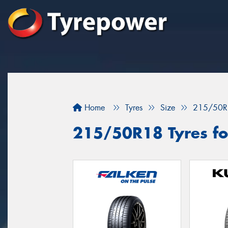
Home
Tyres
Size
215/50R
215/50R18 Tyres for