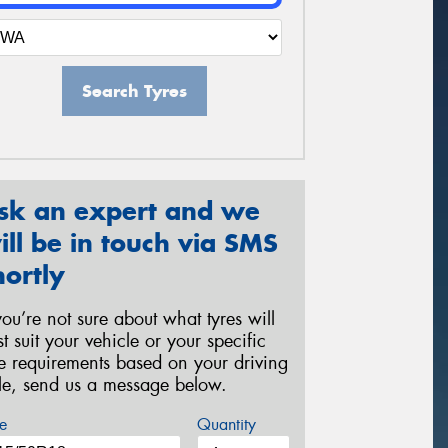
Search Tyres
sk an expert and we
ill be in touch via SMS
hortly
 you’re not sure about what tyres will
st suit your vehicle or your specific
re requirements based on your driving
yle, send us a message below.
e
Quantity