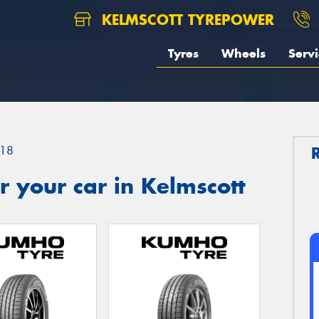
KELMSCOTT TYREPOWER
Tyres
Wheels
Servi
18
 your car in Kelmscott