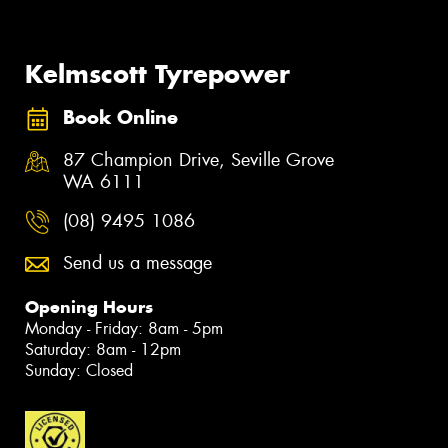
Kelmscott Tyrepower
Book Online
87 Champion Drive, Seville Grove
WA 6111
(08) 9495 1086
Send us a message
Opening Hours
Monday - Friday: 8am - 5pm
Saturday: 8am - 12pm
Sunday: Closed