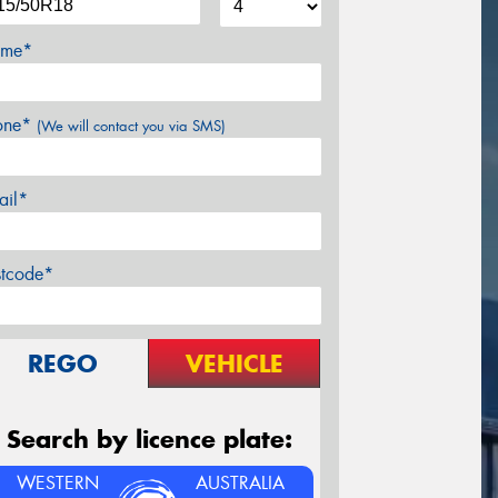
me*
one*
(We will contact you via SMS)
ail*
stcode*
REGO
VEHICLE
Search by licence plate:
WESTERN
AUSTRALIA