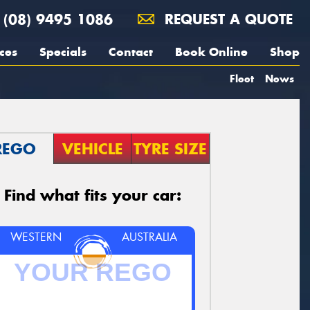
(08) 9495 1086
REQUEST A QUOTE
ces
Specials
Contact
Book Online
Shop
Fleet
News
REGO
VEHICLE
TYRE SIZE
Find what fits your car:
WESTERN
AUSTRALIA