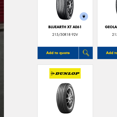
BLUEARTH XT AE61
GEOLA
215/50R18 92V
21
Add to quote
Add t