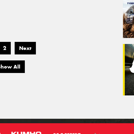
2
Next
Show All