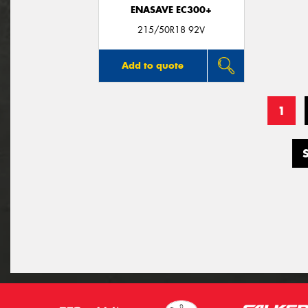
ENASAVE EC300+
215/50R18 92V
Add to quote
1