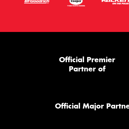
Official Premier
Partner of
Official Major Partne