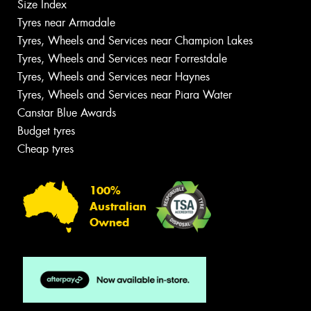
Size Index
Tyres near Armadale
Tyres, Wheels and Services near Champion Lakes
Tyres, Wheels and Services near Forrestdale
Tyres, Wheels and Services near Haynes
Tyres, Wheels and Services near Piara Water
Canstar Blue Awards
Budget tyres
Cheap tyres
100%
Australian
Owned