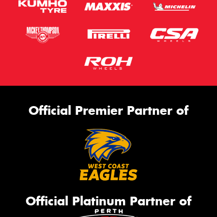
Official Premier Partner of
Official Platinum Partner of