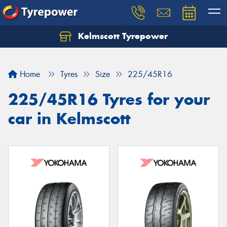
Kelmscott Tyrepower
Let us know what you need, and our team will
text you shortly.
Home
Tyres
Size
225/45R16
Your details
225/45R16 Tyres for your
car in Kelmscott