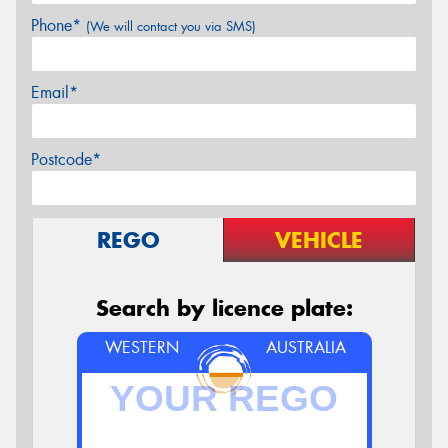
Phone*
(We will contact you via SMS)
Email*
Postcode*
REGO
VEHICLE
Search by licence plate:
WESTERN
AUSTRALIA