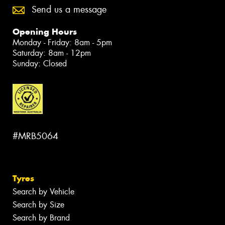
Send us a message
Opening Hours
Monday - Friday: 8am - 5pm
Saturday: 8am - 12pm
Sunday: Closed
#MRB5064
Tyres
Search by Vehicle
Search by Size
Search by Brand