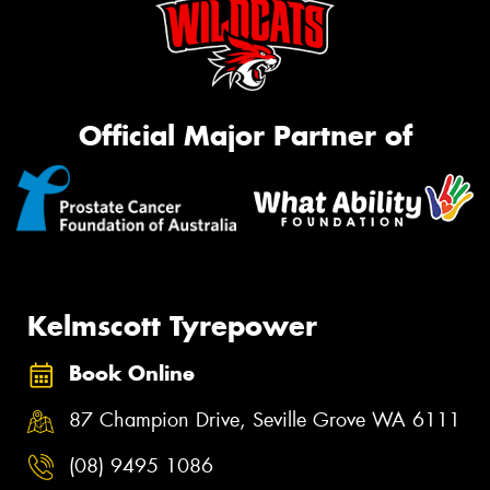
Official Major Partner of
Kelmscott Tyrepower
Book Online
87 Champion Drive, Seville Grove WA 6111
(08) 9495 1086