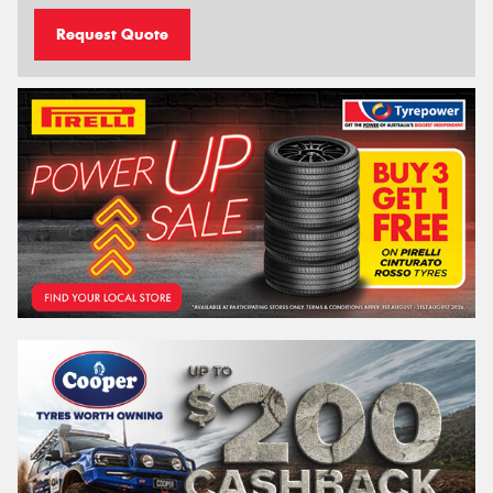
Request Quote