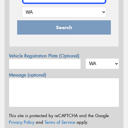
Search
Vehicle Registration Plate (Optional)
Message (optional)
This site is protected by reCAPTCHA and the Google
Privacy Policy
and
Terms of Service
apply.