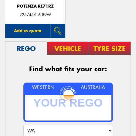
POTENZA RE71RZ
225/45R16 89W
Add to quote
REGO
VEHICLE
TYRE SIZE
Find what fits your car:
WESTERN
AUSTRALIA