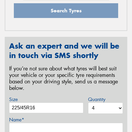
Search Tyres
Ask an expert and we will be
in touch via SMS shortly
If you’re not sure about what tyres will best suit
your vehicle or your specific tyre requirements
based on your driving style, send us a message
below.
Size
Quantity
Name*