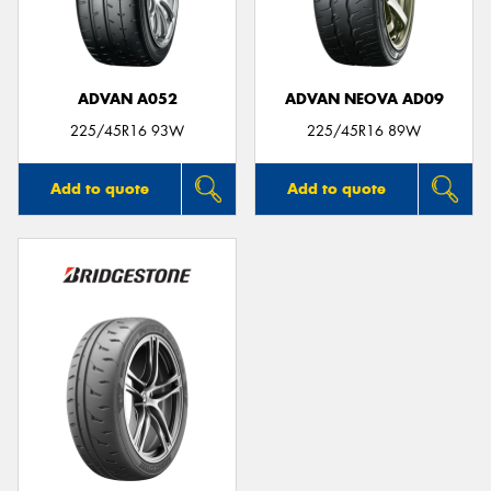
ADVAN A052
ADVAN NEOVA AD09
Send
225/45R16 93W
225/45R16 89W
Add to quote
Add to quote