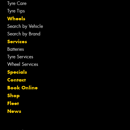
Tyre Care
Tyre Tips
Wheels
Search by Vehicle
Search by Brand
Services
Batteries
Tyre Services
Wheel Services
Specials
Contact
Book Online
Shop
Fleet
News