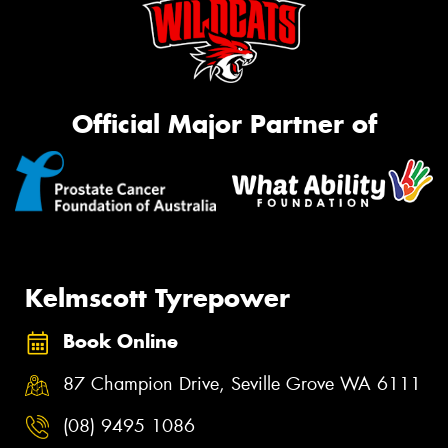
Official Major Partner of
Kelmscott Tyrepower
Book Online
87 Champion Drive, Seville Grove WA 6111
(08) 9495 1086