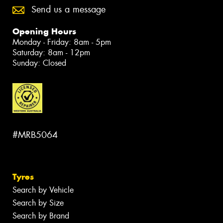
Send us a message
Opening Hours
Monday - Friday: 8am - 5pm
Saturday: 8am - 12pm
Sunday: Closed
#MRB5064
Tyres
Search by Vehicle
Search by Size
Search by Brand