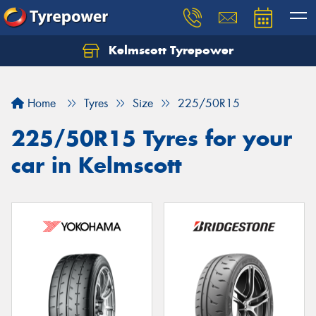
Kelmscott Tyrepower
Let us know what you need, and our team will
text you shortly.
Home
Tyres
Size
225/50R15
Your details
225/50R15 Tyres for your
car in Kelmscott