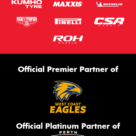
Official Premier Partner of
Official Platinum Partner of