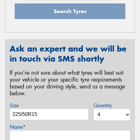
Search Tyres
Ask an expert and we will be
in touch via SMS shortly
If you’re not sure about what tyres will best suit
your vehicle or your specific tyre requirements
based on your driving style, send us a message
below.
Size
Quantity
Name*