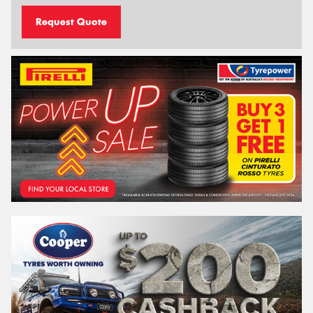
Request Quote