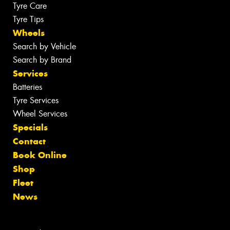
Tyre Care
Tyre Tips
Wheels
Search by Vehicle
Search by Brand
Services
Batteries
Tyre Services
Wheel Services
Specials
Contact
Book Online
Shop
Fleet
News