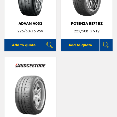
ADVAN A052
POTENZA RE71RZ
Send
225/50R15 95V
225/50R15 91V
Add to quote
Add to quote