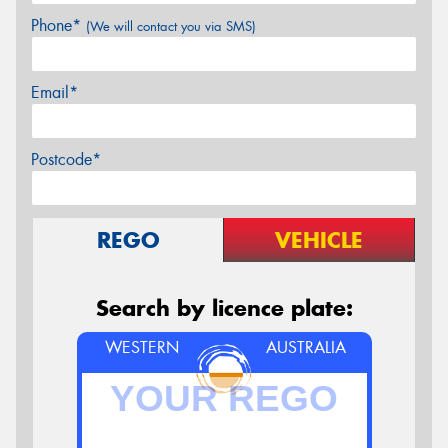
Phone*
(We will contact you via SMS)
Email*
Postcode*
REGO
VEHICLE
Search by licence plate:
WESTERN
AUSTRALIA