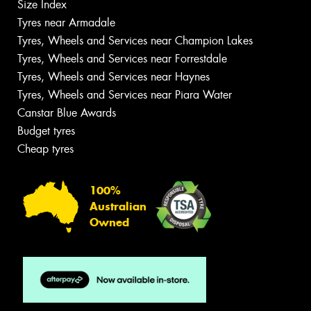
Size Index
Tyres near Armadale
Tyres, Wheels and Services near Champion Lakes
Tyres, Wheels and Services near Forrestdale
Tyres, Wheels and Services near Haynes
Tyres, Wheels and Services near Piara Water
Canstar Blue Awards
Budget tyres
Cheap tyres
100%
Australian
Owned