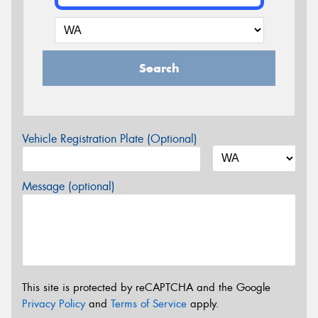
Search
Vehicle Registration Plate (Optional)
Message (optional)
This site is protected by reCAPTCHA and the Google
Privacy Policy
and
Terms of Service
apply.