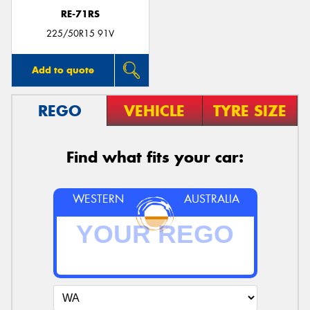
RE-71RS
225/50R15 91V
Add to quote
REGO
VEHICLE
TYRE SIZE
Find what fits your car:
WESTERN
AUSTRALIA