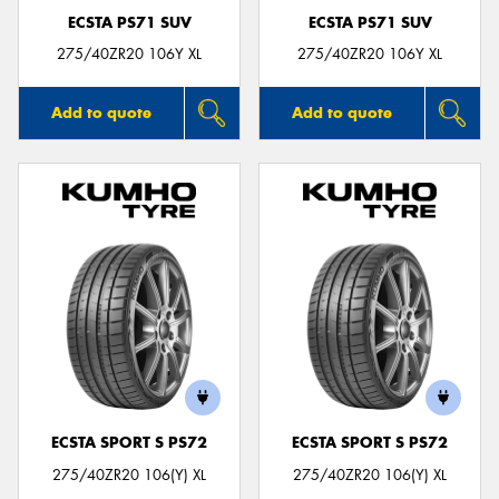
ECSTA PS71 SUV
ECSTA PS71 SUV
275/40ZR20 106Y XL
275/40ZR20 106Y XL
Add to quote
Add to quote
ECSTA SPORT S PS72
ECSTA SPORT S PS72
275/40ZR20 106(Y) XL
275/40ZR20 106(Y) XL