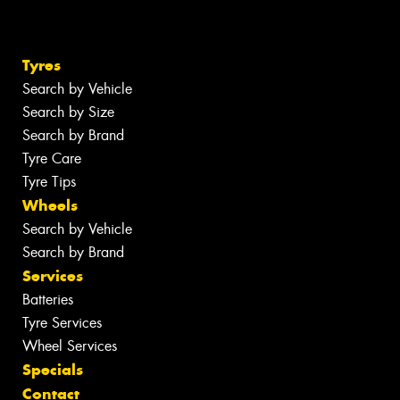
Tyres
Search by Vehicle
Search by Size
Search by Brand
Tyre Care
Tyre Tips
Wheels
Search by Vehicle
Search by Brand
Services
Batteries
Tyre Services
Wheel Services
Specials
Contact