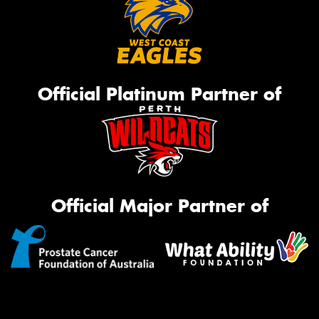
Official Platinum Partner of
Official Major Partner of