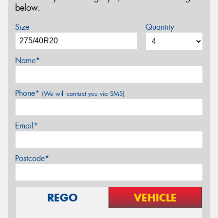
below.
Size
Quantity
Name*
Phone*
(We will contact you via SMS)
Email*
Postcode*
REGO
VEHICLE