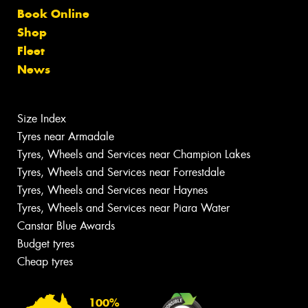
Book Online
Shop
Fleet
News
Size Index
Tyres near Armadale
Tyres, Wheels and Services near Champion Lakes
Tyres, Wheels and Services near Forrestdale
Tyres, Wheels and Services near Haynes
Tyres, Wheels and Services near Piara Water
Canstar Blue Awards
Budget tyres
Cheap tyres
100%