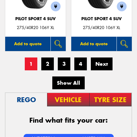
PILOT SPORT 4 SUV
PILOT SPORT 4 SUV
275/40R20 106Y XL
275/40R20 106Y XL
Add to quote
Add to quote
1
2
3
4
Next
Show All
REGO
VEHICLE
TYRE SIZE
Find what fits your car: