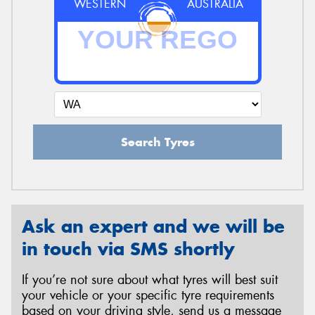
WESTERN
AUSTRALIA
Search Tyres
Ask an expert and we will be
in touch via SMS shortly
If you’re not sure about what tyres will best suit
your vehicle or your specific tyre requirements
based on your driving style, send us a message