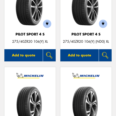
PILOT SPORT 4 S
PILOT SPORT 4 S
275/40ZR20 106(Y) XL
275/40ZR20 106(Y) (ND0) XL
Add to quote
Add to quote