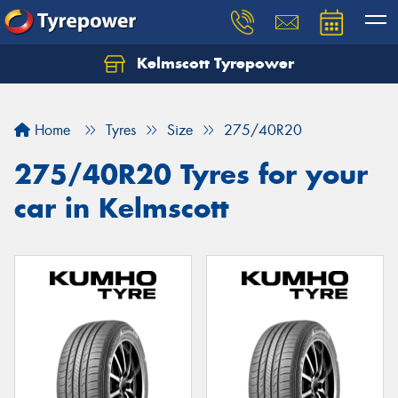
Kelmscott Tyrepower
Let us know what you need, and our team will
text you shortly.
Home
Tyres
Size
275/40R20
Your details
275/40R20 Tyres for your
car in Kelmscott