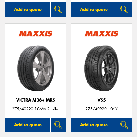
Add to quote
Add to quote
VICTRA M36+ MRS
VS5
275/40R20 106W Runflat
275/40R20 106Y
Add to quote
Add to quote