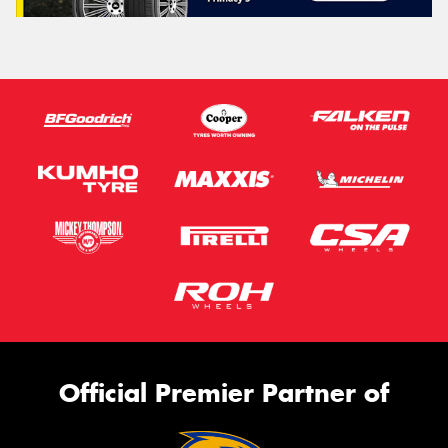
Official Premier Partner of