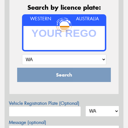
Search by licence plate:
WESTERN
AUSTRALIA
Search
Vehicle Registration Plate (Optional)
Message (optional)