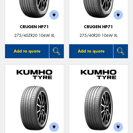
CRUGEN HP71
CRUGEN HP71
Send
275/40ZR20 106W XL
275/40R20 106W XL
Add to quote
Add to quote