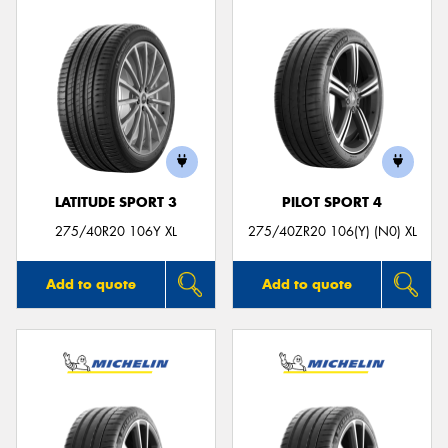
LATITUDE SPORT 3
PILOT SPORT 4
275/40R20 106Y XL
275/40ZR20 106(Y) (N0) XL
Add to quote
Add to quote