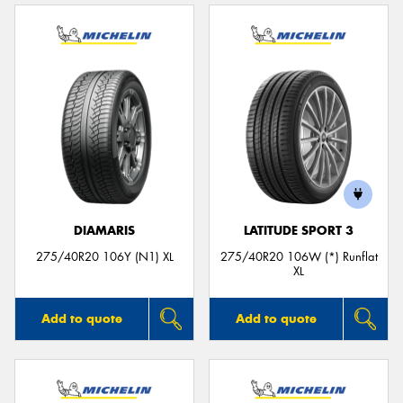
DIAMARIS
LATITUDE SPORT 3
275/40R20 106Y (N1) XL
275/40R20 106W (*) Runflat
XL
Add to quote
Add to quote