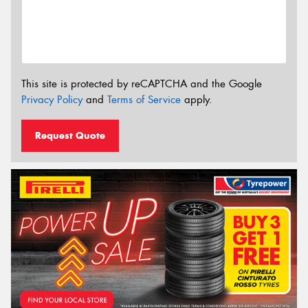
This site is protected by reCAPTCHA and the Google
Privacy Policy
and
Terms of Service
apply.
Request Quote