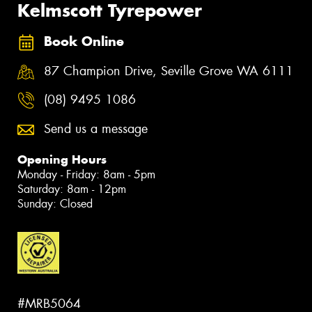
Kelmscott Tyrepower
Book Online
87 Champion Drive, Seville Grove WA 6111
(08) 9495 1086
Send us a message
Opening Hours
Monday - Friday: 8am - 5pm
Saturday: 8am - 12pm
Sunday: Closed
#MRB5064