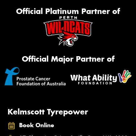
Official Platinum Partner of
Official Major Partner of
Kelmscott Tyrepower
Book Online