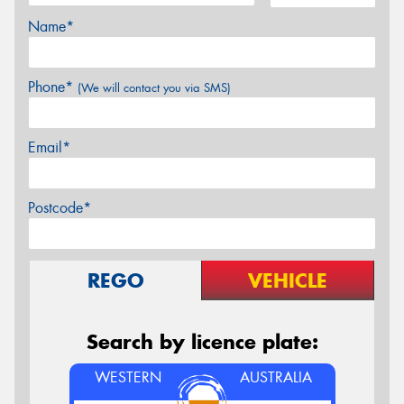
Name*
Phone*
(We will contact you via SMS)
Email*
Postcode*
REGO
VEHICLE
Search by licence plate:
WESTERN
AUSTRALIA