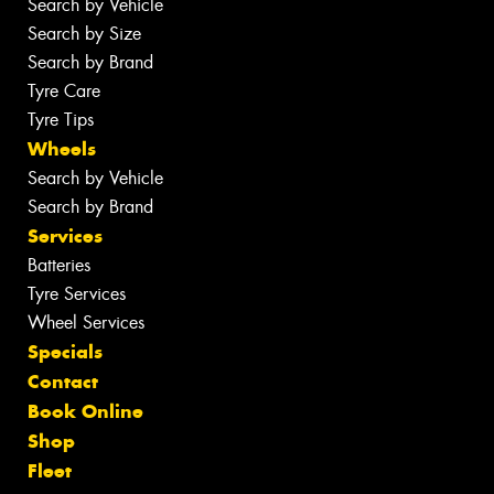
Search by Vehicle
Search by Size
Search by Brand
Tyre Care
Tyre Tips
Wheels
Search by Vehicle
Search by Brand
Services
Batteries
Tyre Services
Wheel Services
Specials
Contact
Book Online
Shop
Fleet