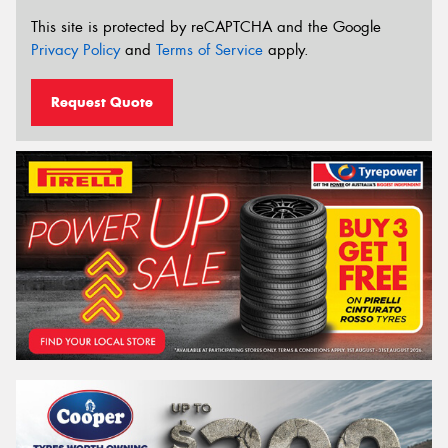
This site is protected by reCAPTCHA and the Google
Privacy Policy
and
Terms of Service
apply.
Request Quote