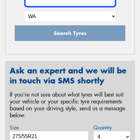
Search Tyres
Ask an expert and we will be
in touch via SMS shortly
If you’re not sure about what tyres will best suit
your vehicle or your specific tyre requirements
based on your driving style, send us a message
below.
Size
Quantity