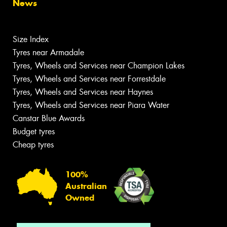
News
Size Index
Tyres near Armadale
Tyres, Wheels and Services near Champion Lakes
Tyres, Wheels and Services near Forrestdale
Tyres, Wheels and Services near Haynes
Tyres, Wheels and Services near Piara Water
Canstar Blue Awards
Budget tyres
Cheap tyres
100%
Australian
Owned