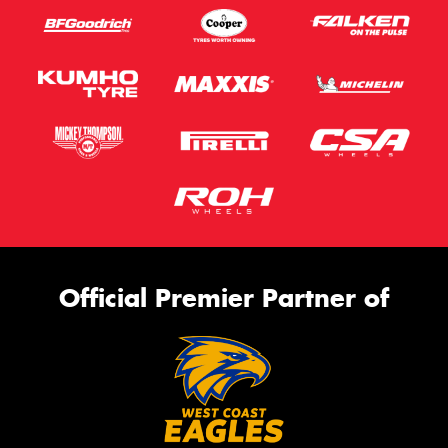
Official Premier Partner of