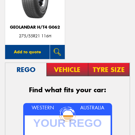
GEOLANDAR H/T4 G062
Send
275/55R21 116H
Add to quote
REGO
VEHICLE
TYRE SIZE
Find what fits your car:
WESTERN
AUSTRALIA