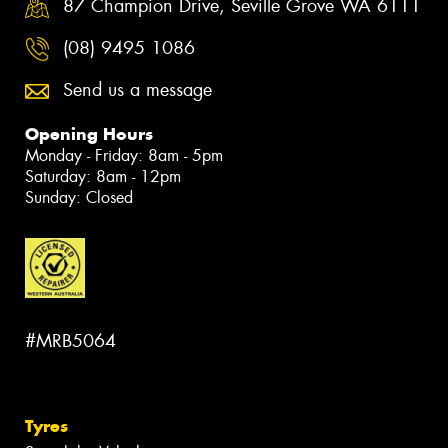
87 Champion Drive, Seville Grove WA 6111
(08) 9495 1086
Send us a message
Opening Hours
Monday - Friday: 8am - 5pm
Saturday: 8am - 12pm
Sunday: Closed
#MRB5064
Tyres