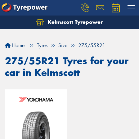
Kelmscott Tyrepower
Let us know what you need, and our team will
text you shortly.
Home
Tyres
Size
275/55R21
Your details
275/55R21 Tyres for your
car in Kelmscott