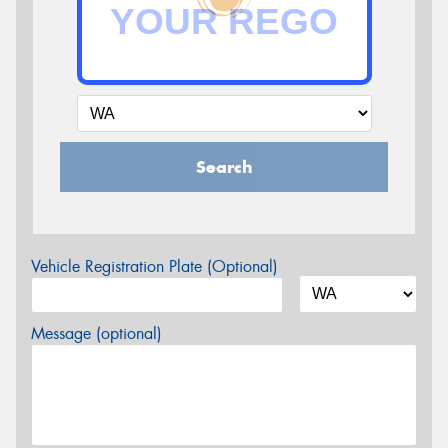
Search
Vehicle Registration Plate (Optional)
Message (optional)