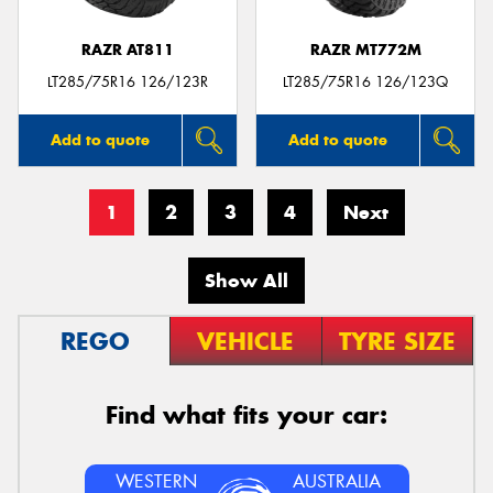
RAZR AT811
RAZR MT772M
LT285/75R16 126/123R
LT285/75R16 126/123Q
Add to quote
Add to quote
1
2
3
4
Next
Show All
REGO
VEHICLE
TYRE SIZE
Find what fits your car:
WESTERN
AUSTRALIA