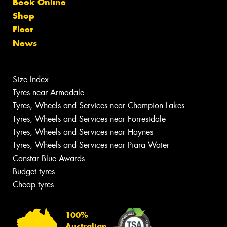
Book Online
Shop
Fleet
News
Size Index
Tyres near Armadale
Tyres, Wheels and Services near Champion Lakes
Tyres, Wheels and Services near Forrestdale
Tyres, Wheels and Services near Haynes
Tyres, Wheels and Services near Piara Water
Canstar Blue Awards
Budget tyres
Cheap tyres
100%
Australian