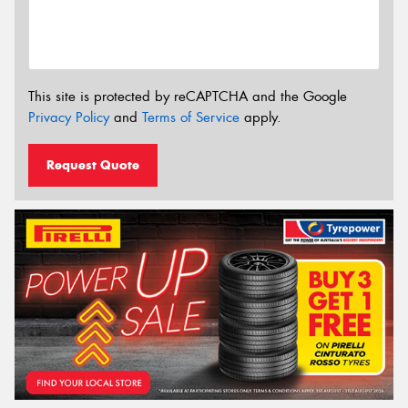
This site is protected by reCAPTCHA and the Google
Privacy Policy
and
Terms of Service
apply.
Request Quote