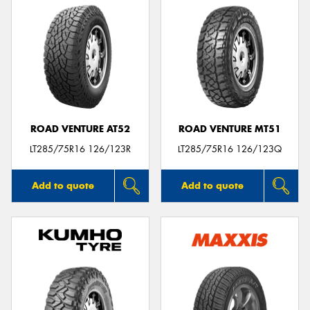
ROAD VENTURE AT52
ROAD VENTURE MT51
LT285/75R16 126/123R
LT285/75R16 126/123Q
Add to quote
Add to quote