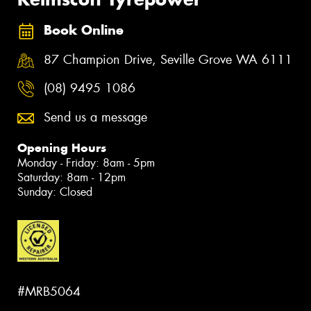
Book Online
87 Champion Drive, Seville Grove WA 6111
(08) 9495 1086
Send us a message
Opening Hours
Monday - Friday: 8am - 5pm
Saturday: 8am - 12pm
Sunday: Closed
#MRB5064