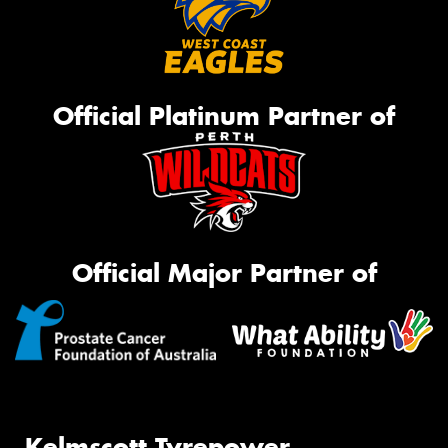
Official Platinum Partner of
Official Major Partner of
Kelmscott Tyrepower