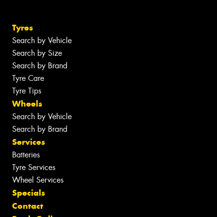
Tyres
Search by Vehicle
Search by Size
Search by Brand
Tyre Care
Tyre Tips
Wheels
Search by Vehicle
Search by Brand
Services
Batteries
Tyre Services
Wheel Services
Specials
Contact