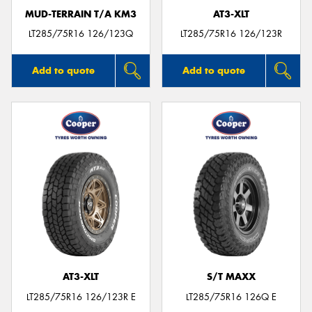
MUD-TERRAIN T/A KM3
AT3-XLT
LT285/75R16 126/123Q
LT285/75R16 126/123R
Add to quote
Add to quote
AT3-XLT
S/T MAXX
LT285/75R16 126/123R E
LT285/75R16 126Q E