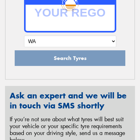
Search Tyres
Ask an expert and we will be
in touch via SMS shortly
If you’re not sure about what tyres will best suit
your vehicle or your specific tyre requirements
based on your driving style, send us a message