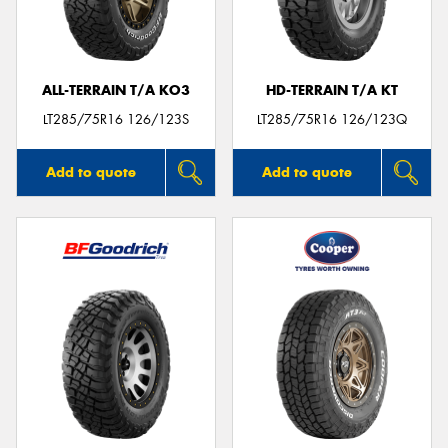
ALL-TERRAIN T/A KO3
HD-TERRAIN T/A KT
Send
LT285/75R16 126/123S
LT285/75R16 126/123Q
Add to quote
Add to quote