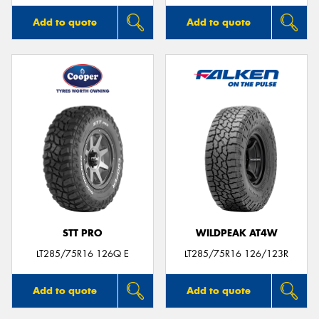
Add to quote
Add to quote
STT PRO
WILDPEAK AT4W
LT285/75R16 126Q E
LT285/75R16 126/123R
Add to quote
Add to quote