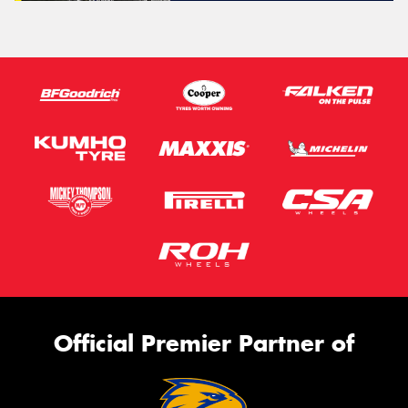
Official Premier Partner of