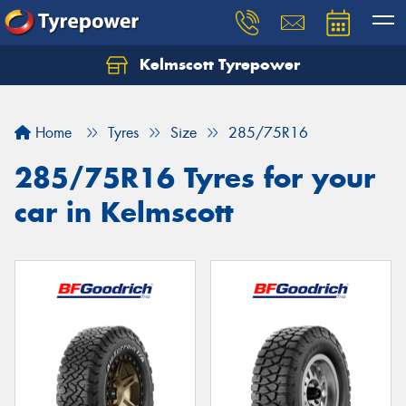
Kelmscott Tyrepower
Let us know what you need, and our team will
text you shortly.
Home
Tyres
Size
285/75R16
Your details
285/75R16 Tyres for your
car in Kelmscott