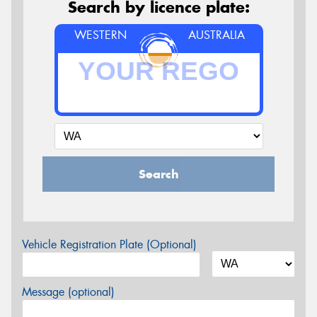
Search by licence plate:
WESTERN
AUSTRALIA
Search
Vehicle Registration Plate (Optional)
Message (optional)