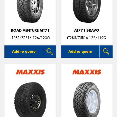
ROAD VENTURE MT71
AT771 BRAVO
LT285/75R16 126/123Q
LT285/75R16 122/119Q
Add to quote
Add to quote