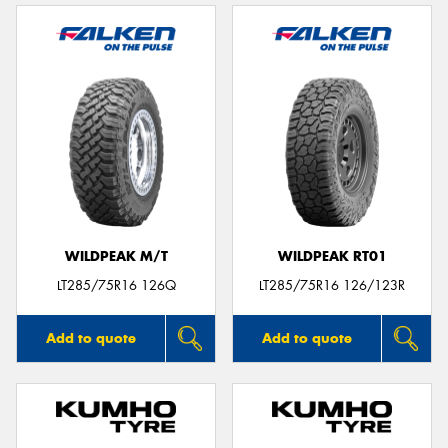
WILDPEAK M/T
WILDPEAK RT01
LT285/75R16 126Q
LT285/75R16 126/123R
Add to quote
Add to quote