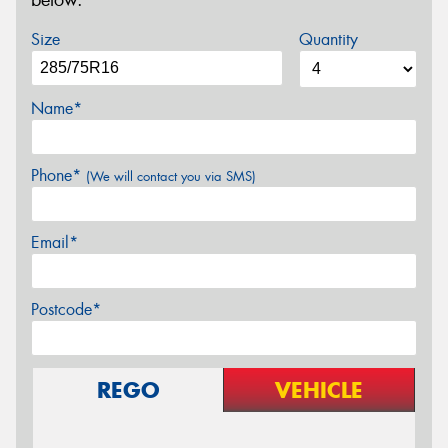
below.
Size
Quantity
Name*
Phone*
(We will contact you via SMS)
Email*
Postcode*
REGO
VEHICLE