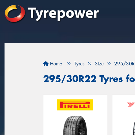
Home
Tyres
Size
295/30R
295/30R22 Tyres for