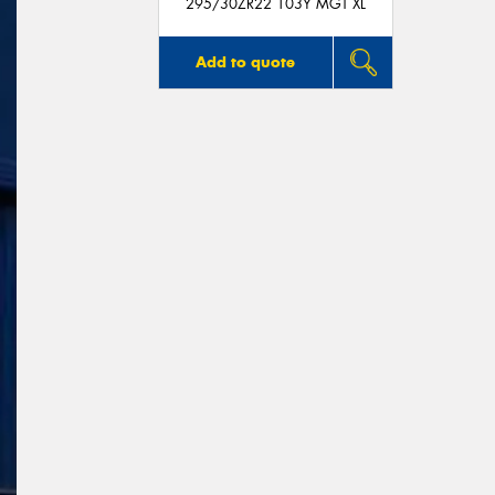
295/30ZR22 103Y MGT XL
Add to quote