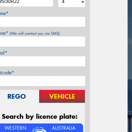
me*
one*
(We will contact you via SMS)
ail*
stcode*
REGO
VEHICLE
Search by licence plate:
WESTERN
AUSTRALIA