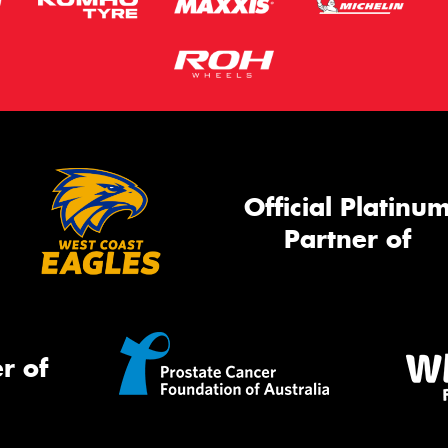
Official Platinu
Partner of
r of