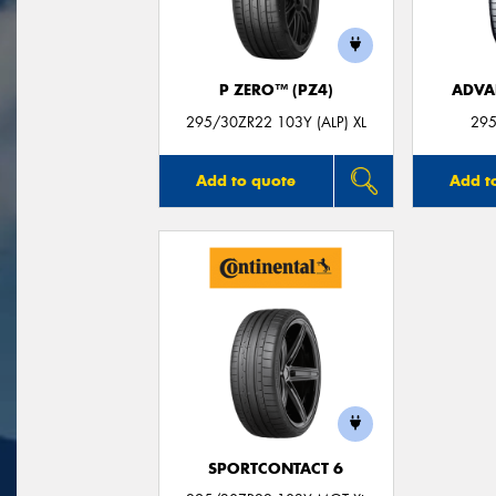
P ZERO™ (PZ4)
ADVA
295/30ZR22 103Y (ALP) XL
295
Add to quote
Add t
SPORTCONTACT 6