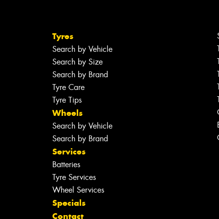
Tyres
Search by Vehicle
Search by Size
Search by Brand
Tyre Care
Tyre Tips
Wheels
Search by Vehicle
Search by Brand
Services
Batteries
Tyre Services
Wheel Services
Specials
Contact