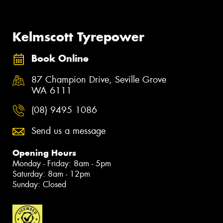
Kelmscott Tyrepower
Book Online
87 Champion Drive, Seville Grove
WA 6111
(08) 9495 1086
Send us a message
Opening Hours
Monday - Friday: 8am - 5pm
Saturday: 8am - 12pm
Sunday: Closed