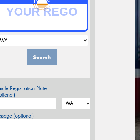
Search
icle Registration Plate
tional)
sage (optional)