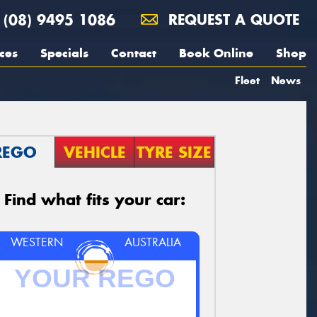
(08) 9495 1086
REQUEST A QUOTE
ces
Specials
Contact
Book Online
Shop
Fleet
News
REGO
VEHICLE
TYRE SIZE
Find what fits your car:
WESTERN
AUSTRALIA