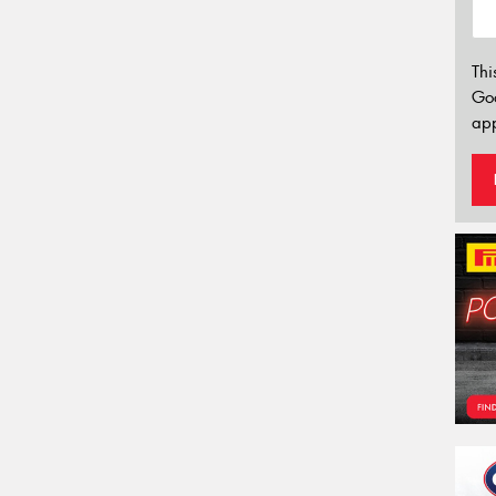
Thi
Go
app