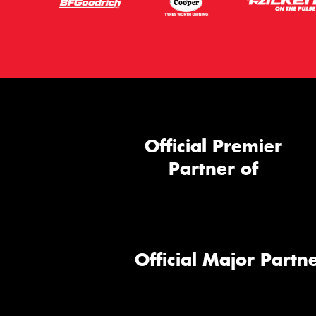
Official Premier
Partner of
Official Major Partne