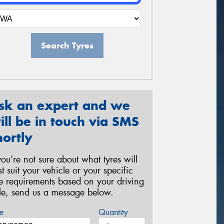
Search Tyres
sk an expert and we
ill be in touch via SMS
hortly
 you’re not sure about what tyres will
st suit your vehicle or your specific
re requirements based on your driving
yle, send us a message below.
e
Quantity