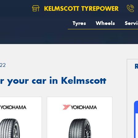
KELMSCOTT TYREPOWER
Tyres
Wheels
Servi
22
 your car in Kelmscott