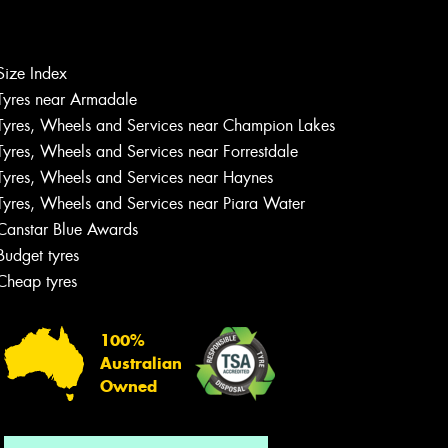
Size Index
Let us know what you need, and our
Tyres near Armadale
team will text you shortly.
Tyres, Wheels and Services near Champion Lakes
Tyres, Wheels and Services near Forrestdale
Your details
Tyres, Wheels and Services near Haynes
Tyres, Wheels and Services near Piara Water
Canstar Blue Awards
Budget tyres
Cheap tyres
100%
Australian
Owned