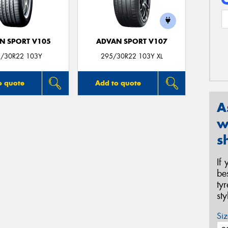
N SPORT V105
ADVAN SPORT V107
/30R22 103Y
295/30R22 103Y XL
o quote
Add to quote
A
w
s
If
be
ty
st
Siz