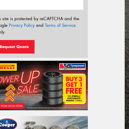
s site is protected by reCAPTCHA and the
ogle
Privacy Policy
and
Terms of Service
ly.
Request Quote