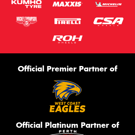
Official Premier Partner of
Official Platinum Partner of