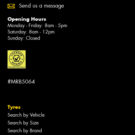
Send us a message
Opening Hours
Monday - Friday: 8am - 5pm
Saturday: 8am - 12pm
Sunday: Closed
#MRB5064
Tyres
Search by Vehicle
Search by Size
Search by Brand