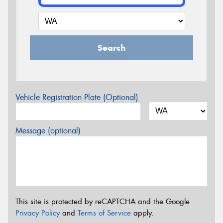
Search
Vehicle Registration Plate (Optional)
Message (optional)
This site is protected by reCAPTCHA and the Google
Privacy Policy
and
Terms of Service
apply.