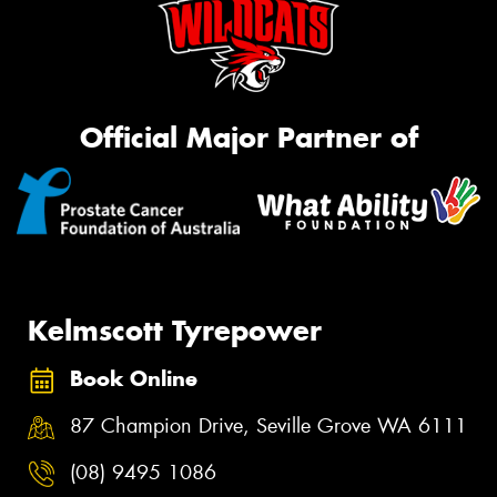
Official Major Partner of
Kelmscott Tyrepower
Book Online
87 Champion Drive, Seville Grove WA 6111
(08) 9495 1086