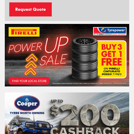
Request Quote