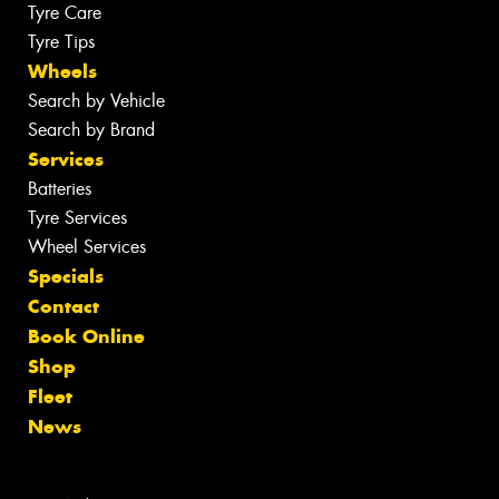
Tyre Care
Tyre Tips
Wheels
Search by Vehicle
Search by Brand
Services
Batteries
Tyre Services
Wheel Services
Specials
Contact
Book Online
Shop
Fleet
News