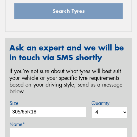
Search Tyres
Ask an expert and we will be
in touch via SMS shortly
If you’re not sure about what tyres will best suit
your vehicle or your specific tyre requirements
based on your driving style, send us a message
below.
Size
Quantity
Name*