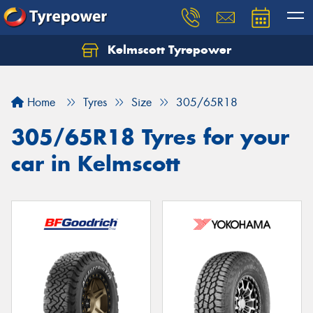
Kelmscott Tyrepower
Let us know what you need, and our team will
text you shortly.
Home
Tyres
Size
305/65R18
Your details
305/65R18 Tyres for your
car in Kelmscott