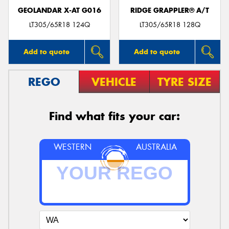
GEOLANDAR X-AT G016
RIDGE GRAPPLER® A/T
LT305/65R18 124Q
LT305/65R18 128Q
Add to quote
Add to quote
REGO
VEHICLE
TYRE SIZE
Find what fits your car:
WESTERN
AUSTRALIA