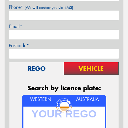
Phone*
(We will contact you via SMS)
Email*
Postcode*
REGO
VEHICLE
Search by licence plate:
WESTERN
AUSTRALIA