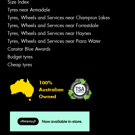
Size Index
Tyres near Armadale
Tyres, Wheels and Services near Champion Lakes
Tyres, Wheels and Services near Forrestdale
Tyres, Wheels and Services near Haynes
Tyres, Wheels and Services near Piara Water
Canstar Blue Awards
Budget tyres
Cheap tyres
100%
Australian
Owned