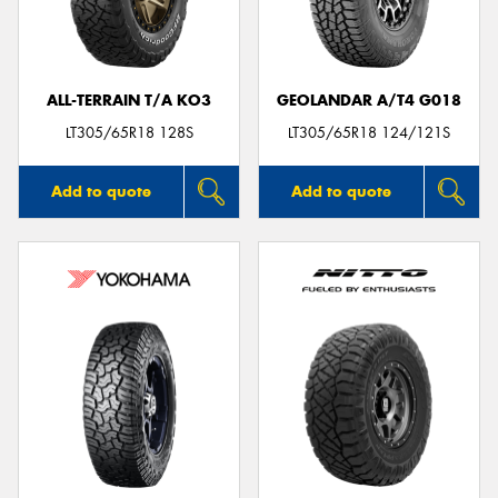
ALL-TERRAIN T/A KO3
GEOLANDAR A/T4 G018
Send
LT305/65R18 128S
LT305/65R18 124/121S
Add to quote
Add to quote