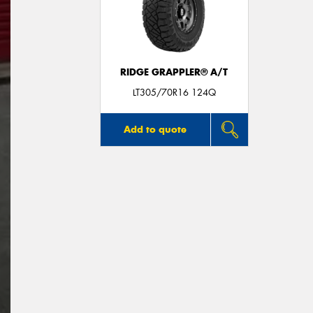
RIDGE GRAPPLER® A/T
LT305/70R16 124Q
Add to quote