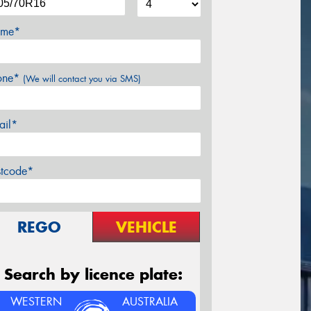
me*
one*
(We will contact you via SMS)
ail*
stcode*
REGO
VEHICLE
Search by licence plate:
WESTERN
AUSTRALIA