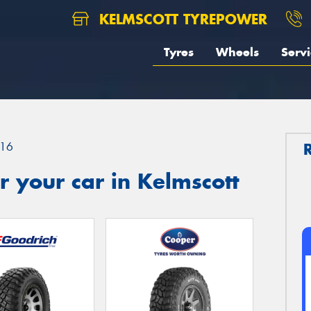
KELMSCOTT TYREPOWER
Tyres
Wheels
Servi
16
 your car in Kelmscott