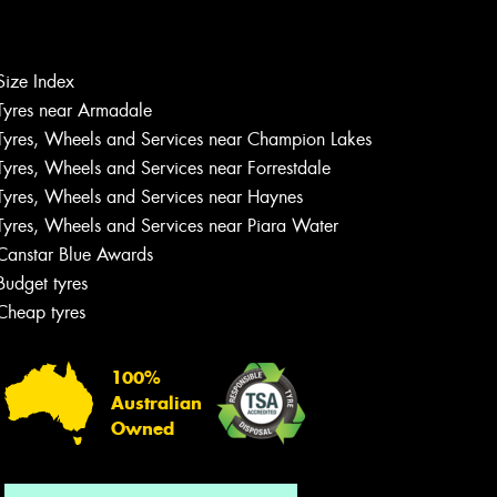
Size Index
Let us know what you need, and our
Tyres near Armadale
team will text you shortly.
Tyres, Wheels and Services near Champion Lakes
Tyres, Wheels and Services near Forrestdale
Your details
Tyres, Wheels and Services near Haynes
Tyres, Wheels and Services near Piara Water
Canstar Blue Awards
Budget tyres
Cheap tyres
100%
Australian
Owned