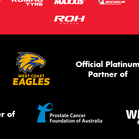
Official Platinu
Partner of
r of