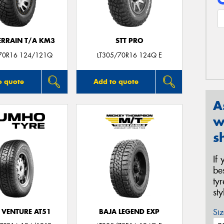
ERRAIN T/A KM3
STT PRO
70R16 124/121Q
LT305/70R16 124Q E
o quote
Add to quote
A
w
s
If
be
ty
st
Siz
 VENTURE AT51
BAJA LEGEND EXP