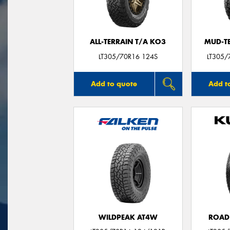
ALL-TERRAIN T/A KO3
MUD-T
LT305/70R16 124S
LT305/
Add to quote
Add t
WILDPEAK AT4W
ROAD