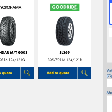
NDAR M/T G003
SL369
0R16 124/121Q
305/70R16 124/121R
Veh
o quote
Add to quote
(Op
Mes