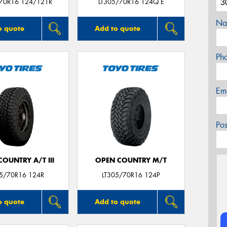
/70R16 124/121R
LT305/70R16 124Q E
Na
o quote
Add to quote
Ph
Em
Po
OUNTRY A/T III
OPEN COUNTRY M/T
05/70R16 124R
LT305/70R16 124P
o quote
Add to quote