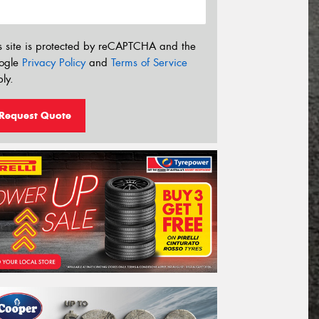
s site is protected by reCAPTCHA and the
ogle
Privacy Policy
and
Terms of Service
ly.
Request Quote