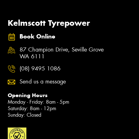
Kelmscott Tyrepower
Book Online
87 Champion Drive, Seville Grove
WA 6111
(08) 9495 1086
Send us a message
Opening Hours
Monday - Friday: 8am - 5pm
Saturday: 8am - 12pm
Sunday: Closed