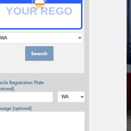
Search
icle Registration Plate
tional)
sage (optional)