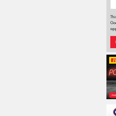
Thi
Go
app