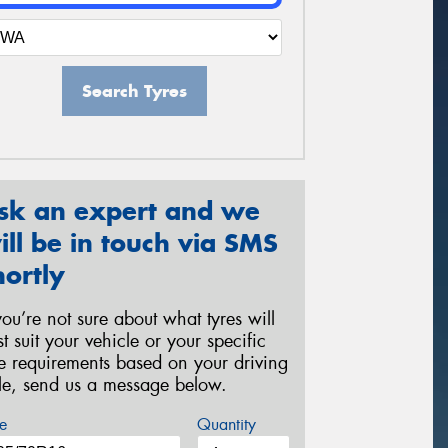
Search Tyres
sk an expert and we
ill be in touch via SMS
hortly
 you’re not sure about what tyres will
st suit your vehicle or your specific
re requirements based on your driving
yle, send us a message below.
e
Quantity