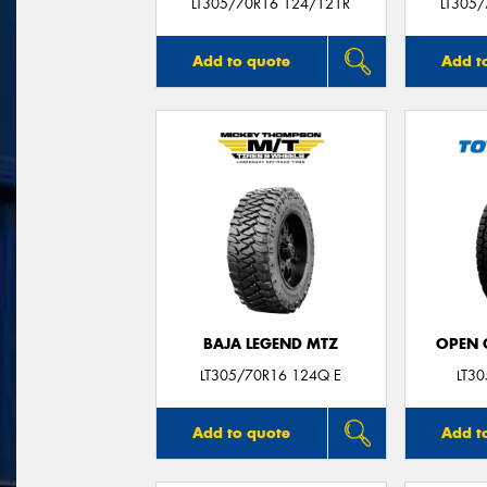
LT305/70R16 124/121R
LT305
Add to quote
Add t
BAJA LEGEND MTZ
OPEN C
LT305/70R16 124Q E
LT3
Add to quote
Add t