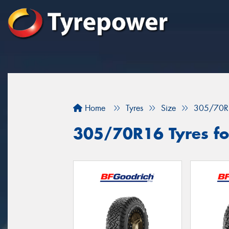
Home
Tyres
Size
305/70R
305/70R16 Tyres for