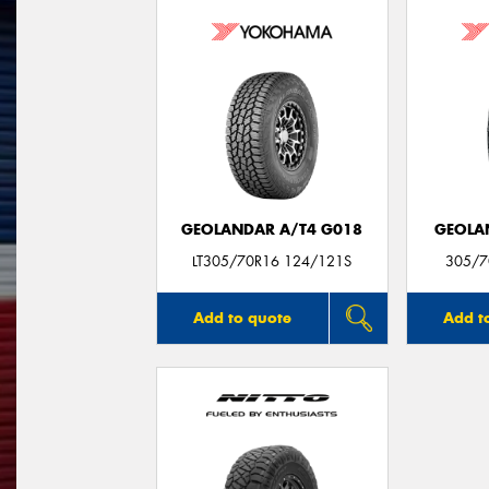
GEOLANDAR A/T4 G018
GEOLA
LT305/70R16 124/121S
305/7
Add to quote
Add t