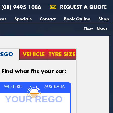
(08) 9495 1086
REQUEST A QUOTE
ces
Specials
Contact
Book Online
Shop
Fleet
News
REGO
VEHICLE
TYRE SIZE
Find what fits your car:
WESTERN
AUSTRALIA