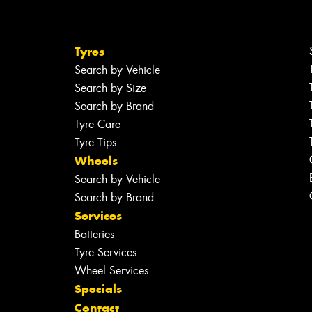
Tyres
Search by Vehicle
Search by Size
Search by Brand
Tyre Care
Tyre Tips
Wheels
Search by Vehicle
Search by Brand
Services
Batteries
Tyre Services
Wheel Services
Specials
Contact