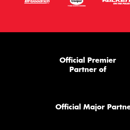
Official Premier
Partner of
Official Major Partne