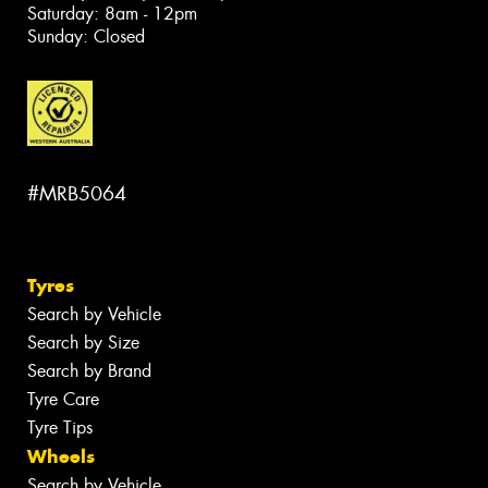
Saturday: 8am - 12pm
Sunday: Closed
#MRB5064
Tyres
Search by Vehicle
Search by Size
Search by Brand
Tyre Care
Tyre Tips
Wheels
Search by Vehicle