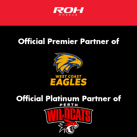
Official Premier Partner of
Official Platinum Partner of