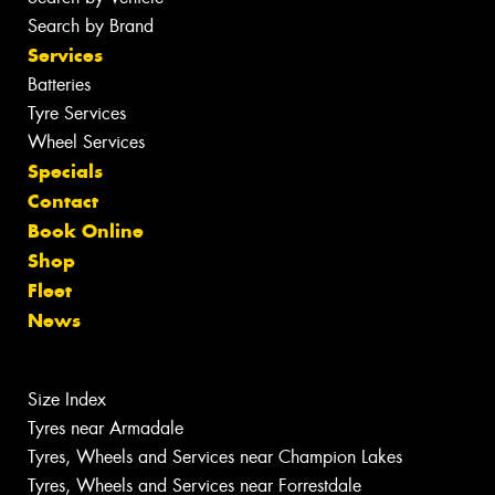
Search by Brand
Services
Batteries
Tyre Services
Wheel Services
Specials
Contact
Book Online
Shop
Fleet
News
Size Index
Tyres near Armadale
Tyres, Wheels and Services near Champion Lakes
Tyres, Wheels and Services near Forrestdale