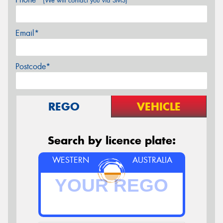
(We will contact you via SMS)
Email*
Postcode*
REGO
VEHICLE
Search by licence plate:
WESTERN
AUSTRALIA