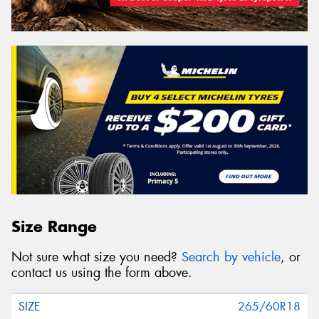
Size Range
Not sure what size you need?
Search by vehicle
, or
contact us using the form above.
265/60R18