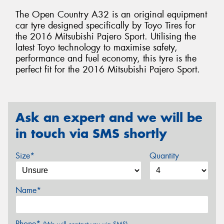
The Open Country A32 is an original equipment
car tyre designed specifically by Toyo Tires for
the 2016 Mitsubishi Pajero Sport. Utilising the
latest Toyo technology to maximise safety,
performance and fuel economy, this tyre is the
perfect fit for the 2016 Mitsubishi Pajero Sport.
Ask an expert and we will be
in touch via SMS shortly
Size*
Quantity
Name*
Phone*