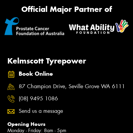
Official Major Partner of
Kelmscott Tyrepower
Book Online
87 Champion Drive, Seville Grove WA 6111
(08) 9495 1086
Send us a message
Opening Hours
Monday - Friday: 8am - 5pm