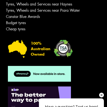
Tyres, Wheels and Services near Haynes
Tyres, Wheels and Services near Piara Water
Canstar Blue Awards
Budget tyres
Cheap tyres
100%
Australian
Owned
Have a question? Text us here!