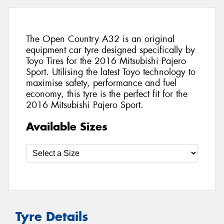
The Open Country A32 is an original
equipment car tyre designed specifically by
Toyo Tires for the 2016 Mitsubishi Pajero
Sport. Utilising the latest Toyo technology to
maximise safety, performance and fuel
economy, this tyre is the perfect fit for the
2016 Mitsubishi Pajero Sport.
Available Sizes
Tyre Details