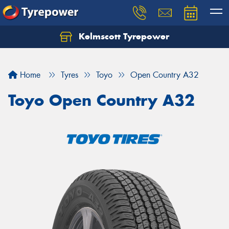
Kelmscott Tyrepower
Let us know what you need, and our team will
text you shortly.
Home
Tyres
Toyo
Open Country A32
Your details
Toyo Open Country A32