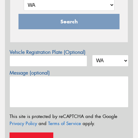
Search
Vehicle Registration Plate (Optional)
Message (optional)
This site is protected by reCAPTCHA and the Google
Privacy Policy
and
Terms of Service
apply.