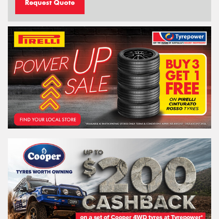
Request Quote