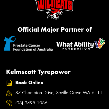
Official Major Partner of
Kelmscott Tyrepower
Book Online
87 Champion Drive, Seville Grove WA 6111
(08) 9495 1086