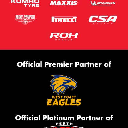
Official Premier Partner of
Official Platinum Partner of