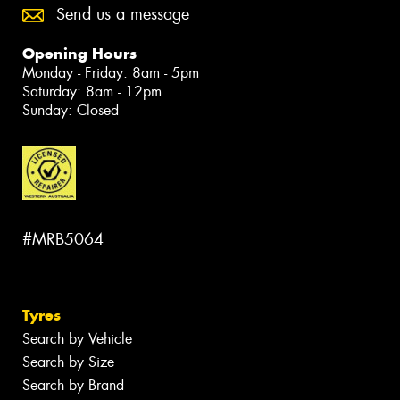
Send us a message
Opening Hours
Monday - Friday: 8am - 5pm
Saturday: 8am - 12pm
Sunday: Closed
#MRB5064
Tyres
Search by Vehicle
Search by Size
Search by Brand