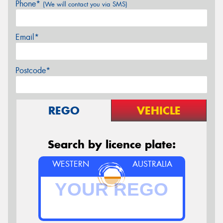
Phone*
(We will contact you via SMS)
Email*
Postcode*
REGO
VEHICLE
Search by licence plate:
WESTERN
AUSTRALIA