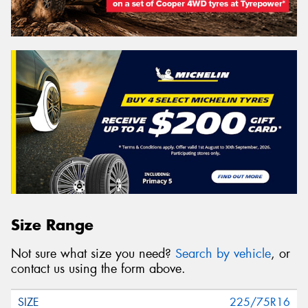
Size Range
Not sure what size you need?
Search by vehicle
, or
contact us using the form above.
225/75R16