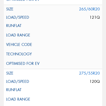
265/60R20
121Q
275/55R20
120Q