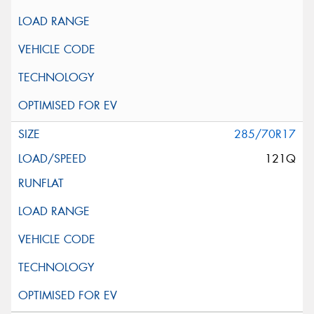
285/70R17
121Q