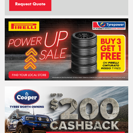
Request Quote