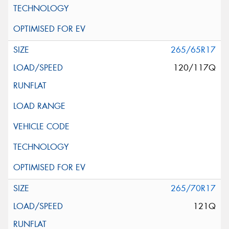
265/65R17
120/117Q
265/70R17
121Q