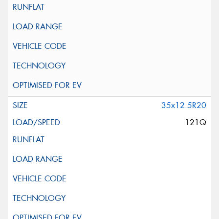
35x12.5R20
121Q