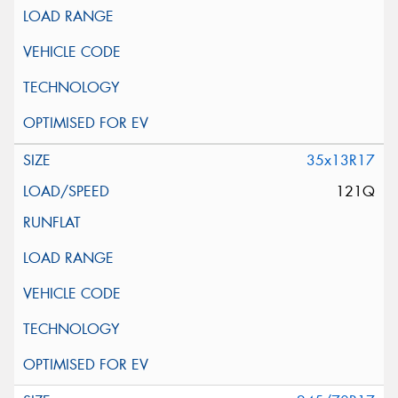
35x13R17
121Q