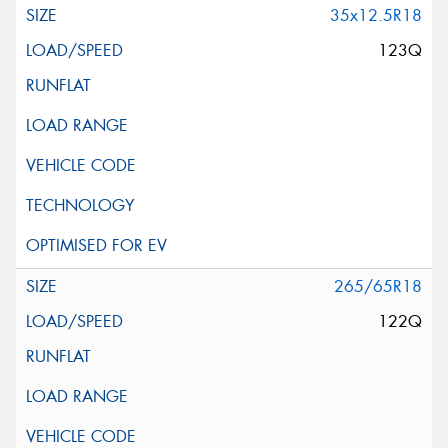
35x12.5R18
123Q
265/65R18
122Q