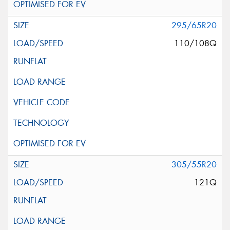
295/65R20
110/108Q
305/55R20
121Q