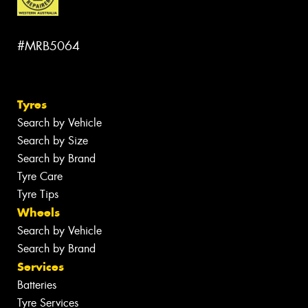
#MRB5064
Tyres
Search by Vehicle
Search by Size
Search by Brand
Tyre Care
Tyre Tips
Wheels
Search by Vehicle
Search by Brand
Services
Batteries
Tyre Services