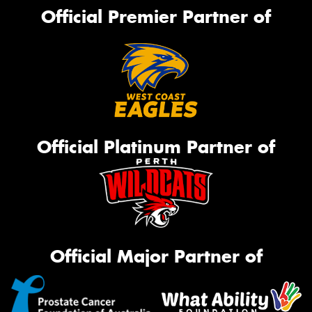
Official Premier Partner of
Official Platinum Partner of
Official Major Partner of