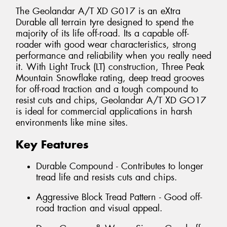
The Geolandar A/T XD G017 is an eXtra
Durable all terrain tyre designed to spend the
majority of its life off-road. Its a capable off-
roader with good wear characteristics, strong
performance and reliability when you really need
it. With Light Truck (LT) construction, Three Peak
Mountain Snowflake rating, deep tread grooves
for off-road traction and a tough compound to
resist cuts and chips, Geolandar A/T XD GO17
is ideal for commercial applications in harsh
environments like mine sites.
Key Features
Durable Compound - Contributes to longer
tread life and resists cuts and chips.
Aggressive Block Tread Pattern - Good off-
road traction and visual appeal.