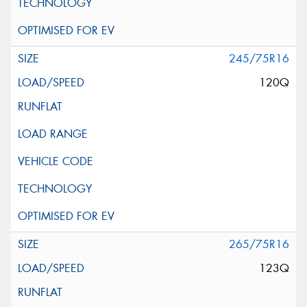
245/75R16
120Q
265/75R16
123Q