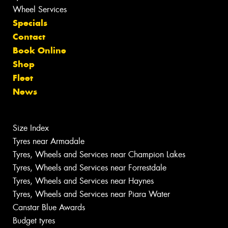
Wheel Services
Specials
Contact
Book Online
Shop
Fleet
News
Size Index
Tyres near Armadale
Tyres, Wheels and Services near Champion Lakes
Tyres, Wheels and Services near Forrestdale
Tyres, Wheels and Services near Haynes
Tyres, Wheels and Services near Piara Water
Canstar Blue Awards
Budget tyres