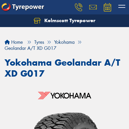
Kelmscott Tyrepower
Let us know what you need, and our team will
text you shortly.
Home
Tyres
Yokohama
Your details
Geolandar A/T XD G017
Yokohama Geolandar A/T
XD G017