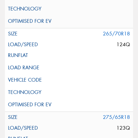
265/70R18
124Q
275/65R18
123Q