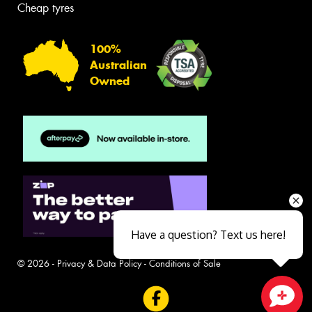
Cheap tyres
100%
Australian
Owned
Have a question? Text us here!
© 2026 -
Privacy & Data Policy
-
Conditions of Sale