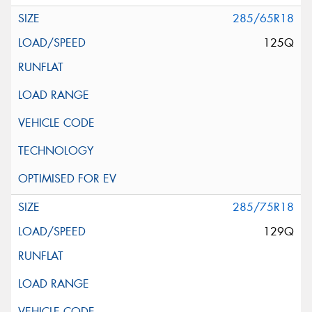
285/65R18
125Q
285/75R18
129Q