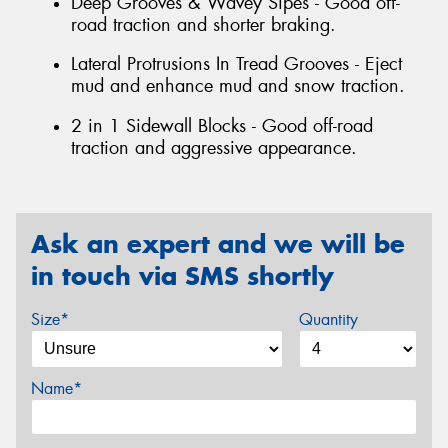
Deep Grooves & Wavey Sipes - Good off-
road traction and shorter braking.
Lateral Protrusions In Tread Grooves - Eject
mud and enhance mud and snow traction.
2 in 1 Sidewall Blocks - Good off-road
traction and aggressive appearance.
Ask an expert and we will be
in touch via SMS shortly
Size*
Quantity
Name*