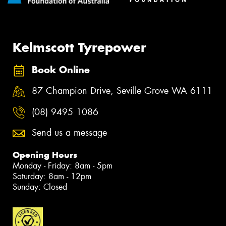
Kelmscott Tyrepower
Book Online
87 Champion Drive, Seville Grove WA 6111
(08) 9495 1086
Send us a message
Opening Hours
Monday - Friday: 8am - 5pm
Saturday: 8am - 12pm
Sunday: Closed