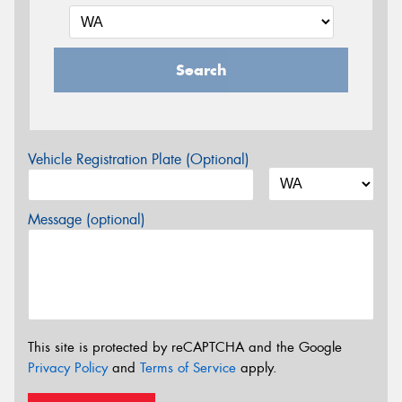
Search
Vehicle Registration Plate (Optional)
Message (optional)
This site is protected by reCAPTCHA and the Google
Privacy Policy
and
Terms of Service
apply.