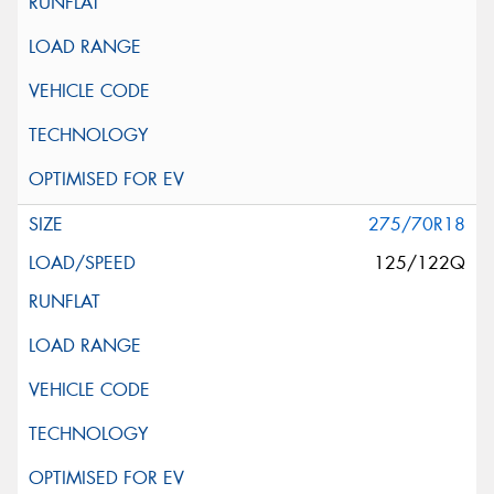
275/70R18
125/122Q