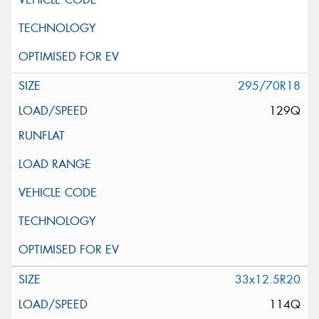
295/70R18
129Q
33x12.5R20
114Q