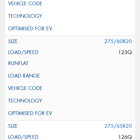
275/60R20
123Q
275/65R20
126Q