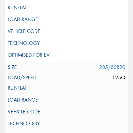
285/60R20
125Q