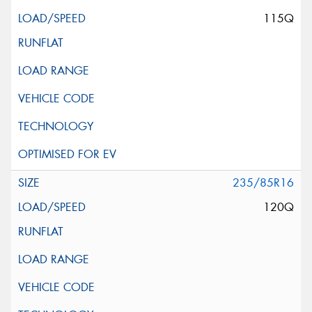
115Q
235/85R16
120Q