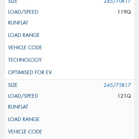
245/70R17
119Q
245/75R17
121Q