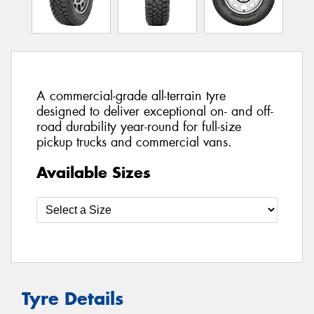
A commercial-grade all-terrain tyre
designed to deliver exceptional on- and off-
road durability year-round for full-size
pickup trucks and commercial vans.
Available Sizes
Tyre Details