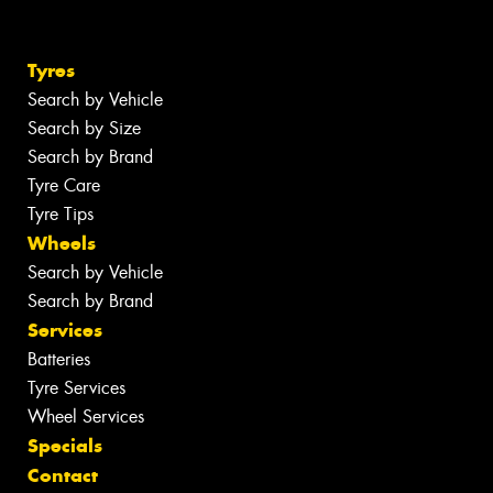
Tyres
Search by Vehicle
Search by Size
Search by Brand
Tyre Care
Tyre Tips
Wheels
Search by Vehicle
Search by Brand
Services
Batteries
Tyre Services
Wheel Services
Specials
Contact