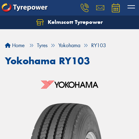
Kelmscott Tyrepower
Let us know what you need, and our team will
text you shortly.
Home
Tyres
Yokohama
RY103
Your details
Yokohama RY103