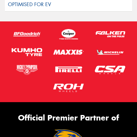
Official Premier Partner of