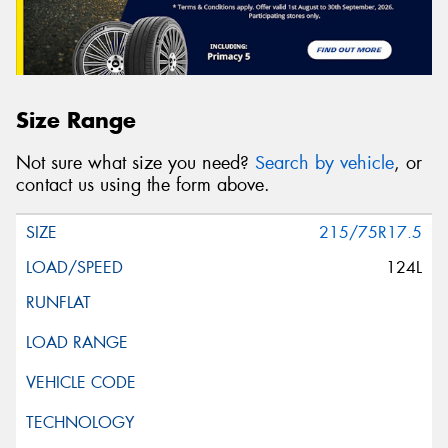
Size Range
Not sure what size you need?
Search by vehicle
, or
contact us using the form above.
215/75R17.5
124L