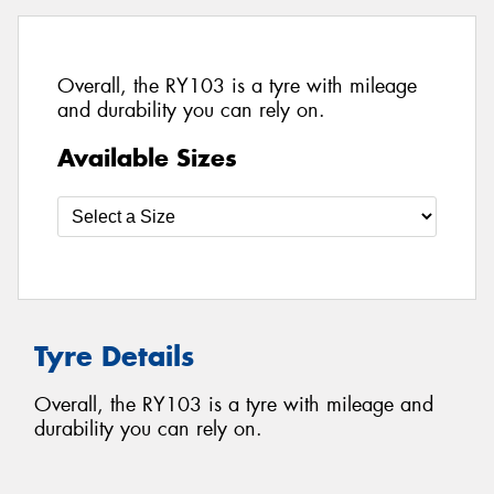
Overall, the RY103 is a tyre with mileage
and durability you can rely on.
Available Sizes
Tyre Details
Overall, the RY103 is a tyre with mileage and
durability you can rely on.