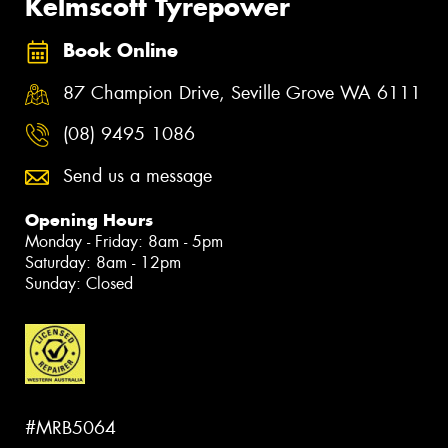
Kelmscott Tyrepower
Book Online
87 Champion Drive, Seville Grove WA 6111
(08) 9495 1086
Send us a message
Opening Hours
Monday - Friday: 8am - 5pm
Saturday: 8am - 12pm
Sunday: Closed
#MRB5064