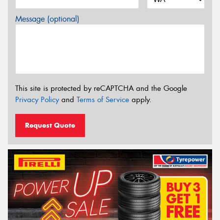
Message (optional)
This site is protected by reCAPTCHA and the Google
Privacy Policy
and
Terms of Service
apply.
Request Quote