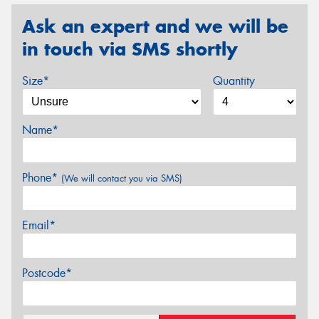
Ask an expert and we will be
in touch via SMS shortly
Size*
Quantity
Name*
Phone*
(We will contact you via SMS)
Email*
Postcode*