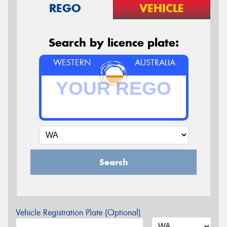
REGO
VEHICLE
Search by licence plate:
WESTERN
AUSTRALIA
Search
Vehicle Registration Plate (Optional)