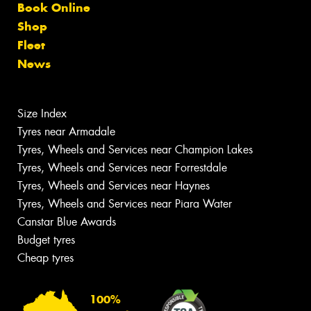
Book Online
Shop
Fleet
News
Size Index
Tyres near Armadale
Tyres, Wheels and Services near Champion Lakes
Tyres, Wheels and Services near Forrestdale
Tyres, Wheels and Services near Haynes
Tyres, Wheels and Services near Piara Water
Canstar Blue Awards
Budget tyres
Cheap tyres
100%