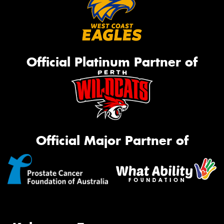
Official Platinum Partner of
Official Major Partner of