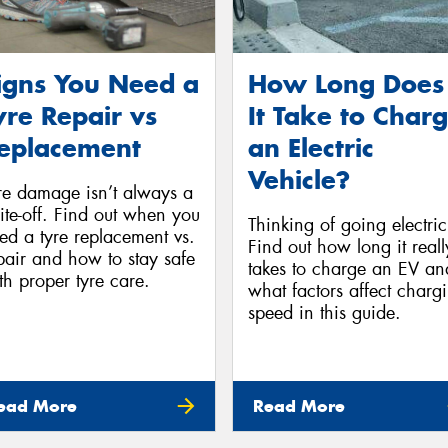
igns You Need a
How Long Does
yre Repair vs
It Take to Char
eplacement
an Electric
Vehicle?
re damage isn’t always a
ite-off. Find out when you
Thinking of going electri
ed a tyre replacement vs.
Find out how long it reall
pair and how to stay safe
takes to charge an EV an
th proper tyre care.
what factors affect charg
speed in this guide.
ead More
Read More