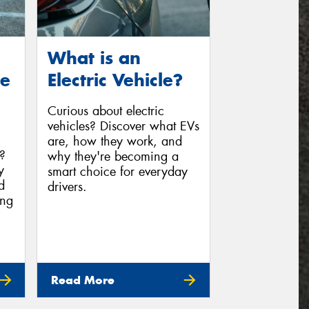
What is an
ge
Electric Vehicle?
Curious about electric
vehicles? Discover what EVs
are, how they work, and
c?
why they're becoming a
y
smart choice for everyday
d
drivers.
ing
Read More