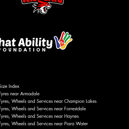
Size Index
Let us know what you need, and our
Tyres near Armadale
team will text you shortly.
Tyres, Wheels and Services near Champion Lakes
Tyres, Wheels and Services near Forrestdale
Your details
Tyres, Wheels and Services near Haynes
Tyres, Wheels and Services near Piara Water