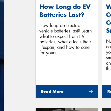
How Long do EV
W
Batteries Last?
C
C
How long do electric
S
vehicle batteries last? Learn
what to expect from EV
No
batteries, what affects their
ca
lifespan, and how to care
yo
for yours.
sm
an
th
Read More
R