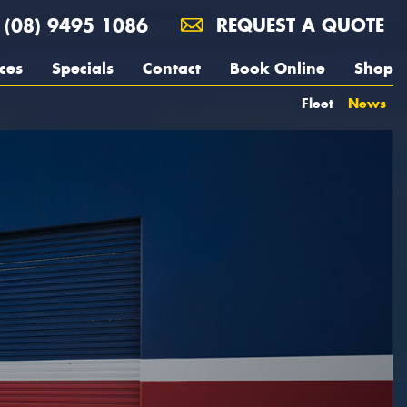
(08) 9495 1086
REQUEST A QUOTE
ces
Specials
Contact
Book Online
Shop
Fleet
News