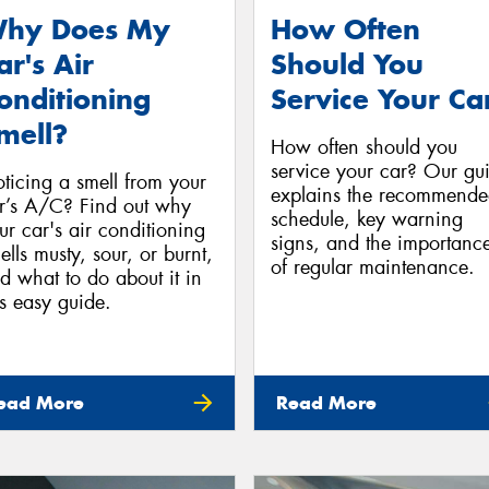
hy Does My
How Often
ar's Air
Should You
onditioning
Service Your Ca
mell?
How often should you
service your car? Our gu
ticing a smell from your
explains the recommend
r’s A/C? Find out why
schedule, key warning
ur car's air conditioning
signs, and the importanc
ells musty, sour, or burnt,
of regular maintenance.
d what to do about it in
is easy guide.
ead More
Read More