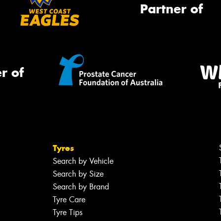
Partner of
r of
Tyres
Search by Vehicle
Search by Size
Search by Brand
Tyre Care
Tyre Tips