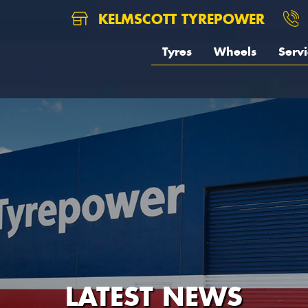
KELMSCOTT TYREPOWER
Tyres
Wheels
Servi
LATEST NEWS