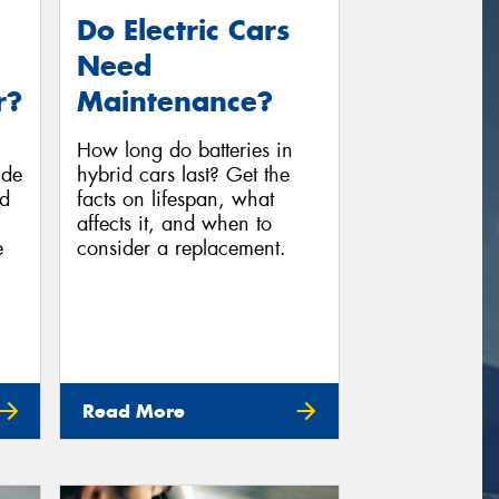
Do Electric Cars
Need
r?
Maintenance?
How long do batteries in
ide
hybrid cars last? Get the
ed
facts on lifespan, what
affects it, and when to
e
consider a replacement.
Read More