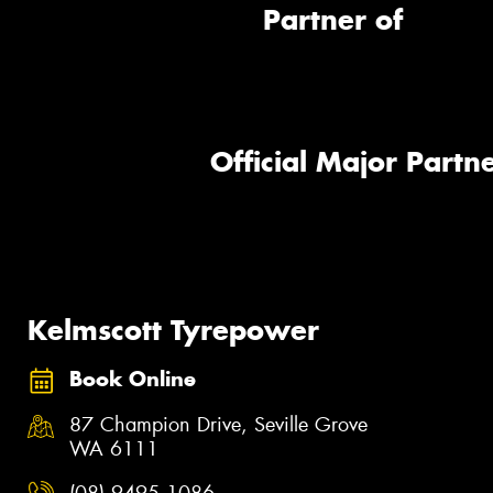
Partner of
Official Major Partne
Kelmscott Tyrepower
Book Online
87 Champion Drive, Seville Grove
WA 6111