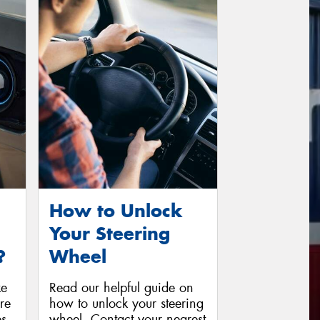
How to Unlock
Your Steering
?
Wheel
ke
Read our helpful guide on
ore
how to unlock your steering
es
wheel. Contact your nearest