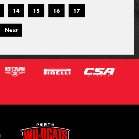
14
15
16
17
Next
m