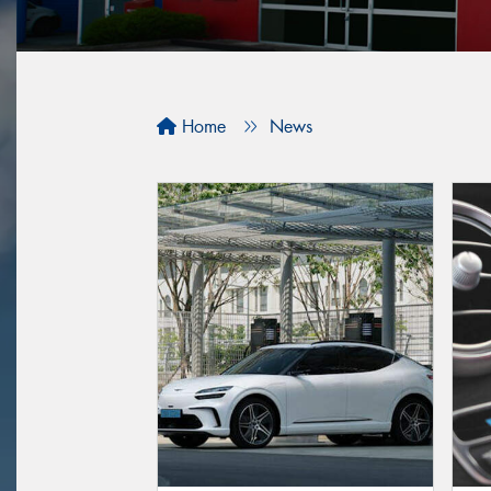
Home
News