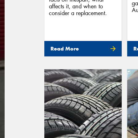
ga
affects it, and when to
Au
consider a replacement.
Read More
R