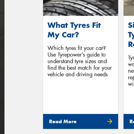
What Tyres Fit
S
My Car?
T
R
Which tyres fit your car?
Use Tyrepower’s guide to
Ty
understand tyre sizes and
wr
find the best match for your
ne
vehicle and driving needs
re
wi
Read More
R