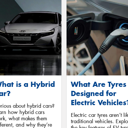
hat is a Hybrid
What Are Tyres
ar?
Designed for
Electric Vehicles
rious about hybrid cars?
arn how hybrid cars
Electric car tyres aren’t li
rk, what makes them
traditional vehicles. Expl
fferent, and why they’re
the key features of EV tyr