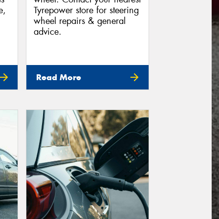
e,
Tyrepower store for steering
wheel repairs & general
advice.
Read More