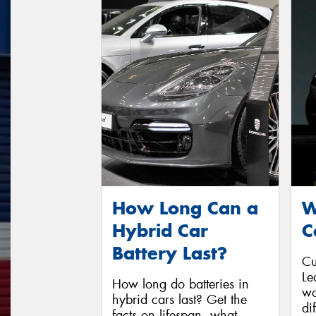
How Long Can a
W
Hybrid Car
C
Battery Last?
Cu
Le
How long do batteries in
wo
hybrid cars last? Get the
di
facts on lifespan, what