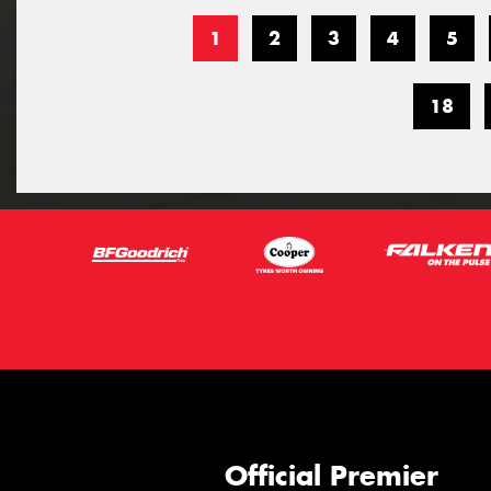
1
2
3
4
5
18
Official Premier