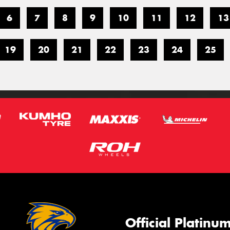
6
7
8
9
10
11
12
13
19
20
21
22
23
24
25
Official Platinu