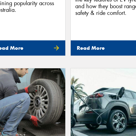
ining popularity across
and how they boost rang
stralia.
safety & ride comfort.
ead More
Read More