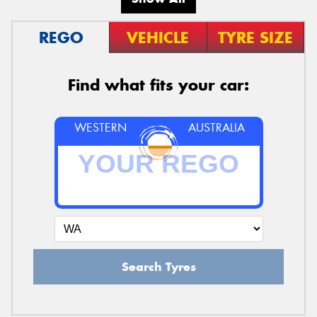
REGO
VEHICLE
TYRE SIZE
Find what fits your car:
WESTERN
AUSTRALIA
Search Tyres