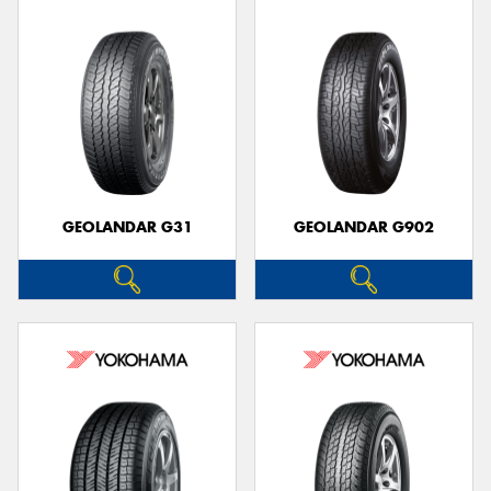
GEOLANDAR G31
GEOLANDAR G902