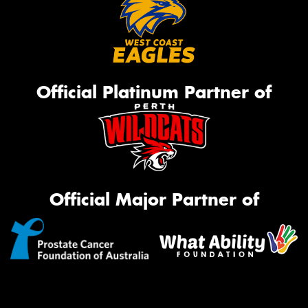
Official Platinum Partner of
Official Major Partner of