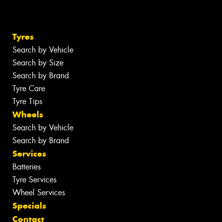
Tyres
Search by Vehicle
Search by Size
Search by Brand
Tyre Care
Tyre Tips
Wheels
Search by Vehicle
Search by Brand
Services
Batteries
Tyre Services
Wheel Services
Specials
Contact