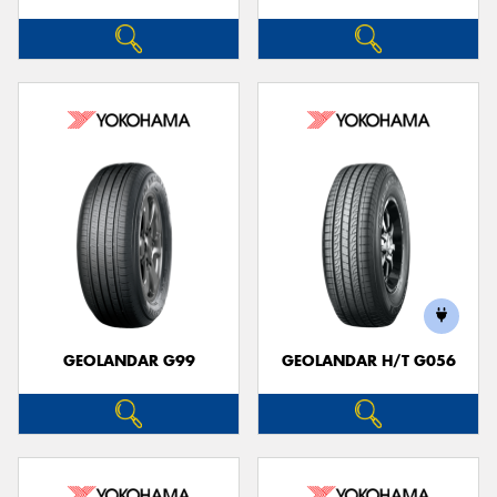
GEOLANDAR G99
GEOLANDAR H/T G056