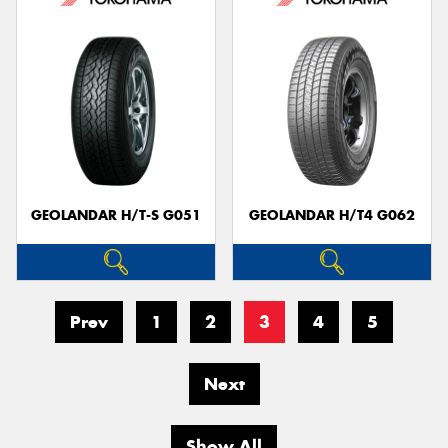
GEOLANDAR H/T-S G051
GEOLANDAR H/T4 G062
Prev
1
2
3
4
5
Next
Show All