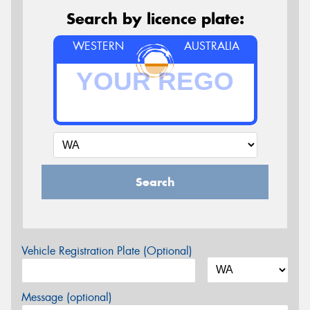
Search by licence plate:
WESTERN
AUSTRALIA
Search
Vehicle Registration Plate (Optional)
Message (optional)