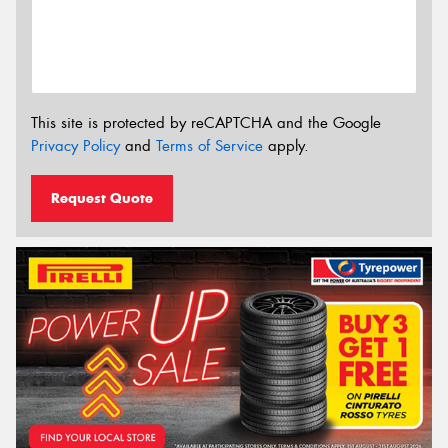
This site is protected by reCAPTCHA and the Google
Privacy Policy
and
Terms of Service
apply.
Request Quote