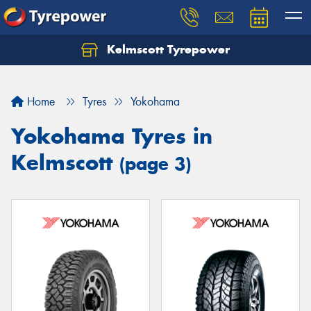
Kelmscott Tyrepower
Let us know what you need, and our team will
text you shortly.
Home
Tyres
Yokohama
Your details
Yokohama Tyres in
Kelmscott
(page 3)