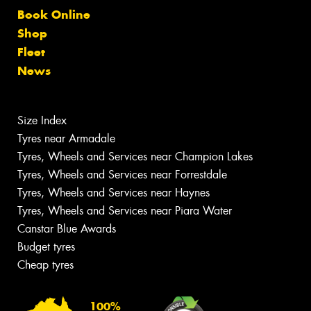
Book Online
Shop
Fleet
News
Size Index
Tyres near Armadale
Tyres, Wheels and Services near Champion Lakes
Tyres, Wheels and Services near Forrestdale
Tyres, Wheels and Services near Haynes
Tyres, Wheels and Services near Piara Water
Canstar Blue Awards
Budget tyres
Cheap tyres
100%