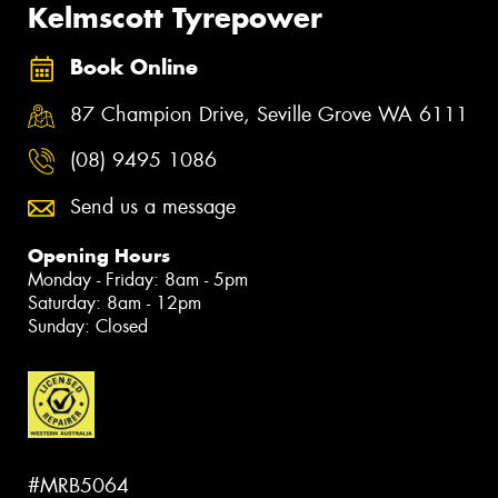
Kelmscott Tyrepower
Book Online
87 Champion Drive, Seville Grove WA 6111
(08) 9495 1086
Send us a message
Opening Hours
Monday - Friday: 8am - 5pm
Saturday: 8am - 12pm
Sunday: Closed
#MRB5064