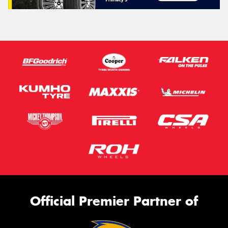
Official Premier Partner of