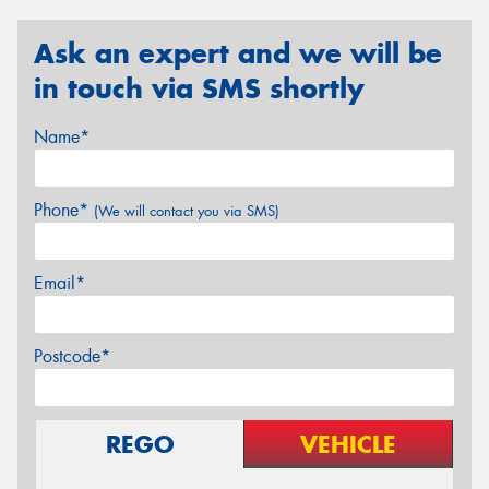
Ask an expert and we will be
in touch via SMS shortly
Name*
Phone*
(We will contact you via SMS)
Email*
Postcode*
REGO
VEHICLE