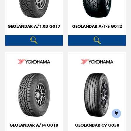
GEOLANDAR A/T XD G017
GEOLANDAR A/T-S G012
Send
GEOLANDAR A/T4 G018
GEOLANDAR CV G058