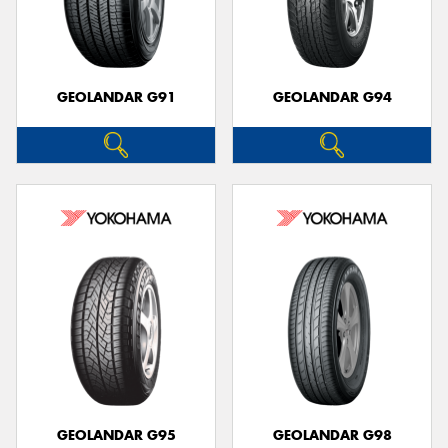
GEOLANDAR G91
GEOLANDAR G94
GEOLANDAR G95
GEOLANDAR G98