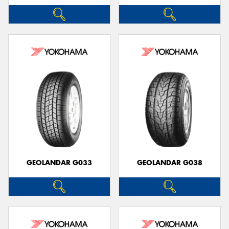
GEOLANDAR G033
GEOLANDAR G038